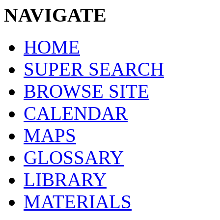
NAVIGATE
HOME
SUPER SEARCH
BROWSE SITE
CALENDAR
MAPS
GLOSSARY
LIBRARY
MATERIALS