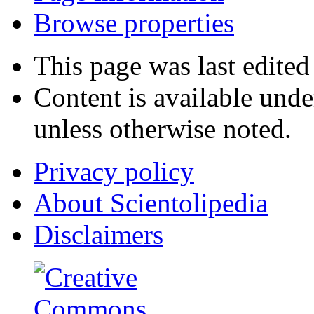
Browse properties
This page was last edited
Content is available und
unless otherwise noted.
Privacy policy
About Scientolipedia
Disclaimers