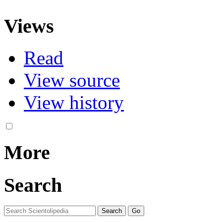
Views
Read
View source
View history
More
Search