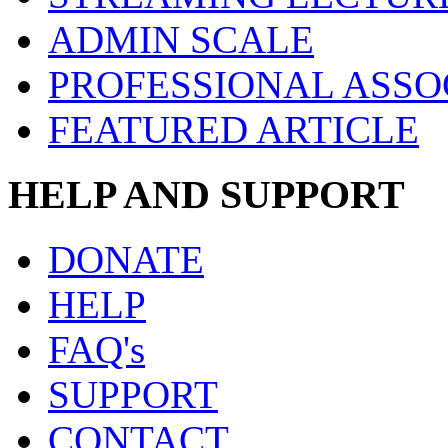
ADMIN SCALE
PROFESSIONAL ASSO
FEATURED ARTICLE
HELP AND SUPPORT
DONATE
HELP
FAQ's
SUPPORT
CONTACT