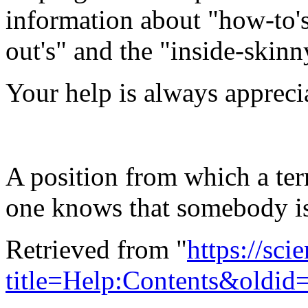
information about "how-to's"
out's" and the "inside-skinn
Your help is always appreci
A position from which a ter
one knows that somebody is
Retrieved from "
https://sci
title=Help:Contents&oldid