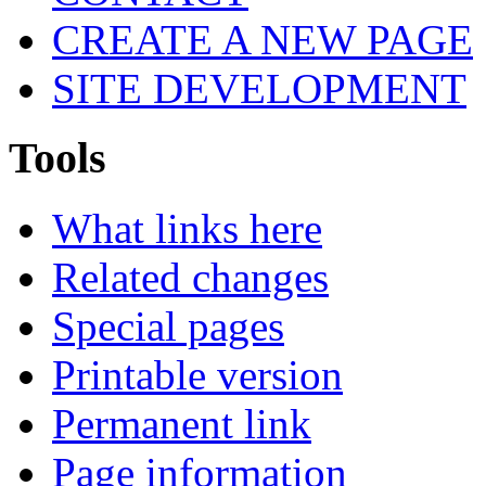
CREATE A NEW PAGE
SITE DEVELOPMENT
Tools
What links here
Related changes
Special pages
Printable version
Permanent link
Page information