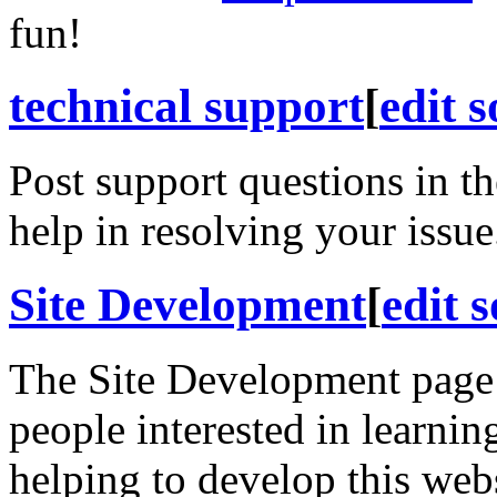
fun!
technical support
[
edit 
Post support questions in t
help in resolving your issue
Site Development
[
edit 
The Site Development page 
people interested in learnin
helping to develop this web