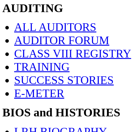
AUDITING
ALL AUDITORS
AUDITOR FORUM
CLASS VIII REGISTRY
TRAINING
SUCCESS STORIES
E-METER
BIOS and HISTORIES
LRH BIOGRAPHY