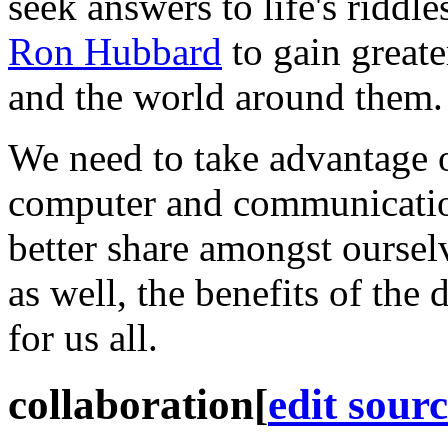
seek answers to life's riddl
Ron Hubbard
to gain great
and the world around them.
We need to take advantage o
computer and communicatio
better share amongst ourse
as well, the benefits of the
for us all.
collaboration
[
edit sour