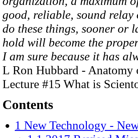
organization, a maximum of
good, reliable, sound relay 
do these things, sooner or 
hold will become the proper
I am sure because it has a
L Ron Hubbard - Anatomy of
Lecture #15 What is Scient
Contents
1
New Technology - New