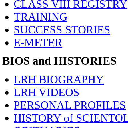
CLASS VIII REGISTRY
TRAINING
SUCCESS STORIES
E-METER
BIOS and HISTORIES
LRH BIOGRAPHY
LRH VIDEOS
PERSONAL PROFILES
HISTORY of SCIENT