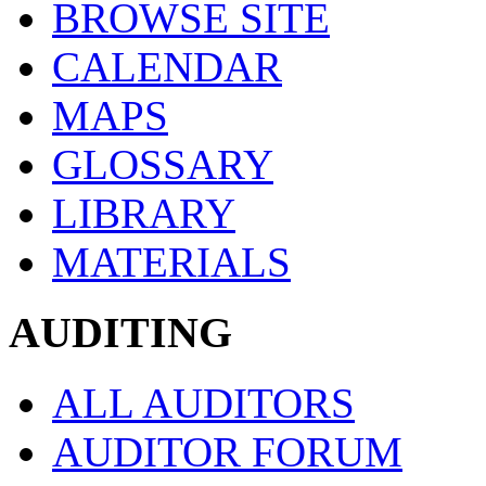
BROWSE SITE
CALENDAR
MAPS
GLOSSARY
LIBRARY
MATERIALS
AUDITING
ALL AUDITORS
AUDITOR FORUM