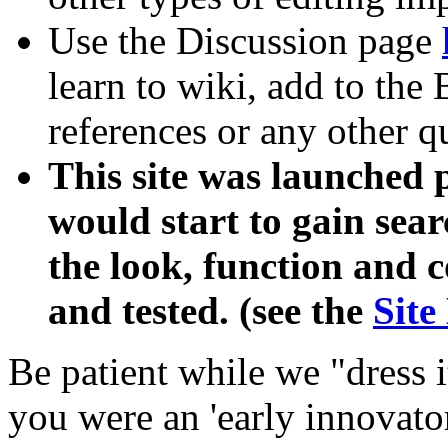
Use the Discussion page
learn to wiki, add to the
references or any other qu
This site was launched p
would start to gain sea
the look, function and 
and tested. (see the
Site
Be patient while we "dress 
you were an 'early innovato