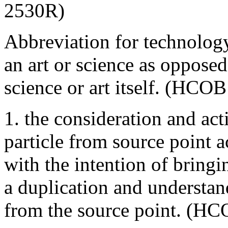
2530R)
Abbreviation for technology
an art or science as oppose
science or art itself. (HCO
1. the consideration and act
particle from source point a
with the intention of bringi
a duplication and understa
from the source point. (HC