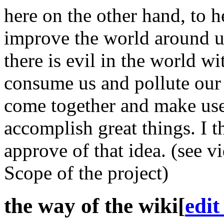
here on the other hand, to he
improve the world around u
there is evil in the world w
consume us and pollute our 
come together and make use 
accomplish great things. I th
approve of that idea. (see v
Scope of the project)
the way of the wiki
[
edit