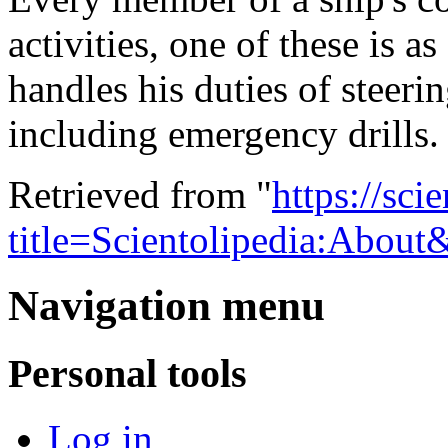
activities, one of these is 
handles his duties of steerin
including emergency drills
Retrieved from "
https://sci
title=Scientolipedia:Abou
Navigation menu
Personal tools
Log in