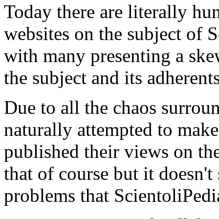
Today there are literally hu
websites on the subject of 
with many presenting a ske
the subject and its adherents
Due to all the chaos surrou
naturally attempted to make
published their views on the
that of course but it doesn'
problems that ScientoliPedi