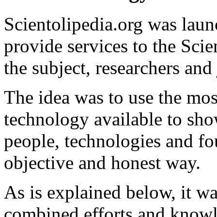
Scientolipedia.org was lau
provide services to the Sci
the subject, researchers and 
The idea was to use the most
technology
available to sho
people, technologies and fo
objective and honest way.
As is explained below, it w
combined efforts and knowle