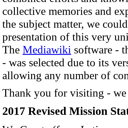
collective memories and exp
the subject matter, we coul
presentation of this very 
The
Mediawiki
software - t
- was selected due to its ver
allowing any number of cont
Thank you for visiting - we 
2017 Revised Mission Sta