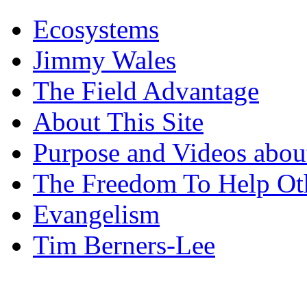
Ecosystems
Jimmy Wales
The Field Advantage
About This Site
Purpose and Videos about
The Freedom To Help Ot
Evangelism
Tim Berners-Lee