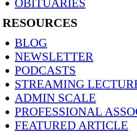
OBITUARIES
RESOURCES
BLOG
NEWSLETTER
PODCASTS
STREAMING LECTUR
ADMIN SCALE
PROFESSIONAL ASSO
FEATURED ARTICLE