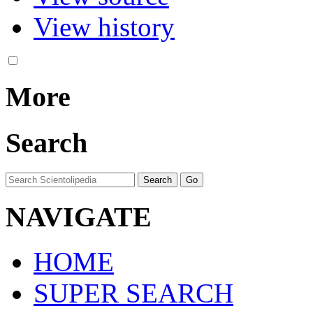
View history
More
Search
NAVIGATE
HOME
SUPER SEARCH