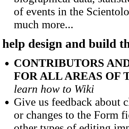
of events in the Scientol
much more...
help design and build th
CONTRIBUTORS AND
FOR ALL AREAS OF 
learn how to Wiki
Give us feedback about ch
or changes to the Form fi
other types of editing i