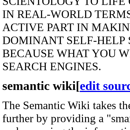
SCIENTOLOGY TO LIFE
IN REAL-WORLD TERMS
ACTIVE PART IN MAKIN
DOMINANT SELF-HELP 
BECAUSE WHAT YOU WR
SEARCH ENGINES.
semantic wiki
[
edit sour
The
Semantic
Wiki takes the
further by providing a "sma