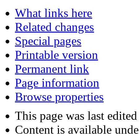
What links here
Related changes
Special pages
Printable version
Permanent link
Page information
Browse properties
This page was last edited
Content is available und