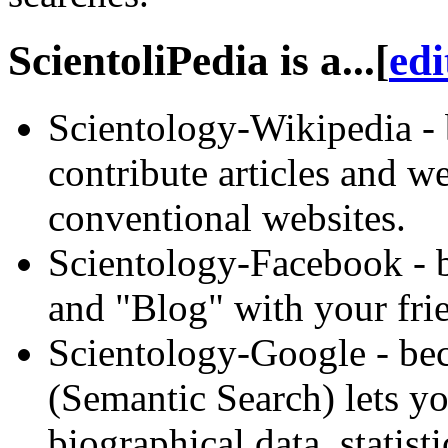
ScientoliPedia is a...
[
edi
Scientology-Wikipedia - 
contribute articles and w
conventional websites.
Scientology-Facebook - b
and "Blog" with your fri
Scientology-Google - bec
(
Semantic
Search) lets yo
biographical data, statist