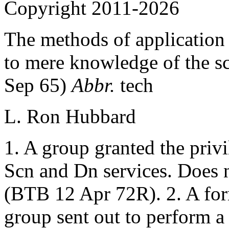
Copyright 2011-2026
The methods of application 
to mere knowledge of the sc
Sep 65)
Abbr.
tech
L. Ron Hubbard
1. A group granted the priv
Scn and Dn services. Does n
(BTB 12 Apr 72R). 2. A for
group sent out to perform a 