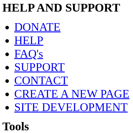
HELP AND SUPPORT
DONATE
HELP
FAQ's
SUPPORT
CONTACT
CREATE A NEW PAGE
SITE DEVELOPMENT
Tools