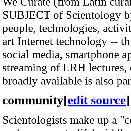
We Curate (from Latin curar
SUBJECT of Scientology by
people, technologies, activi
art Internet
technology
-- th
social media, smartphone ap
streaming of
LRH
lectures, 
broadly available is also pa
community
[
edit source
]
Scientologists make up a "