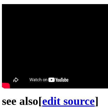
see also
[
edit source
]