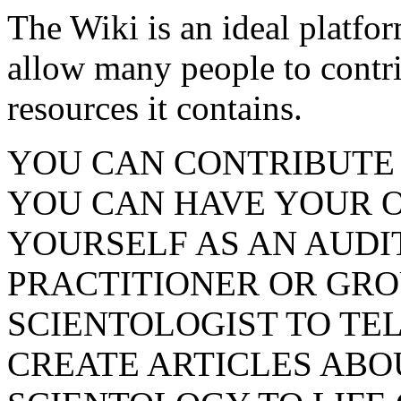
The Wiki is an ideal platfo
allow many people to contr
resources it contains.
YOU CAN CONTRIBUTE
YOU CAN HAVE YOUR 
YOURSELF AS AN AUDI
PRACTITIONER OR GRO
SCIENTOLOGIST TO TE
CREATE ARTICLES ABO