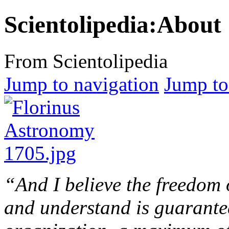
Scientolipedia:About
From Scientolipedia
Jump to navigation
Jump to
“And I believe the freedom
and understand is guarantee