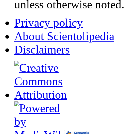
unless otherwise noted.
Privacy policy
About Scientolipedia
Disclaimers