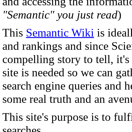
and accessing the informati
"
Semantic
" you just read
)
This
Semantic Wiki
is ideal
and rankings and since Scie
compelling story to tell, it'
site is needed so we can ga
search engine queries and he
some real truth and an aven
This site's purpose is to ful
searches.