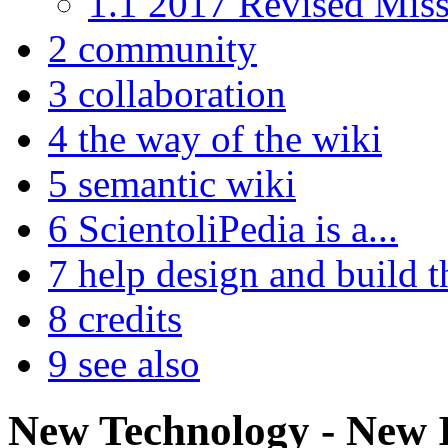
1.1
2017 Revised Miss
2
community
3
collaboration
4
the way of the wiki
5
semantic wiki
6
ScientoliPedia is a...
7
help design and build th
8
credits
9
see also
New Technology - New 