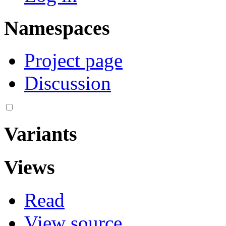
Namespaces
Project page
Discussion
Variants
Views
Read
View source