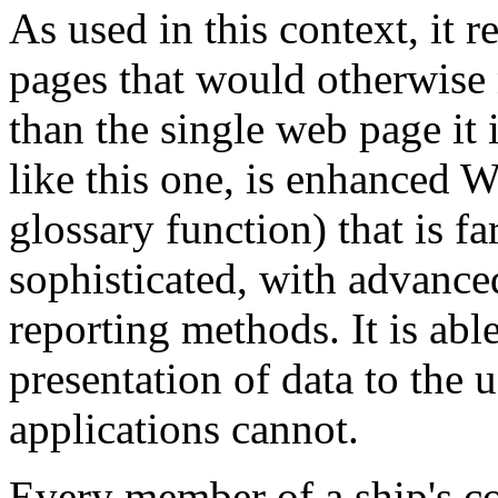
As used in this context, it 
pages that would otherwise 
than the single web page it
like this one, is enhanced Wi
glossary function) that is 
sophisticated, with advanced
reporting methods. It is abl
presentation of data to the 
applications cannot.
Every member of a ship's c