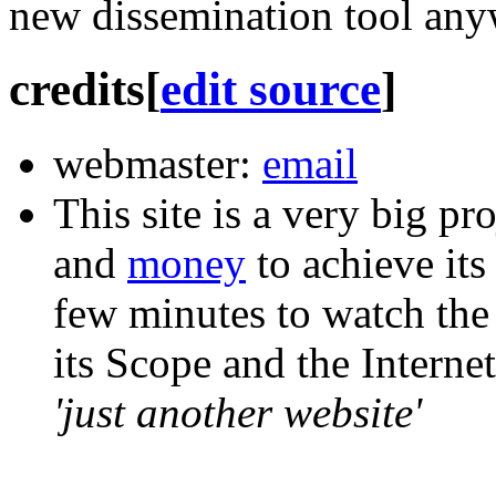
new dissemination tool any
credits
[
edit source
]
webmaster:
email
This site is a very big pr
and
money
to achieve its
few minutes to
watch
the
its Scope and the Interne
'just another website'