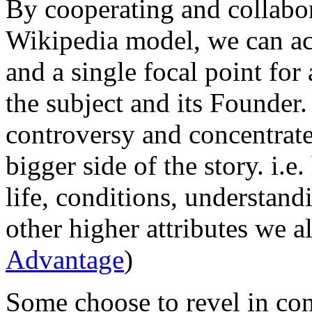
By cooperating and collabor
Wikipedia model, we can ac
and a single focal point for
the subject and its Founder
controversy and concentrate
bigger side of the story. i.
life, conditions, understand
other higher attributes we al
Advantage
)
Some choose to revel in confl