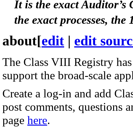
It is the exact Auditor’s
the exact processes, the
about
[
edit
|
edit sour
The
Class VIII
Registry has
support the broad-scale app
Create a log-in and add
Cla
post
comments, questions an
page
here
.