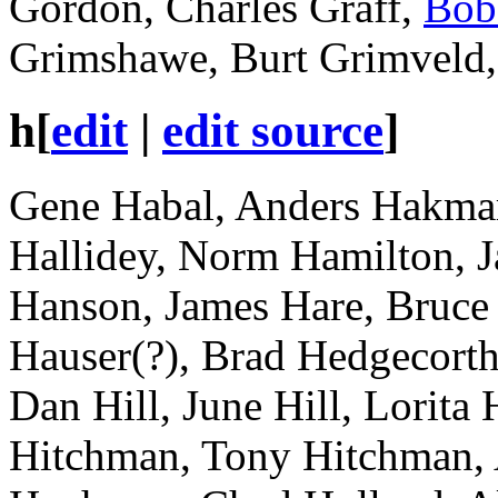
Gordon, Charles Graff,
Bob
Grimshawe, Burt Grimveld, 
h
[
edit
|
edit source
]
Gene Habal, Anders Hakmar,
Hallidey, Norm Hamilton, 
Hanson, James Hare, Bruce H
Hauser(?), Brad Hedgecorth,
Dan Hill, June Hill, Lorita 
Hitchman, Tony Hitchman,