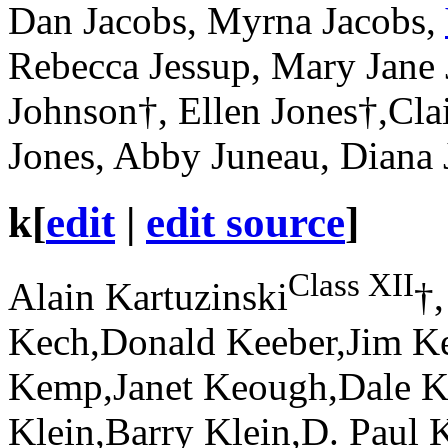
Dan Jacobs, Myrna Jacobs,
Rebecca Jessup, Mary Jane 
Johnson†, Ellen Jones†,Cla
Jones, Abby Juneau, Diana 
k
[
edit
|
edit source
]
Class XII
Alain Kartuzinski
†,
Kech,Donald Keeber,Jim K
Kemp,Janet Keough,Dale K
Klein,Barry Klein,D. Paul