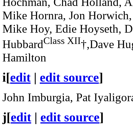
Hochman, Chad Holland, Al
Mike Hornra, Jon Horwich,
Mike Hoy, Edie Hoyseth, D
Class XII
Hubbard
†,Dave Hug
Hamilton
i
[
edit
|
edit source
]
John Imburgia, Pat Iyaligor
j
[
edit
|
edit source
]