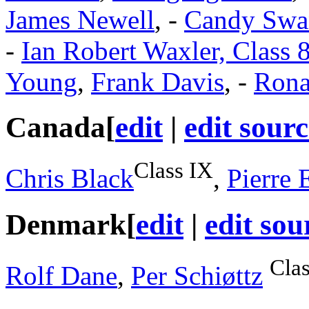
James Newell
, -
Candy Swan
-
Ian Robert Waxler, Class 8
Young
,
Frank Davis
, -
Rona
Canada
[
edit
|
edit sourc
Class IX
Chris Black
,
Pierre 
Denmark
[
edit
|
edit sou
Cla
Rolf Dane
,
Per Schiøttz