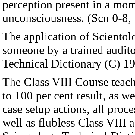
perception present in a mome
unconsciousness. (Scn 0-8, 
The application of Scientol
someone by a trained audito
Technical Dictionary (C) 1
The Class VIII Course teach
to 100 per cent result, as we
case setup actions, all proce
well as flubless Class VIII 