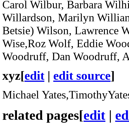
Carol Wilbur, Barbara Wilhi
Willardson, Marilyn William
Betsie) Wilson, Lawrence 
Wise,Roz Wolf, Eddie Wood
Woodruff, Dan Woodruff, 
xyz
[
edit
|
edit source
]
Michael Yates,TimothyYates
related pages
[
edit
|
ed