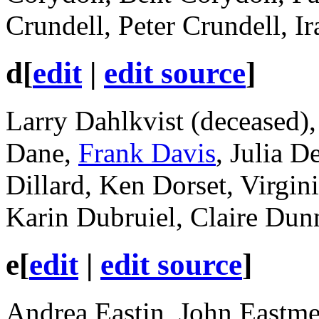
Crundell, Peter Crundell, Ir
d
[
edit
|
edit source
]
Larry Dahlkvist (deceased),
Dane,
Frank Davis
, Julia D
Dillard, Ken Dorset, Virgi
Karin Dubruiel, Claire Dun
e
[
edit
|
edit source
]
Andrea Eastin, John Eastme