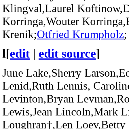
Klingval,Laurel Koftinow,D
Korringa,Wouter Korringa,B
Krenik;
Otfried Krumpholz
;
l
[
edit
|
edit source
]
June Lake,Sherry Larson,E
Lenid,Ruth Lennis, Carolin
Levinton,Bryan Levman,Ro
Lewis,Jean Lincoln,Mark Li
Loughran†,Len Loev,Betty