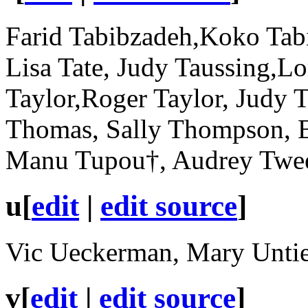
Farid Tabibzadeh,Koko Tabi
Lisa Tate, Judy Taussing,Lo
Taylor,Roger Taylor, Judy 
Thomas, Sally Thompson, Bi
Manu Tupou†, Audrey Twee
u
[
edit
|
edit source
]
Vic Ueckerman, Mary Untie
v
[
edit
|
edit source
]