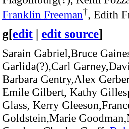
†
Franklin Freeman
, Edith F
g
[
edit
|
edit source
]
Sarain Gabriel,Bruce Gaine
Garlida(?),Carl Garney,Dav
Barbara Gentry,Alex Gerber
Emile Gilbert, Kathy Gilles
Glass, Kerry Gleeson,Fran
Goldstein,Marie Goodman,