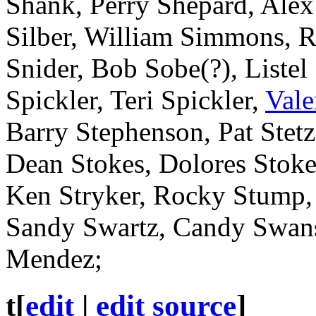
Shank, Perry Shepard, Alex
Silber, William Simmons, R
Snider, Bob Sobe(?), Listel
Spickler, Teri Spickler,
Vale
Barry Stephenson, Pat Stetz
Dean Stokes, Dolores Stokes
Ken Stryker, Rocky Stump,
Sandy Swartz, Candy Swan
Mendez;
t
[
edit
|
edit source
]