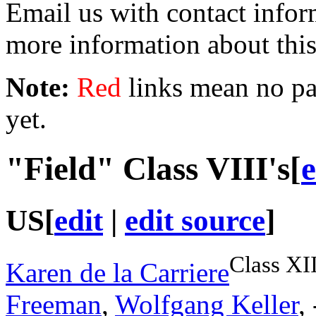
Email us with contact info
more information about thi
Note:
Red
links mean no pag
yet.
"Field"
Class VIII
's
[
e
US
[
edit
|
edit source
]
Class XI
Karen de la Carriere
Freeman
,
Wolfgang Keller
,