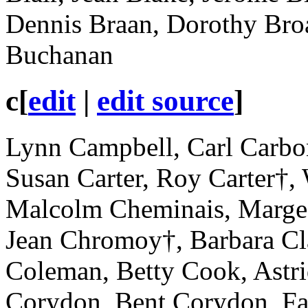
Dennis Braan, Dorothy Bro
Buchanan
c
[
edit
|
edit source
]
Lynn Campbell, Carl Carbon
Susan Carter, Roy Carter†, 
Malcolm Cheminais, Marge 
Jean Chromoy†, Barbara Cl
Coleman, Betty Cook, Astr
Corydon, Bent Corydon, Fay