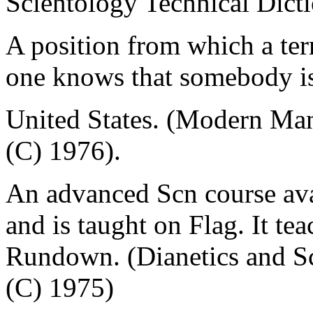
Scientology Technical Dict
A position from which a ter
one knows that somebody is
United States. (Modern Ma
(C) 1976).
An advanced Scn course ava
and is taught on Flag. It te
Rundown. (Dianetics and Sc
(C) 1975)