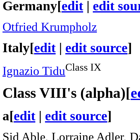
Germany
[
edit
|
edit sou
Otfried Krumpholz
Italy
[
edit
|
edit source
]
Class IX
Ignazio Tidu
Class VIII
's (alpha)
[
e
a
[
edit
|
edit source
]
Sid Able, Lorraine Adler, D