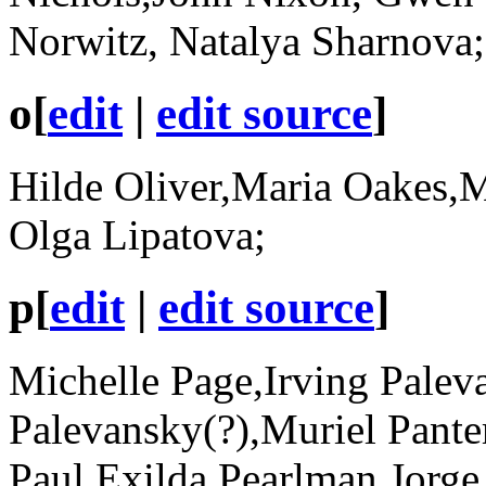
Norwitz, Natalya Sharnova
o
[
edit
|
edit source
]
Hilde Oliver,Maria Oakes,M
Olga Lipatova;
p
[
edit
|
edit source
]
Michelle Page,Irving Palev
Palevansky(?),Muriel Pante
Paul,Exilda Pearlman,Jorge 