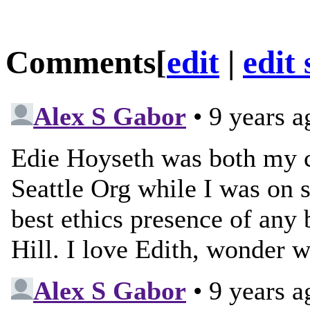
Comments
[
edit
|
edit