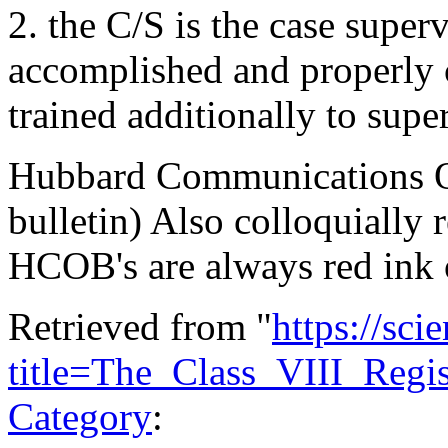
2. the C/S is the case super
accomplished and properly c
trained additionally to sup
Hubbard Communications Off
bulletin) Also colloquially 
HCOB's are always red ink 
Retrieved from "
https://sci
title=The_Class_VIII_Reg
Category
: