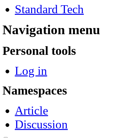
Standard Tech
Navigation menu
Personal tools
Log in
Namespaces
Article
Discussion