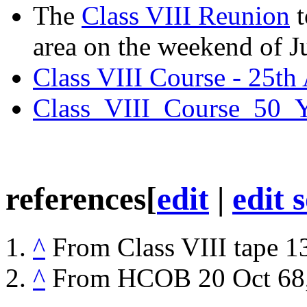
The
Class VIII Reunion
t
area on the weekend of J
Class VIII Course - 25th
Class_VIII_Course_50_Y
references
[
edit
|
edit 
^
From
Class VIII
tape 13
^
From
HCOB
20 Oct 68