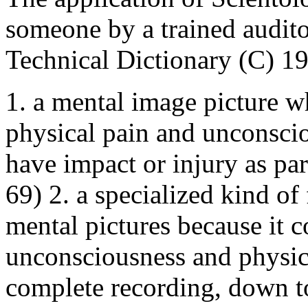
someone by a trained audito
Technical Dictionary (C) 1
1. a mental image picture wh
physical pain and unconscio
have impact or injury as pa
69) 2. a specialized kind of
mental pictures because it co
unconsciousness and physica
complete recording, down to 