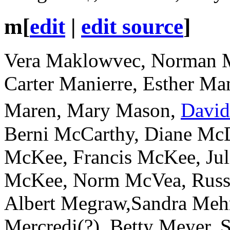
m
[
edit
|
edit source
]
Vera Maklowvec, Norman M
Carter Manierre, Esther Man
Maren, Mary Mason,
Davi
Berni McCarthy, Diane Mc
McKee, Francis McKee, Jul
McKee, Norm McVea, Russ
Albert Megraw,Sandra Mehr
Mercredi(?), Betty Meyer, S