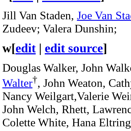
Jill Van Staden,
Joe Van St
Zudeev; Valera Dunshin;
w
[
edit
|
edit source
]
Douglas Walker, John Walke
†
Walter
, John Weaton, Cat
Nancy Weilgart,Valerie Wei
John Welch, Rhett, Lawren
Colette White, Hana Eltrin