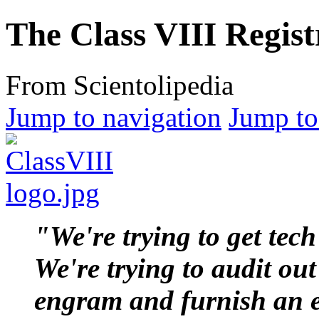
The Class VIII Regist
From Scientolipedia
Jump to navigation
Jump to
"We're trying to get
tech
We're trying to
audit
out
engram
and furnish an 