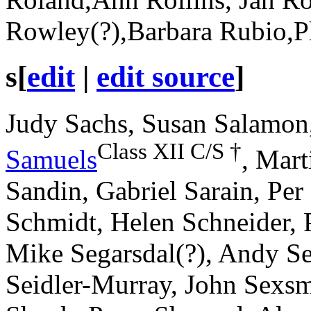
Rowley(?),Barbara Rubio,P
s
[
edit
|
edit source
]
Judy Sachs, Susan Salamon
Class XII
C/S
†
Samuels
, Mart
Sandin, Gabriel Sarain, Per
Schmidt, Helen Schneider, P
Mike Segarsdal(?), Andy Se
Seidler-Murray, John Sexs