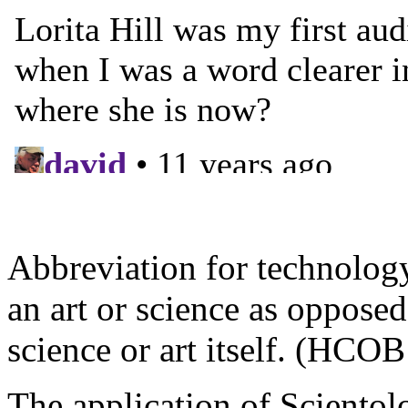
Abbreviation for technology
an art or science as oppose
science or art itself. (HCO
The application of Scientol