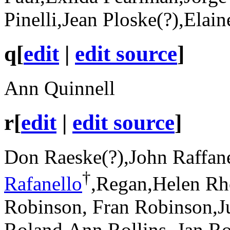
Pinelli,Jean Ploske(?),Elai
q
[
edit
|
edit source
]
Ann Quinnell
r
[
edit
|
edit source
]
Don Raeske(?),John Raffane
†
Rafanello
,Regan,Helen Rh
Robinson, Fran Robinson,J
Roland,Ann Rollins, Jan Ro