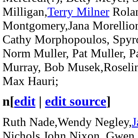
Milligan,
Terry Milner
Rolan
Montgomery,Jana Morellio
Cathy Morphopoulos, Spyr
Norm Muller, Pat Muller, Pa
Murray, Bob Musek,Roselin
Max Hauri;
n
[
edit
|
edit source
]
Ruth Nade,Wendy Negley,
J
Nichols,John Nixon, Gwen 