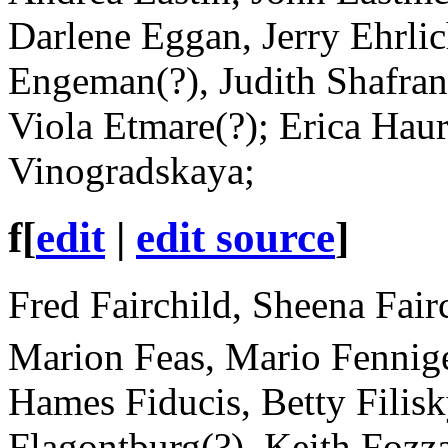
Darlene Eggan, Jerry Ehrli
Engeman(?), Judith Shafran 
Viola Etmare(?); Erica Hau
Vinogradskaya;
f
[
edit
|
edit source
]
Fred Fairchild, Sheena Fair
Marion Feas, Mario Fennig
Hames Fiducis, Betty Filisk
Flagontburg(?), Keith Fozz