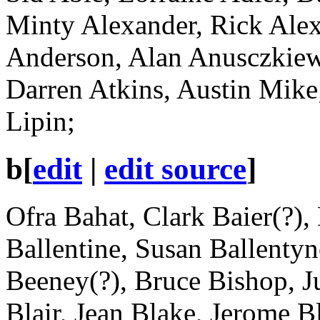
Minty Alexander, Rick Alex
Anderson, Alan Anusczkiew
Darren Atkins, Austin Mik
Lipin;
b
[
edit
|
edit source
]
Ofra Bahat, Clark Baier(?),
Ballentine, Susan Ballenty
Beeney(?), Bruce Bishop, Ju
Blair, Jean Blake, Jerome 