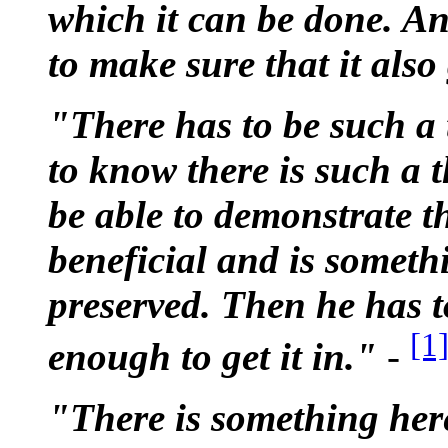
which it can be done. An
to make sure that it also
"There has to be such a
to know there is such a 
be able to demonstrate th
beneficial and is someth
preserved. Then he has t
[1
enough to get it in."
-
"There is something her