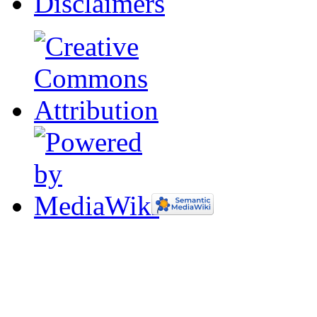
Disclaimers