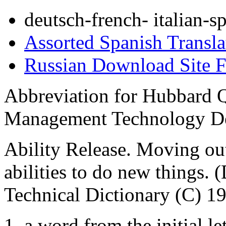
deutsch-french- italian-s
Assorted Spanish Transla
Russian Download Site 
Abbreviation for Hubbard Q
Management Technology De
Ability Release. Moving out
abilities to do new things. 
Technical Dictionary (C) 1
1. a word from the initial let