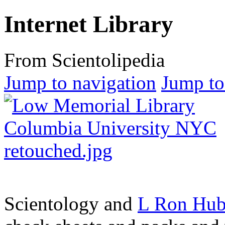
Internet Library
From Scientolipedia
Jump to navigation
Jump to
Scientology and
L Ron Hub