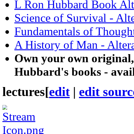
L Ron Hubbard Book Alt
Science of Survival - Alt
Fundamentals of Thought 
A History of Man - Alter
Own your own original,
Hubbard's books - avai
lectures
[
edit
|
edit sourc