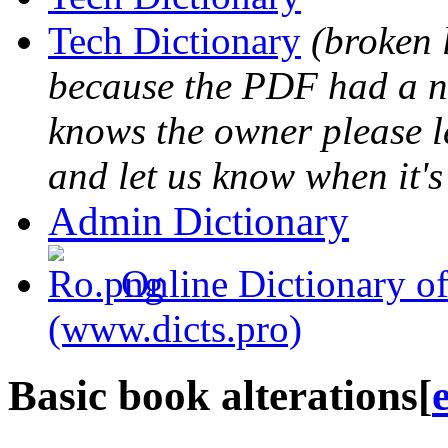
Tech Dictionary
(broken 
because the PDF had a na
knows the owner please l
and let us know when it's
Admin Dictionary
Online Dictionary of
(www.dicts.pro)
Basic book alterations
[