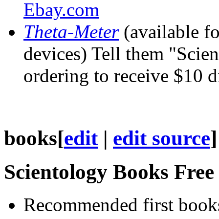
Ebay.com
Theta-Meter
(available f
devices) Tell them "Scie
ordering to receive $10 d
books
[
edit
|
edit source
]
Scientology Books Fre
Recommended first books 