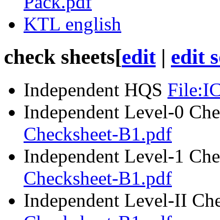
Pack.pdf
KTL english
check sheets
[
edit
|
edit 
Independent
HQS
File:
Independent Level-0 Che
Checksheet-B1.pdf
Independent Level-1 Che
Checksheet-B1.pdf
Independent Level-II Ch