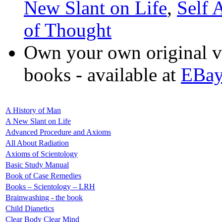
New Slant on Life
,
Self 
of Thought
Own your own original v
books - available at
EBa
A History of Man
A New Slant on Life
Advanced Procedure and Axioms
All About Radiation
Axioms of Scientology
Basic Study Manual
Book of Case Remedies
Books – Scientology – LRH
Brainwashing - the book
Child Dianetics
Clear Body Clear Mind