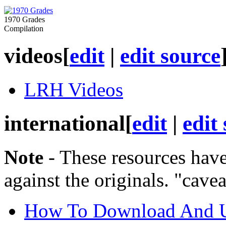
1970 Grades
Compilation
videos
[
edit
|
edit source
LRH Videos
international
[
edit
|
edit
Note
- These resources have
against the originals. "cave
How To Download And Us