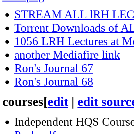
STREAM ALL lRH LE
Torrent Downloads of A
1056 LRH Lectures at M
another Mediafire link
Ron's Journal 67
Ron's Journal 68
courses
[
edit
|
edit sourc
Independent
HQS
Course