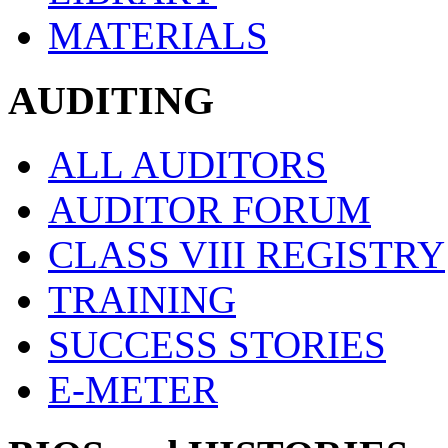
MATERIALS
AUDITING
ALL AUDITORS
AUDITOR FORUM
CLASS VIII REGISTRY
TRAINING
SUCCESS STORIES
E-METER