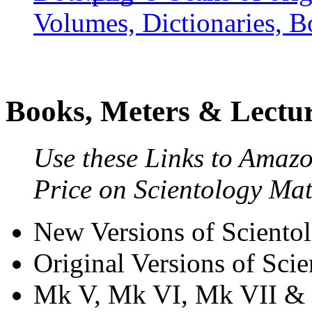
Volumes, Dictionaries, B
Books, Meters & Lectu
Use these Links to Amaz
Price on Scientology Mat
New Versions of Sciento
Original Versions of Sci
Mk V, Mk VI, Mk VII 