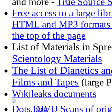
and more -
True Source 
Free access to a large li
HTML and MP3 formats - C
the top of the page
List of Materials in Spr
Scientology Materials
The List of Dianetics an
Films and Tapes
(large P
Wikileaks documents
DJVU Scans of origi