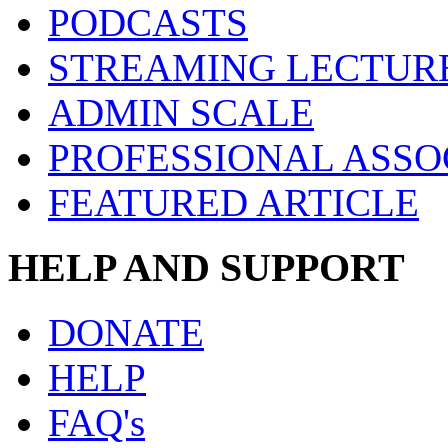
PODCASTS
STREAMING LECTUR
ADMIN SCALE
PROFESSIONAL ASSO
FEATURED ARTICLE
HELP AND SUPPORT
DONATE
HELP
FAQ's