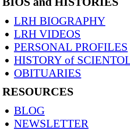
BIOS and HISTORIES
LRH BIOGRAPHY
LRH VIDEOS
PERSONAL PROFILES
HISTORY of SCIENT
OBITUARIES
RESOURCES
BLOG
NEWSLETTER