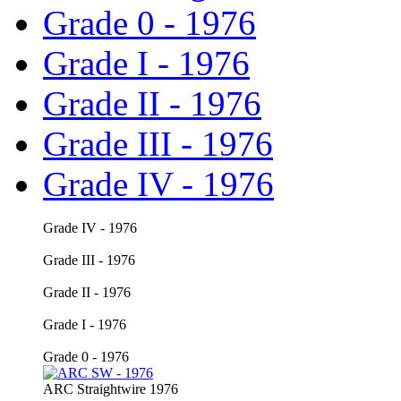
Grade 0 - 1976
Grade I - 1976
Grade II - 1976
Grade III - 1976
Grade IV - 1976
Grade IV
- 1976
Grade III - 1976
Grade II - 1976
Grade I - 1976
Grade 0 - 1976
ARC
Straightwire 1976