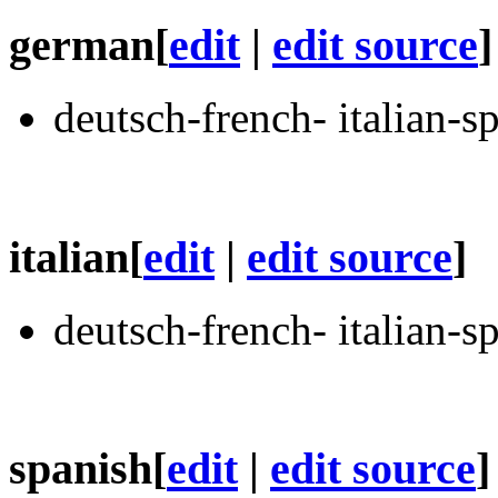
german
[
edit
|
edit source
]
deutsch-french- italian-s
italian
[
edit
|
edit source
]
deutsch-french- italian-s
spanish
[
edit
|
edit source
]