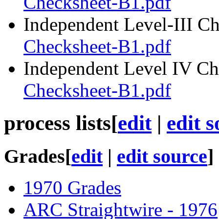
Checksheet-B1.pdf
Independent Level-III C
Checksheet-B1.pdf
Independent Level IV Ch
Checksheet-B1.pdf
process lists
[
edit
|
edit 
Grades
[
edit
|
edit source
]
1970 Grades
ARC Straightwire - 1976