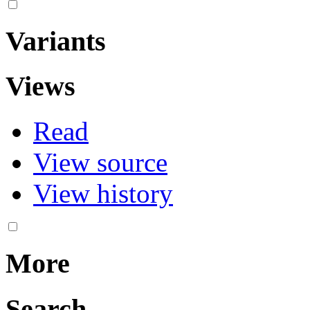
Variants
Views
Read
View source
View history
More
Search