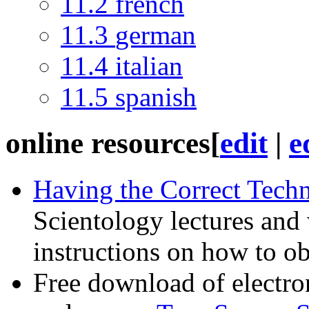
11.2
french
11.3
german
11.4
italian
11.5
spanish
online resources
[
edit
|
e
Having the Correct Tech
Scientology lectures and 
instructions on how to o
Free download of electron