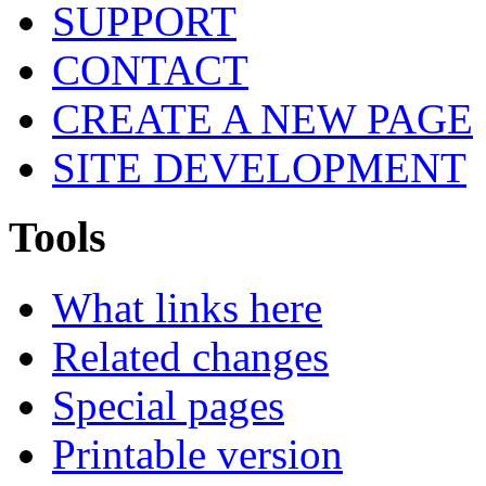
SUPPORT
CONTACT
CREATE A NEW PAGE
SITE DEVELOPMENT
Tools
What links here
Related changes
Special pages
Printable version