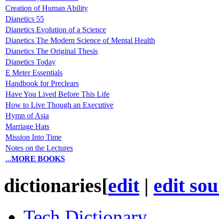
Creation of Human Ability
Dianetics 55
Dianetics Evolution of a Science
Dianetics The Modern Science of Mental Health
Dianetics The Original Thesis
Dianetics Today
E Meter Essentials
Handbook for Preclears
Have You Lived Before This Life
How to Live Though an Executive
Hymn of Asia
Marriage Hats
Mission Into Time
Notes on the Lectures
...
MORE BOOKS
dictionaries
[
edit
|
edit so
Tech Dictionary