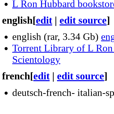
L Ron Hubbard bookstor
english
[
edit
|
edit source
]
english (rar, 3.34 Gb)
eng
Torrent Library of L Ron
Scientology
french
[
edit
|
edit source
]
deutsch-french- italian-s