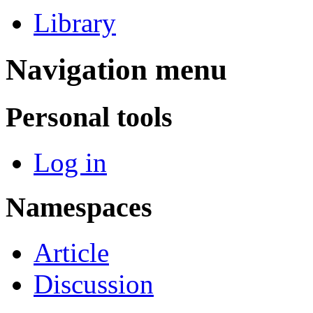
Library
Navigation menu
Personal tools
Log in
Namespaces
Article
Discussion