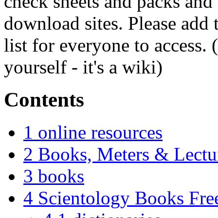
check sheets and packs and 
download sites. Please add 
list for everyone to access. 
yourself - it's a wiki)
Contents
1
online resources
2
Books, Meters & Lectu
3
books
4
Scientology Books Fr