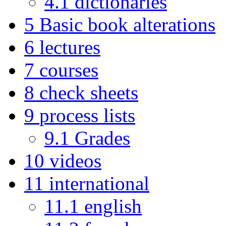
4.1
dictionaries
5
Basic book alterations
6
lectures
7
courses
8
check sheets
9
process lists
9.1
Grades
10
videos
11
international
11.1
english