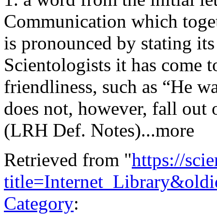
Communication which togeth
is pronounced by stating its
Scientologists it has come 
friendliness, such as “He w
does not, however, fall out
(LRH Def. Notes)...more
Retrieved from "
https://sci
title=Internet_Library&ol
Category
: