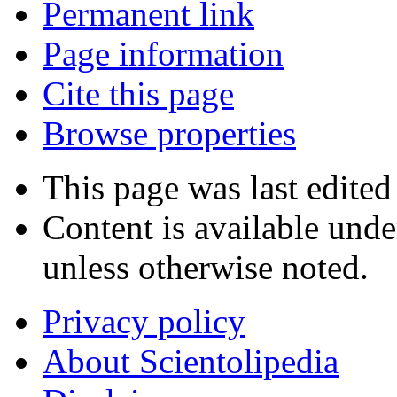
Permanent link
Page information
Cite this page
Browse properties
This page was last edited
Content is available und
unless otherwise noted.
Privacy policy
About Scientolipedia