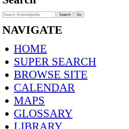
NAVIGATE
HOME
SUPER SEARCH
BROWSE SITE
CALENDAR
MAPS
GLOSSARY
LIBRARY