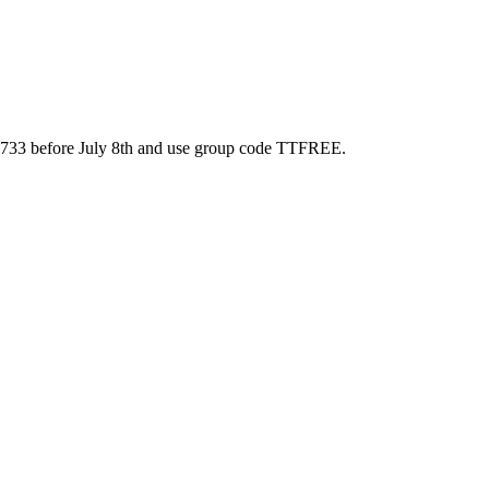
87-8733 before July 8th and use group code TTFREE.