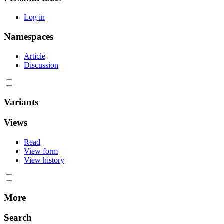
Log in
Namespaces
Article
Discussion
Variants
Views
Read
View form
View history
More
Search