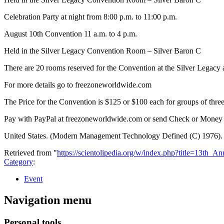
Celebration Party at night from 8:00 p.m. to 11:00 p.m.
August 10th Convention 11 a.m. to 4 p.m.
Held in the Silver Legacy Convention Room – Silver Baron C
There are 20 rooms reserved for the Convention at the Silver Legacy 
For more details go to freezoneworldwide.com
The Price for the Convention is $125 or $100 each for groups of thre
Pay with PayPal at freezoneworldwide.com or send Check or Money
United States. (Modern Management Technology Defined (C) 1976).
Retrieved from "
https://scientolipedia.org/w/index.php?title=13t
Category
:
Event
Navigation menu
Personal tools