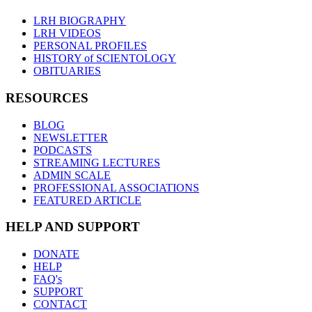
LRH BIOGRAPHY
LRH VIDEOS
PERSONAL PROFILES
HISTORY of SCIENTOLOGY
OBITUARIES
RESOURCES
BLOG
NEWSLETTER
PODCASTS
STREAMING LECTURES
ADMIN SCALE
PROFESSIONAL ASSOCIATIONS
FEATURED ARTICLE
HELP AND SUPPORT
DONATE
HELP
FAQ's
SUPPORT
CONTACT