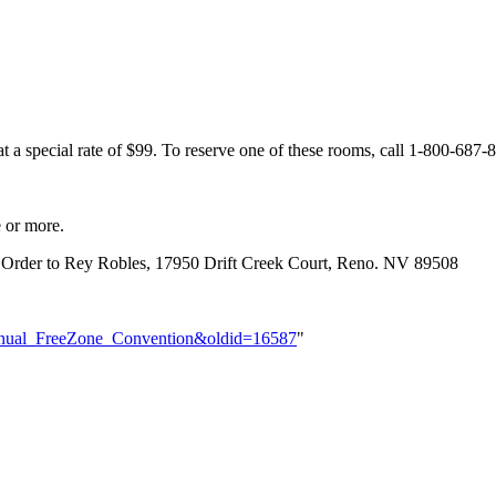
at a special rate of $99. To reserve one of these rooms, call 1-800-6
e or more.
 Order to Rey Robles, 17950 Drift Creek Court, Reno. NV 89508
h_Annual_FreeZone_Convention&oldid=16587
"