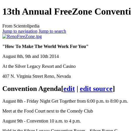
13th Annual FreeZone Convent
From Scientolipedia
Jump to navigation
Jump to search
"How To Make The World Work For You"
August 8th, 9th and 10th 2014
At the Silver Legacy Resort and Casino
407 N. Virginia Street Reno, Nevada
Convention Agenda
[
edit
|
edit source
]
August 8th - Friday Night Get Together from 6:00 p.m. to 8:00 p.m.
Meet at the Food Court next to the Comedy Club
August 9th - Convention 10 a.m. to 4 p.m.
Held in the Silver Legacy Convention Room – Silver Baron C