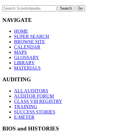
NAVIGATE
HOME
SUPER SEARCH
BROWSE SITE
CALENDAR
MAPS
GLOSSARY
LIBRARY
MATERIALS
AUDITING
ALL AUDITORS
AUDITOR FORUM
CLASS VIII REGISTRY
TRAINING
SUCCESS STORIES
E-METER
BIOS and HISTORIES