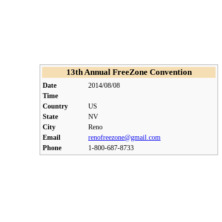
13th Annual FreeZone Convention
Date
2014/08/08
Time
Country
US
State
NV
City
Reno
Email
renofreezone@gmail.com
Phone
1-800-687-8733