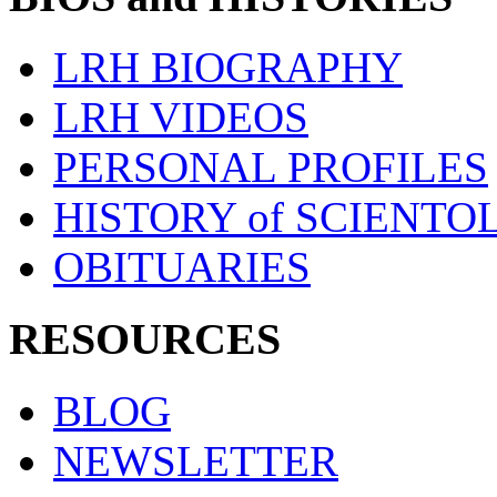
LRH BIOGRAPHY
LRH VIDEOS
PERSONAL PROFILES
HISTORY of SCIENT
OBITUARIES
RESOURCES
BLOG
NEWSLETTER