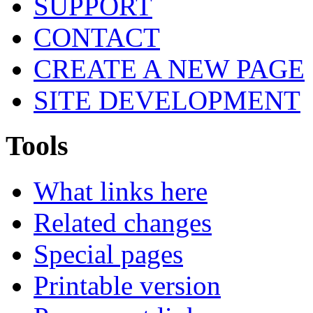
SUPPORT
CONTACT
CREATE A NEW PAGE
SITE DEVELOPMENT
Tools
What links here
Related changes
Special pages
Printable version