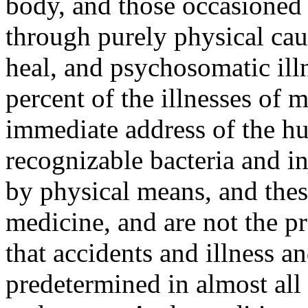
body, and those occasioned 
through purely physical cau
heal, and psychosomatic il
percent of the illnesses of 
immediate address of the hu
recognizable bacteria and in
by physical means, and these 
medicine, and are not the p
that accidents and illness an
predetermined in almost all 