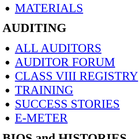
MATERIALS
AUDITING
ALL AUDITORS
AUDITOR FORUM
CLASS VIII REGISTRY
TRAINING
SUCCESS STORIES
E-METER
BIOS and HISTORIES