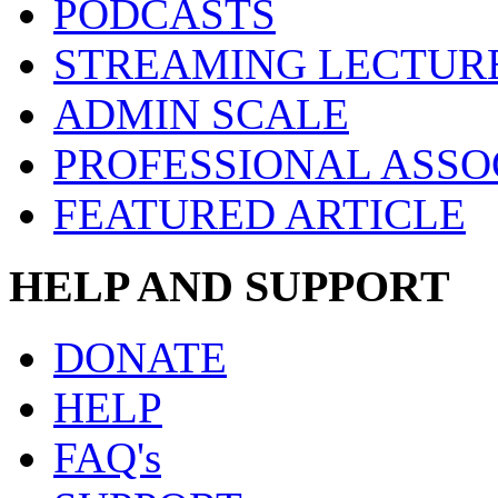
PODCASTS
STREAMING LECTUR
ADMIN SCALE
PROFESSIONAL ASSO
FEATURED ARTICLE
HELP AND SUPPORT
DONATE
HELP
FAQ's