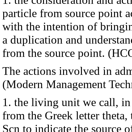
particle from source point a
with the intention of bringi
a duplication and understa
from the source point. (HC
The actions involved in adm
(Modern Management Techn
1. the living unit we call, i
from the Greek letter theta
Scn to indicate the source of