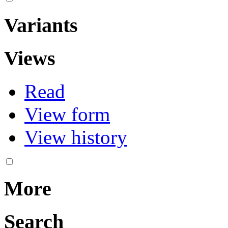
Variants
Views
Read
View form
View history
More
Search