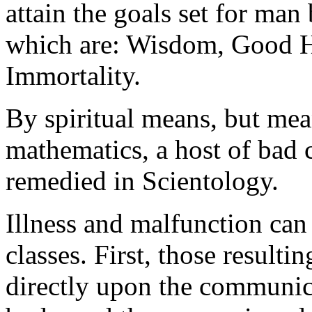
attain the goals set for man 
which are: Wisdom, Good H
Immortality
.
By spiritual means, but mea
mathematics, a host of bad 
remedied in Scientology.
Illness and malfunction can
classes. First, those resulti
directly upon the
communic