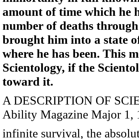
amount of time which he h
number of deaths through
brought him into a state 
where he has been. This ma
Scientology, if the Scientol
toward it.
A DESCRIPTION OF SC
Ability Magazine Major 1,
infinite survival, the absolu