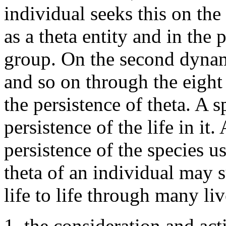
individual seeks this on th
as a theta entity and in the
group. On the second dynam
and so on through the eight
the persistence of theta. A 
persistence of the life in it
persistence of the species us
theta of an individual may s
life to life through many li
1. the consideration and act