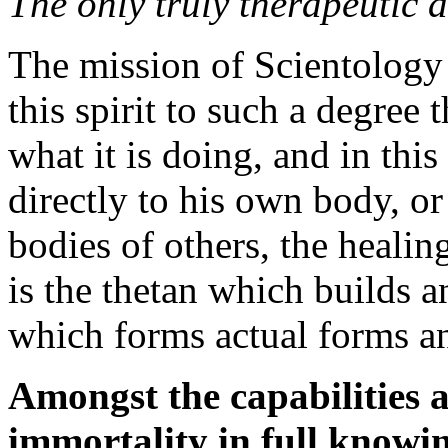
The only truly therapeutic ag
The mission of Scientology 
this spirit to such a degree 
what it is doing, and in this
directly to his own body, or
bodies of others, the healing
is the
thetan
which builds an
which forms actual forms a
Amongst the capabilities a
immortality in full knowin