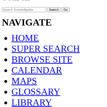
NAVIGATE
HOME
SUPER SEARCH
BROWSE SITE
CALENDAR
MAPS
GLOSSARY
LIBRARY