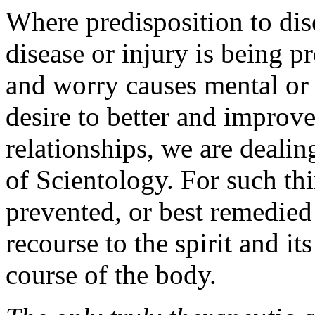
Where predisposition to dise
disease or injury is being 
and worry causes mental or 
desire to better and improv
relationships, we are dealing
of Scientology. For such thi
prevented, or best remedied
recourse to the spirit and i
course of the body.