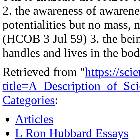
2. the awareness of awarene
potentialities but no mass,
(HCOB 3 Jul 59) 3. the bei
handles and lives in the b
Retrieved from "
https://sci
title=A_Description_of_S
Categories
:
Articles
L Ron Hubbard Essays