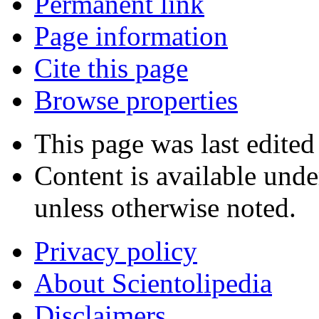
Permanent link
Page information
Cite this page
Browse properties
This page was last edited
Content is available und
unless otherwise noted.
Privacy policy
About Scientolipedia
Disclaimers