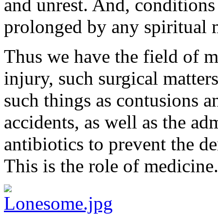
and unrest. And, conditions 
prolonged by any spiritual 
Thus we have the field of 
injury, such surgical matters
such things as contusions a
accidents, as well as the
adm
antibiotics to prevent the de
This is the role of medicine