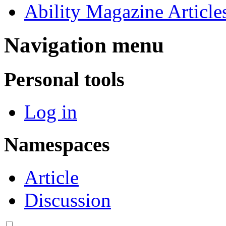
Ability Magazine Article
Navigation menu
Personal tools
Log in
Namespaces
Article
Discussion