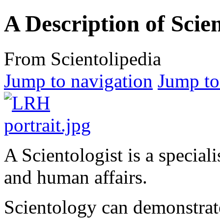
A Description of Scie
From Scientolipedia
Jump to navigation
Jump to
A Scientologist is a specialis
and human affairs.
Scientology can demonstrate