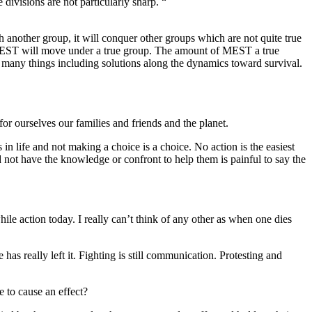
 divisions are not particularly sharp. “
h another group, it will conquer other groups which are not quite true
EST
will move under a true group. The amount of
MEST
a true
 many things including solutions along the
dynamics
toward survival.
or ourselves our families and friends and the planet.
 in life and not making a choice is a choice. No action is the easiest
d not have the knowledge or confront to help them is painful to say the
le action today. I really can’t think of any other as when one dies
has really left it. Fighting is still
communication
. Protesting and
 to cause an effect?