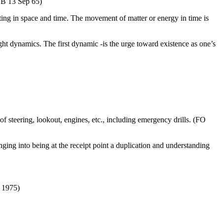
COB 13 Sep 65)
ing in space and time. The movement of matter or energy in time is
ight dynamics. The first dynamic -is the urge toward existence as one’s
f steering, lookout, engines, etc., including emergency drills. (FO
inging into being at the receipt point a duplication and understanding
) 1975)