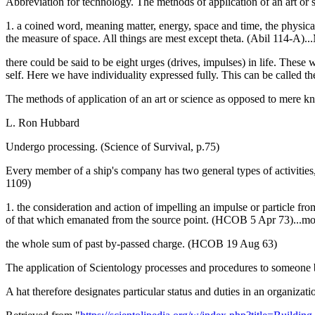
Abbreviation for technology. The methods of application of an art or
1. a coined word, meaning matter, energy, space and time, the physic
the measure of space. All things are mest except theta. (Abil 114-A)..
there could be said to be eight urges (drives, impulses) in life. Thes
self. Here we have individuality expressed fully. This can be called t
The methods of application of an art or science as opposed to mere k
L. Ron Hubbard
Undergo processing. (Science of Survival, p.75)
Every member of a ship's company has two general types of activities, 
1109)
1. the consideration and action of impelling an impulse or particle from
of that which emanated from the source point. (HCOB 5 Apr 73)...mo
the whole sum of past by-passed charge. (HCOB 19 Aug 63)
The application of Scientology processes and procedures to someone b
A hat therefore designates particular status and duties in an organiza