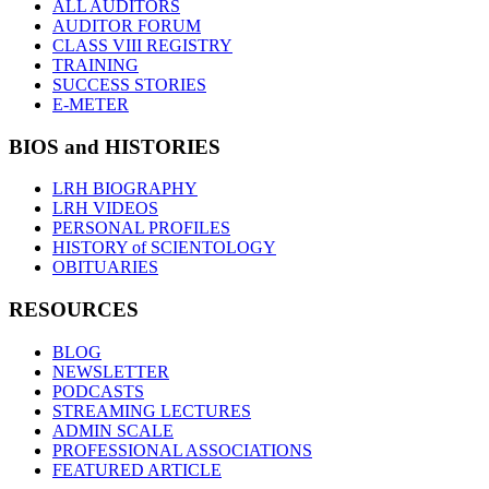
ALL AUDITORS
AUDITOR FORUM
CLASS VIII REGISTRY
TRAINING
SUCCESS STORIES
E-METER
BIOS and HISTORIES
LRH BIOGRAPHY
LRH VIDEOS
PERSONAL PROFILES
HISTORY of SCIENTOLOGY
OBITUARIES
RESOURCES
BLOG
NEWSLETTER
PODCASTS
STREAMING LECTURES
ADMIN SCALE
PROFESSIONAL ASSOCIATIONS
FEATURED ARTICLE