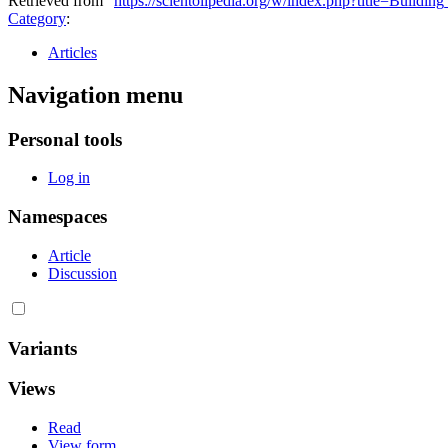
Retrieved from "
https://scientolipedia.org/w/index.php?title=Buil
Category
:
Articles
Navigation menu
Personal tools
Log in
Namespaces
Article
Discussion
Variants
Views
Read
View form