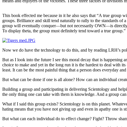
means and enjoyers of the victories. These three factors or divisions mu
This book effected me because in it he also says that “A true group w
groups. Brilliance and skill tend naturally to rally to the standards of
group will eventually conquer—but not necessarily OWN—is directly i
To display theta, the group must definitely tend toward a true group.”
Now we do have the
technology
to do this, and by reading
LRH
’s po
But as I look into the future I see this moral decay that is happening a
choice to make and yet in the long
run
it is the hardest to deal with i
least. It can be the most painful thing that a person does everyday an
But what can be done if one is all alone? How can an individual crea
Building a group and participating in delivering Scientology and helpi
the only thing one can take with them is knowledge. And a group can
What if I said this group exists? Scientology is on this planet. Whatever to
hating means that you have not giving up and even in apathy one is sti
But what can each individual do to effect change? Fight? Throw sham