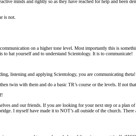
eactive minds and rightly so as they have reached for help and been de
r is not.
communication
on a higher tone level. Most importantly this is somethi
is to
hat
yourself and to understand Scientology. It is to communicate!
ading, listening and applying Scientology, you are communicating theta!
 then twin with them and do a basic TR’s course or the levels. If not tha
f!
elves and our friends. If you are looking for your next step or a plan o
bridge. I myself have made it to NOT’s all outside of the church. There ar