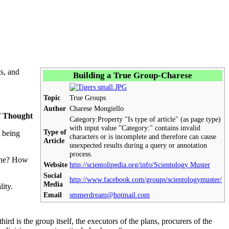
ts, and
Building a True Group-Charese
Topic
True Groups
Author
Charese Mongiello
f Thought
Category:
Property "Is type of article" (as page type)
with input value "Category:" contains invalid
Type of
being
characters or is incomplete and therefore can cause
Article
unexpected results during a query or annotation
process.
 done? How
Website
http://scientolipedia.org/info/Scientology Muster
Social
http://www.facebook.com/groups/scientologymuster/
Media
lity.
Email
smmerdream@hotmail.com
ird is the group itself, the executors of the plans, procurers of the