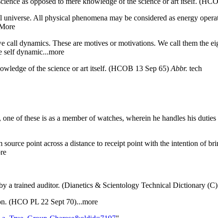
 science as opposed to mere knowledge of the science or art itself. (H
al universe. All physical phenomena may be considered as energy operat
.More
e we call dynamics. These are motives or motivations. We call them the e
he self dynamic...more
nowledge of the science or art itself. (HCOB 13 Sep 65)
Abbr.
tech
one of these is as a member of watches, wherein he handles his duties o
 source point across a distance to receipt point with the intention of br
re
y a trained auditor. (Dianetics & Scientology Technical Dictionary (C
tion. (HCO PL 22 Sept 70)...more