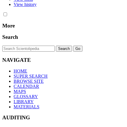
View history
More
Search
NAVIGATE
HOME
SUPER SEARCH
BROWSE SITE
CALENDAR
MAPS
GLOSSARY
LIBRARY
MATERIALS
AUDITING