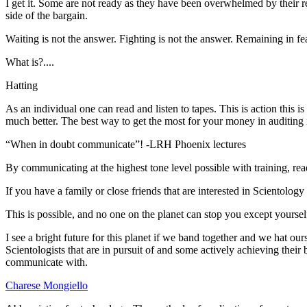
I get it. Some are not ready as they have been overwhelmed by their r
side of the bargain.
Waiting is not the answer. Fighting is not the answer. Remaining in fea
What is?....
Hatting
As an individual one can read and listen to tapes. This is action this is
much better. The best way to get the most for your money in
auditing
“When in doubt communicate”! -
LRH
Phoenix lectures
By communicating at the highest tone level possible with training, re
If you have a family or close friends that are interested in Scientology
This is possible, and no one on the planet can stop you except yoursel
I see a bright future for this planet if we band together and we
hat
ours
Scientologists that are in pursuit of and some actively achieving their 
communicate with.
Charese Mongiello