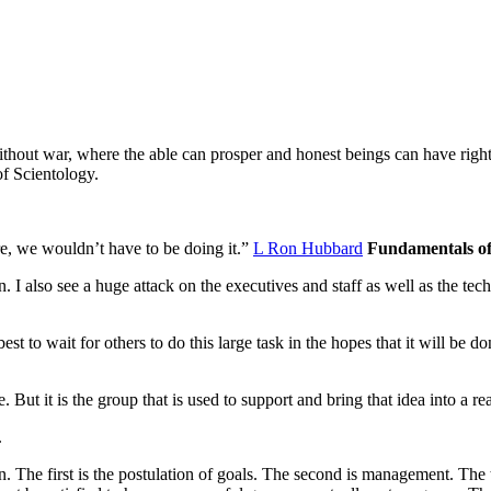
ithout war, where the able can prosper and honest beings can have righ
of Scientology.
ere, we wouldn’t have to be doing it.”
L Ron Hubbard
Fundamentals o
on. I also see a huge attack on the executives and staff as well as the
tech
 best to wait for others to do this large task in the hopes that it will be
 But it is the group that is used to support and bring that idea into a rea
.
. The first is the postulation of goals. The second is management. The th