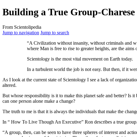
Building a True Group-Charese
From Scientolipedia
Jump to navigation
Jump to search
“A Civilization without insanity, without criminals and w
where Man is free to rise to greater heights, are the aims 
Scientology is the most vital movement on Earth today.
In a turbulent world the job is not easy. But then, if it w
As I look at the current state of Scientology I see a lack of organizati
altered.
But whose responsibility is it to make this planet safe and better? Is it
can one person alone make a change?
The truth to me is that it is always the individuals that make the change.
In “ How To Live Though An Executive” Ron describes a true group
“A group, then, can be seen to have three spheres of interest and action