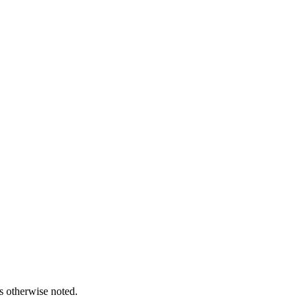
s otherwise noted.