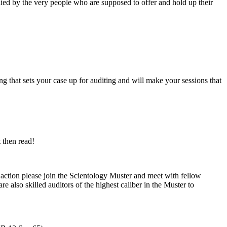
nied by the very people who are supposed to offer and hold up their
ng that sets your
case
up for
auditing
and will make your sessions that
t then read!
f action please join the Scientology Muster and meet with fellow
e also skilled auditors of the highest caliber in the Muster to