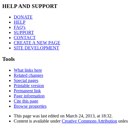
HELP AND SUPPORT
DONATE
HELP
FAQ's
SUPPORT
CONTACT
CREATE A NEW PAGE
SITE DEVELOPMENT
Tools
What links here
Related changes
Special pages
Printable version
Permanent link
Page information
Cite this page
Browse properties
This page was last edited on March 24, 2013, at 18:32.
Content is available under
Creative Commons Attribution
unles