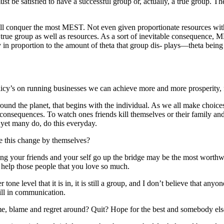
st be satisfied to have a successful group or, actually, a true group. The
ill conquer the most
MEST
. Not even given proportionate resources wit
 a true group as well as resources. As a sort of inevitable consequence,
M
n proportion to the amount of theta that group dis- plays—theta being
licy’s on running businesses we can achieve more and more prosperity, f
round the planet, that begins with the individual. As we all make choices
ts consequences. To
watch
ones friends kill themselves or their family an
d yet many do, do this everyday.
te this change by themselves?
ng your friends and your self go up the bridge may be the most worthwhi
 help those people that you love so much.
ne level that it is in, it is still a group, and I don’t believe that anyone 
ll in
communication
.
e, blame and regret around? Quit? Hope for the best and somebody else