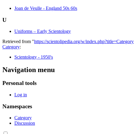
Joan de Veulle - England 50s 60s
U
Uniforms – Early Scientology
Retrieved from "
https://scientolipedia.org/w/index.php?title=Cate
Category
:
Scientology - 1950's
Navigation menu
Personal tools
Log in
Namespaces
Category
Discussion