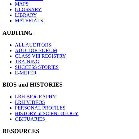
MAPS
GLOSSARY
LIBRARY
MATERIALS
AUDITING
ALL AUDITORS
AUDITOR FORUM
CLASS VIII REGISTRY
TRAINING
SUCCESS STORIES
E-METER
BIOS and HISTORIES
LRH BIOGRAPHY
LRH VIDEOS
PERSONAL PROFILES
HISTORY of SCIENTOLOGY
OBITUARIES
RESOURCES