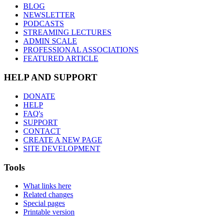
BLOG
NEWSLETTER
PODCASTS
STREAMING LECTURES
ADMIN SCALE
PROFESSIONAL ASSOCIATIONS
FEATURED ARTICLE
HELP AND SUPPORT
DONATE
HELP
FAQ's
SUPPORT
CONTACT
CREATE A NEW PAGE
SITE DEVELOPMENT
Tools
What links here
Related changes
Special pages
Printable version