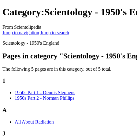
Category:Scientology - 1950's 
From Scientolipedia
Jump to navigation
Jump to search
Scientology - 1950's England
Pages in category "Scientology - 1950's E
The following 5 pages are in this category, out of 5 total.
1
1950s Part 1 - Dennis Stephens
1950s Part 2 - Norman Phillips
A
All About Radiation
J