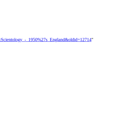
gory:Scientology_-_1950%27s_England&oldid=12714
"