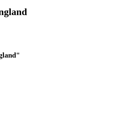
England
ngland"