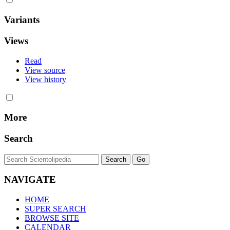
Variants
Views
Read
View source
View history
More
Search
NAVIGATE
HOME
SUPER SEARCH
BROWSE SITE
CALENDAR