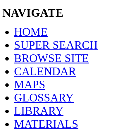
NAVIGATE
HOME
SUPER SEARCH
BROWSE SITE
CALENDAR
MAPS
GLOSSARY
LIBRARY
MATERIALS