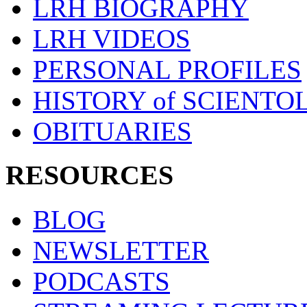
LRH BIOGRAPHY
LRH VIDEOS
PERSONAL PROFILES
HISTORY of SCIENT
OBITUARIES
RESOURCES
BLOG
NEWSLETTER
PODCASTS