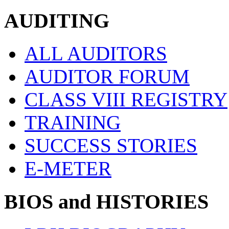
AUDITING
ALL AUDITORS
AUDITOR FORUM
CLASS VIII REGISTRY
TRAINING
SUCCESS STORIES
E-METER
BIOS and HISTORIES