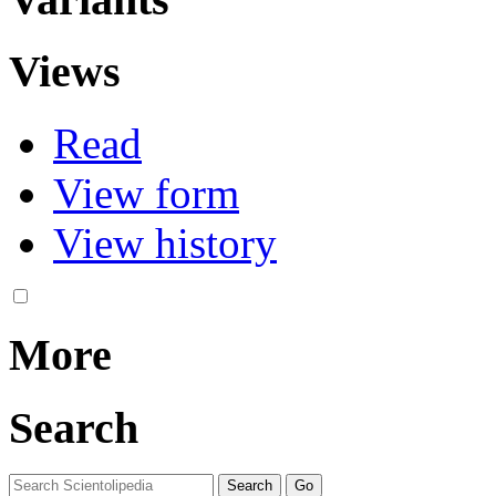
Views
Read
View form
View history
More
Search