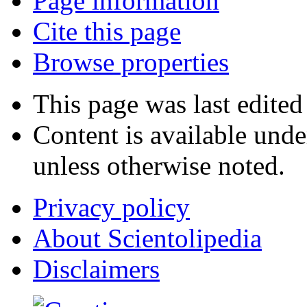
Page information
Cite this page
Browse properties
This page was last edite
Content is available und
unless otherwise noted.
Privacy policy
About Scientolipedia
Disclaimers