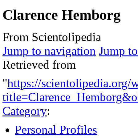
Clarence Hemborg
From Scientolipedia
Jump to navigation
Jump to
Retrieved from
"
https://scientolipedia.org
title=Clarence_Hemborg&o
Category
:
Personal Profiles