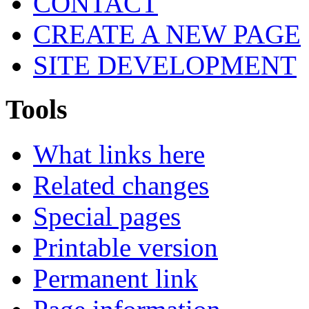
CONTACT
CREATE A NEW PAGE
SITE DEVELOPMENT
Tools
What links here
Related changes
Special pages
Printable version
Permanent link