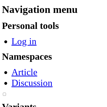
Navigation menu
Personal tools
Log in
Namespaces
Article
Discussion
Variants