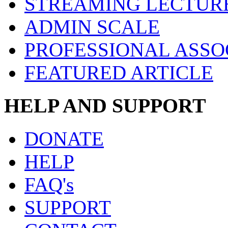
STREAMING LECTUR
ADMIN SCALE
PROFESSIONAL ASSO
FEATURED ARTICLE
HELP AND SUPPORT
DONATE
HELP
FAQ's
SUPPORT