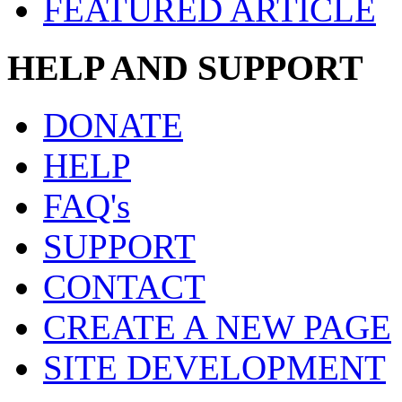
FEATURED ARTICLE
HELP AND SUPPORT
DONATE
HELP
FAQ's
SUPPORT
CONTACT
CREATE A NEW PAGE
SITE DEVELOPMENT