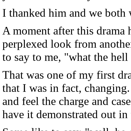
I thanked him and we both w
A moment after this drama h
perplexed look from another 
to say to me, "what the hell 
That was one of my first dra
that I was in fact, changing.
and feel the
charge
and
case
have it demonstrated out in