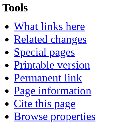
Tools
What links here
Related changes
Special pages
Printable version
Permanent link
Page information
Cite this page
Browse properties