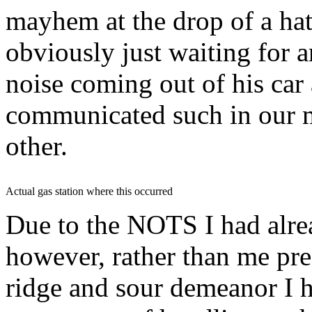
mayhem at the drop of a
ha
obviously just waiting for 
noise coming out of his car
communicated such in our mi
other.
Actual gas station where this occurred
Due to the
NOTS
I had alre
however, rather than me pr
ridge and sour demeanor I h