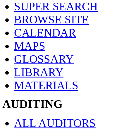
SUPER SEARCH
BROWSE SITE
CALENDAR
MAPS
GLOSSARY
LIBRARY
MATERIALS
AUDITING
ALL AUDITORS