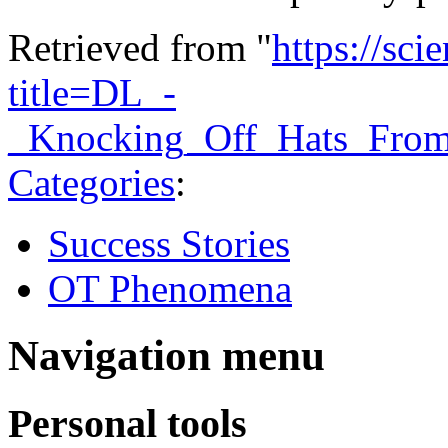
Retrieved from "
https://sci
title=DL_-
_Knocking_Off_Hats_Fro
Categories
:
Success Stories
OT Phenomena
Navigation menu
Personal tools