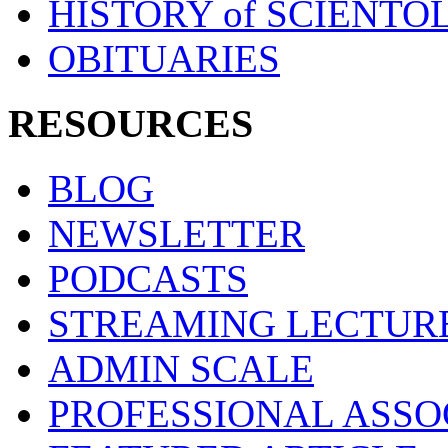
HISTORY of SCIENT
OBITUARIES
RESOURCES
BLOG
NEWSLETTER
PODCASTS
STREAMING LECTUR
ADMIN SCALE
PROFESSIONAL ASSO