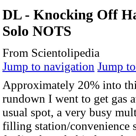
DL - Knocking Off Ha
Solo NOTS
From Scientolipedia
Jump to navigation
Jump to
Approximately 20% into th
rundown I went to get gas 
usual spot, a very busy mul
filling station/convenience s