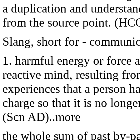
a duplication and understa
from the source point. (HC
Slang, short for - communi
1. harmful energy or force 
reactive mind, resulting fro
experiences that a person ha
charge so that it is no longe
(Scn AD)..more
the whole sum of past by-