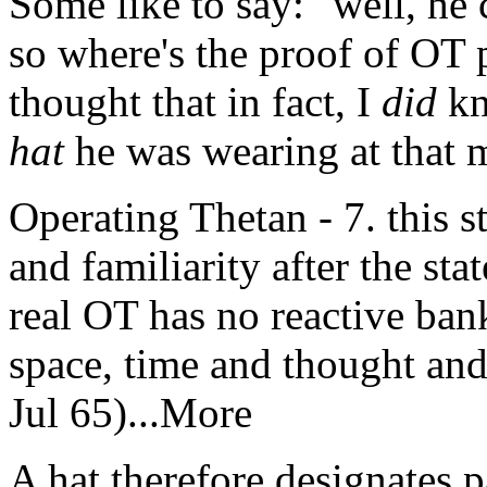
Some like to say: "well, he 
so where's the proof of
OT
p
thought that in fact, I
did
kn
hat
he was wearing at that 
Operating Thetan - 7. this st
and familiarity after the sta
real OT has no reactive bank
space, time and thought an
Jul 65)...More
A hat therefore designates p