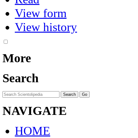
View form
View history
More
Search
NAVIGATE
HOME