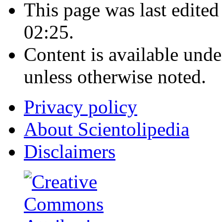
This page was last edite
02:25.
Content is available und
unless otherwise noted.
Privacy policy
About Scientolipedia
Disclaimers