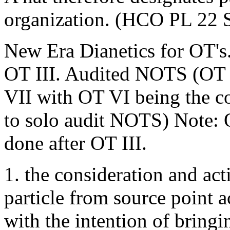
organization. (HCO PL 22 S
New Era Dianetics for OT's.
OT III. Audited NOTS (OT
VII with OT VI being the co
to solo audit NOTS) Note:
done after OT III.
1. the consideration and act
particle from source point a
with the intention of bringi