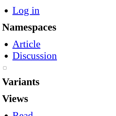
Log in
Namespaces
Article
Discussion
Variants
Views
Read