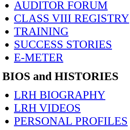
AUDITOR FORUM
CLASS VIII REGISTRY
TRAINING
SUCCESS STORIES
E-METER
BIOS and HISTORIES
LRH BIOGRAPHY
LRH VIDEOS
PERSONAL PROFILES