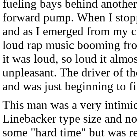
fueling bays behind another 
forward pump. When I stopp
and as I emerged from my ca
loud rap music booming from
it was loud, so loud it almo
unpleasant. The driver of th
and was just beginning to fil
This man was a very intimi
Linebacker type size and no
some "hard time" but was r