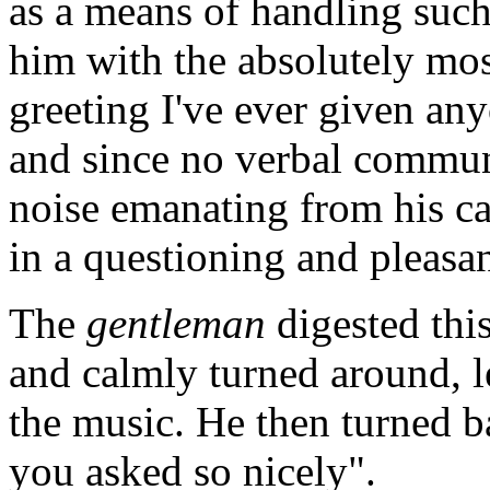
as a means of handling such
him with the absolutely most
greeting I've ever given an
and since no verbal
commun
noise emanating from his ca
in a questioning and pleasa
The
gentleman
digested thi
and calmly turned around, l
the music. He then turned b
you asked so nicely".