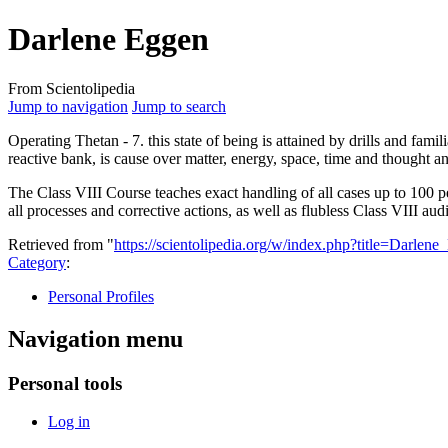
Darlene Eggen
From Scientolipedia
Jump to navigation
Jump to search
Operating Thetan - 7. this state of being is attained by drills and famil
reactive bank, is cause over matter, energy, space, time and thought 
The Class VIII Course teaches exact handling of all cases up to 100 per
all processes and corrective actions, as well as flubless Class VIII a
Retrieved from "
https://scientolipedia.org/w/index.php?title=Darle
Category
:
Personal Profiles
Navigation menu
Personal tools
Log in