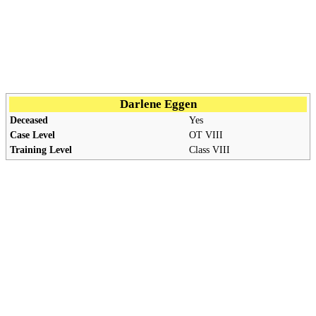
Darlene Eggen
Deceased
Yes
Case Level
OT
VIII
Training Level
Class VIII