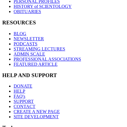
PERSONAL PROFILES
HISTORY of SCIENTOLOGY
OBITUARIES
RESOURCES
BLOG
NEWSLETTER
PODCASTS
STREAMING LECTURES
ADMIN SCALE
PROFESSIONAL ASSOCIATIONS
FEATURED ARTICLE
HELP AND SUPPORT
DONATE
HELP
FAQ's
SUPPORT
CONTACT
CREATE A NEW PAGE
SITE DEVELOPMENT