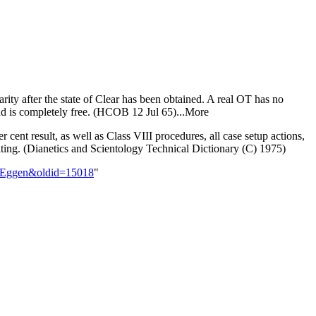
iarity after the state of Clear has been obtained. A real OT has no
and is completely free. (HCOB 12 Jul 65)...More
 cent result, as well as Class VIII procedures, all case setup actions,
uditing. (Dianetics and Scientology Technical Dictionary (C) 1975)
ne_Eggen&oldid=15018
"