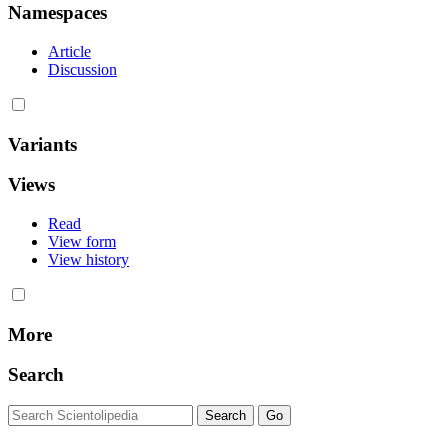
Namespaces
Article
Discussion
Variants
Views
Read
View form
View history
More
Search