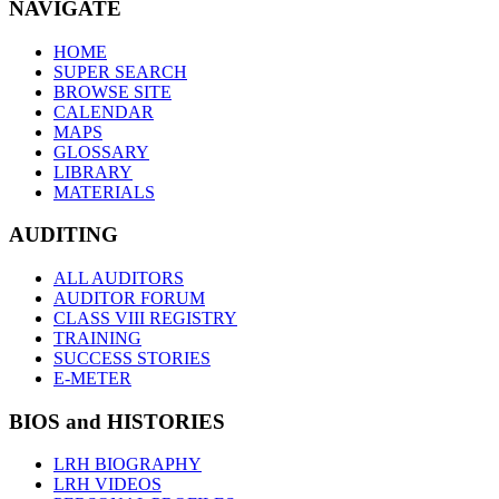
NAVIGATE
HOME
SUPER SEARCH
BROWSE SITE
CALENDAR
MAPS
GLOSSARY
LIBRARY
MATERIALS
AUDITING
ALL AUDITORS
AUDITOR FORUM
CLASS VIII REGISTRY
TRAINING
SUCCESS STORIES
E-METER
BIOS and HISTORIES
LRH BIOGRAPHY
LRH VIDEOS