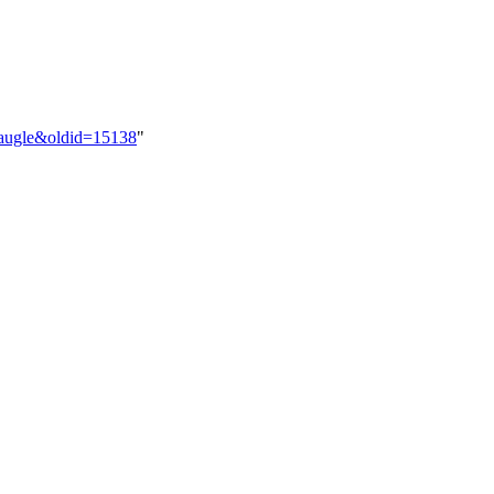
_Naugle&oldid=15138
"