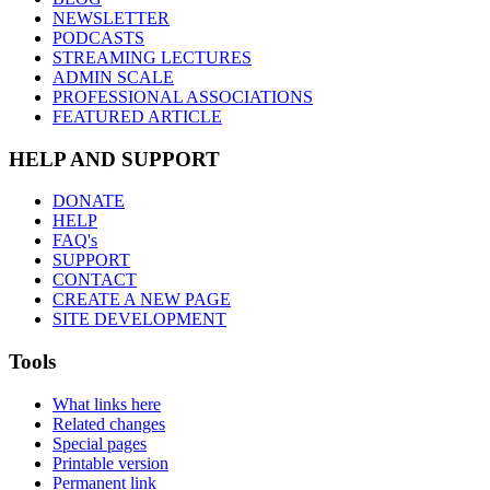
NEWSLETTER
PODCASTS
STREAMING LECTURES
ADMIN SCALE
PROFESSIONAL ASSOCIATIONS
FEATURED ARTICLE
HELP AND SUPPORT
DONATE
HELP
FAQ's
SUPPORT
CONTACT
CREATE A NEW PAGE
SITE DEVELOPMENT
Tools
What links here
Related changes
Special pages
Printable version
Permanent link