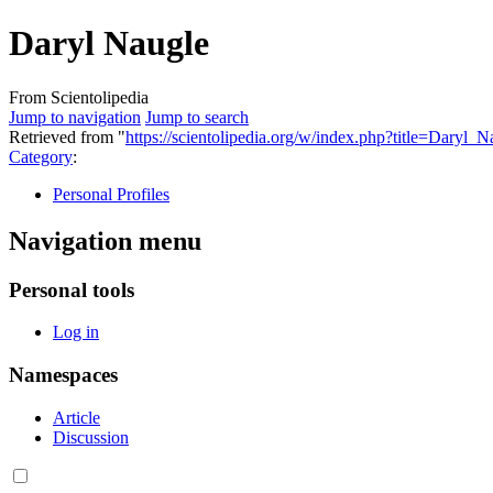
Daryl Naugle
From Scientolipedia
Jump to navigation
Jump to search
Retrieved from "
https://scientolipedia.org/w/index.php?title=Daryl
Category
:
Personal Profiles
Navigation menu
Personal tools
Log in
Namespaces
Article
Discussion