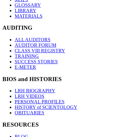
GLOSSARY
LIBRARY
MATERIALS
AUDITING
ALL AUDITORS
AUDITOR FORUM
CLASS VIII REGISTRY
TRAINING
SUCCESS STORIES
E-METER
BIOS and HISTORIES
LRH BIOGRAPHY
LRH VIDEOS
PERSONAL PROFILES
HISTORY of SCIENTOLOGY
OBITUARIES
RESOURCES
BLOG