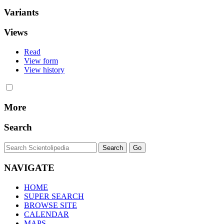
Variants
Views
Read
View form
View history
More
Search
NAVIGATE
HOME
SUPER SEARCH
BROWSE SITE
CALENDAR
MAPS