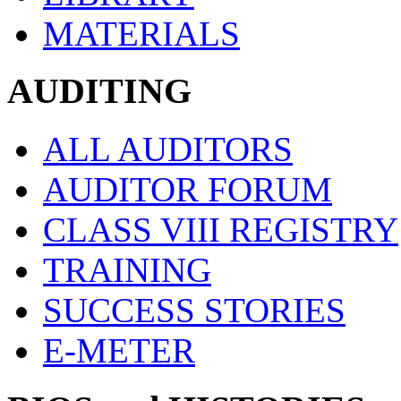
MATERIALS
AUDITING
ALL AUDITORS
AUDITOR FORUM
CLASS VIII REGISTRY
TRAINING
SUCCESS STORIES
E-METER