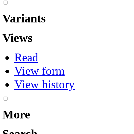
Variants
Views
Read
View form
View history
More
Search