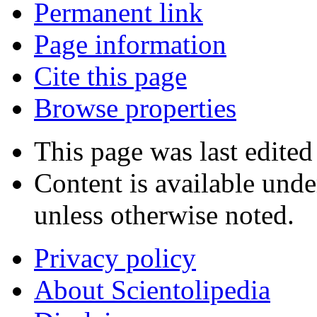
Permanent link
Page information
Cite this page
Browse properties
This page was last edite
Content is available und
unless otherwise noted.
Privacy policy
About Scientolipedia