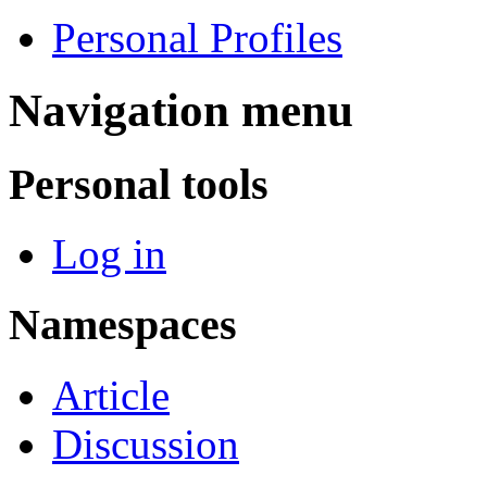
Personal Profiles
Navigation menu
Personal tools
Log in
Namespaces
Article
Discussion