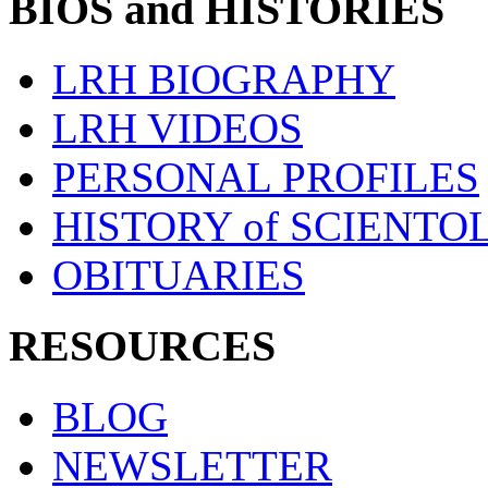
BIOS and HISTORIES
LRH BIOGRAPHY
LRH VIDEOS
PERSONAL PROFILES
HISTORY of SCIENT
OBITUARIES
RESOURCES
BLOG
NEWSLETTER