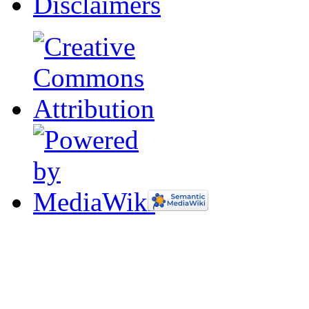
Disclaimers