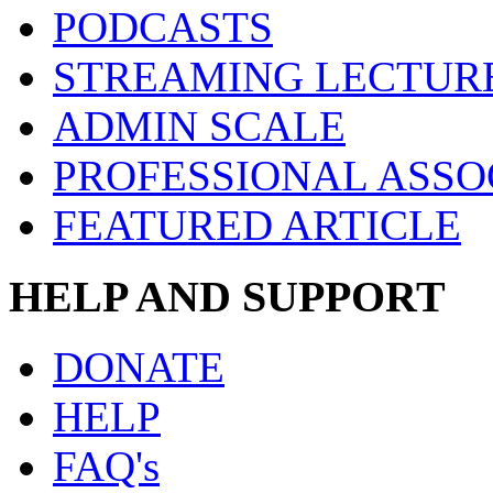
PODCASTS
STREAMING LECTUR
ADMIN SCALE
PROFESSIONAL ASSO
FEATURED ARTICLE
HELP AND SUPPORT
DONATE
HELP
FAQ's