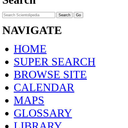
NAVIGATE
HOME
SUPER SEARCH
BROWSE SITE
CALENDAR
MAPS
GLOSSARY
LIBRARY