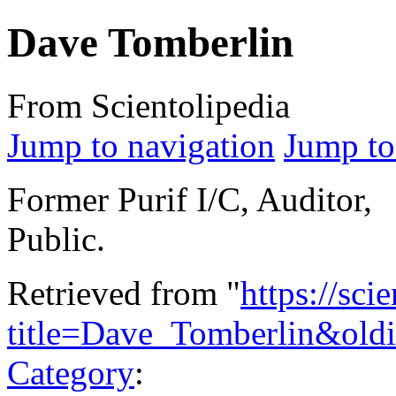
Dave Tomberlin
From Scientolipedia
Jump to navigation
Jump to
Former Purif I/C, Auditor,
Public.
Retrieved from "
https://sci
title=Dave_Tomberlin&old
Category
: