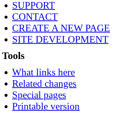
SUPPORT
CONTACT
CREATE A NEW PAGE
SITE DEVELOPMENT
Tools
What links here
Related changes
Special pages
Printable version