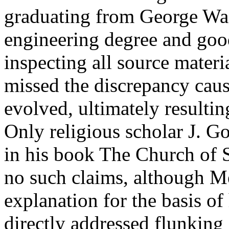
graduating from George Was
engineering degree and goo
inspecting all source materi
missed the discrepancy cause
evolved, ultimately resultin
Only religious scholar J. G
in his book The Church of 
no such claims, although M
explanation for the basis o
directly addressed flunking 