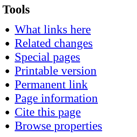
Tools
What links here
Related changes
Special pages
Printable version
Permanent link
Page information
Cite this page
Browse properties