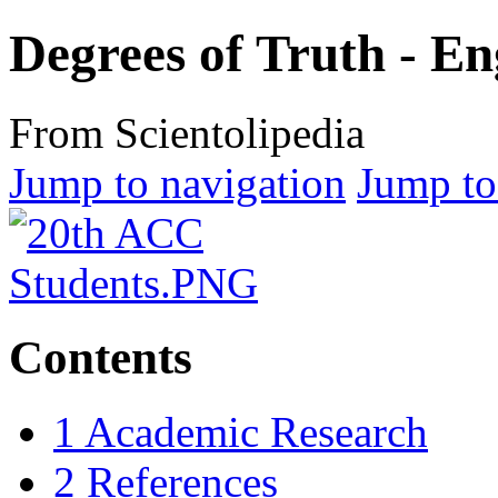
Degrees of Truth - E
From Scientolipedia
Jump to navigation
Jump to
Contents
1
Academic Research
2
References