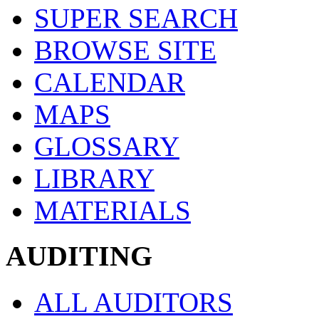
SUPER SEARCH
BROWSE SITE
CALENDAR
MAPS
GLOSSARY
LIBRARY
MATERIALS
AUDITING
ALL AUDITORS