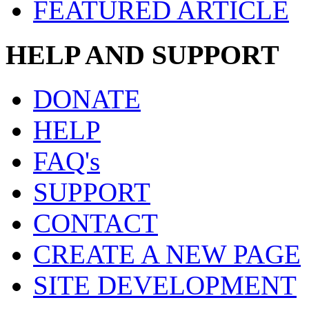
FEATURED ARTICLE
HELP AND SUPPORT
DONATE
HELP
FAQ's
SUPPORT
CONTACT
CREATE A NEW PAGE
SITE DEVELOPMENT