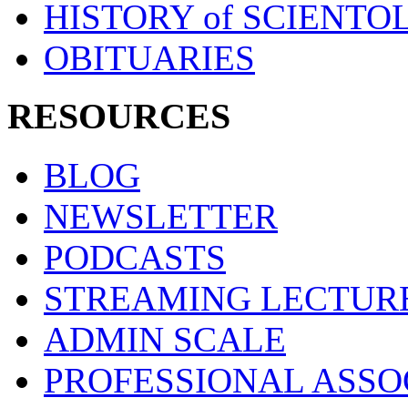
HISTORY of SCIENT
OBITUARIES
RESOURCES
BLOG
NEWSLETTER
PODCASTS
STREAMING LECTUR
ADMIN SCALE
PROFESSIONAL ASSO