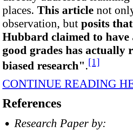
places.
This article
not onl
observation, but
posits tha
Hubbard claimed to have a
good grades has actually 
[1]
biased research"
.
CONTINUE READING H
References
Research Paper by: