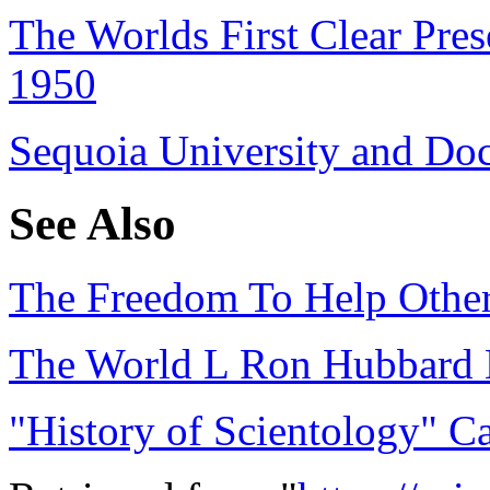
The Worlds First Clear Pres
1950
Sequoia University and Do
See Also
‎The Freedom To Help Others
The World L Ron Hubbard 
"History of Scientology" Ca