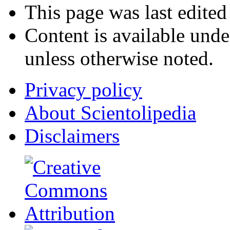
This page was last edited
Content is available und
unless otherwise noted.
Privacy policy
About Scientolipedia
Disclaimers