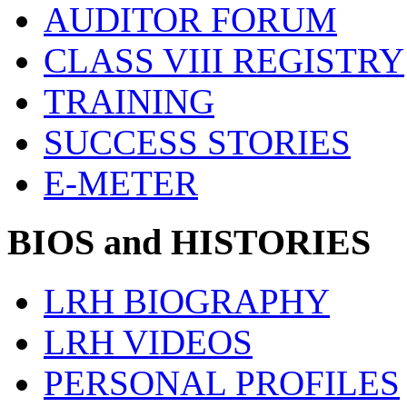
AUDITOR FORUM
CLASS VIII REGISTRY
TRAINING
SUCCESS STORIES
E-METER
BIOS and HISTORIES
LRH BIOGRAPHY
LRH VIDEOS
PERSONAL PROFILES