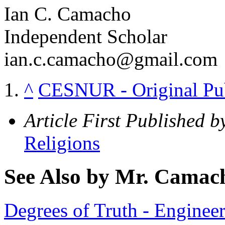
Ian C. Camacho
Independent Scholar
ian.c.camacho@gmail.com
^
CESNUR - Original Publi
Article First Published b
Religions
See Also by Mr. Camac
Degrees of Truth - Engine