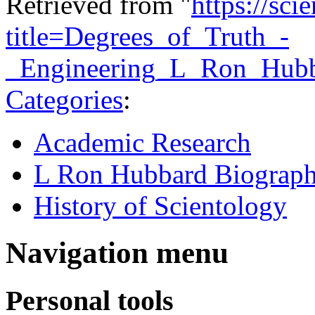
Retrieved from "
https://sci
title=Degrees_of_Truth_-
_Engineering_L_Ron_Hub
Categories
:
Academic Research
L Ron Hubbard Biograp
History of Scientology
Navigation menu
Personal tools