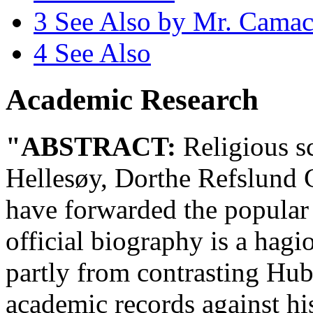
3
See Also by Mr. Cama
4
See Also
Academic Research
"ABSTRACT:
Religious s
Hellesøy, Dorthe Refslund 
have forwarded the popular
official biography is a hag
partly from contrasting Hub
academic records against hi