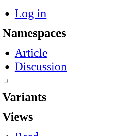
Log in
Namespaces
Article
Discussion
Variants
Views