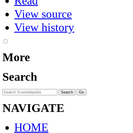
Read
View source
View history
More
Search
NAVIGATE
HOME