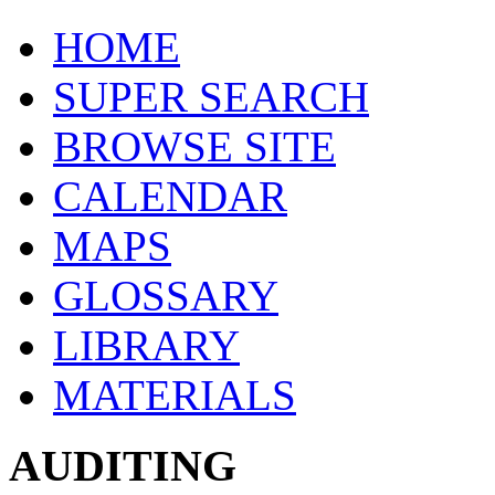
HOME
SUPER SEARCH
BROWSE SITE
CALENDAR
MAPS
GLOSSARY
LIBRARY
MATERIALS
AUDITING