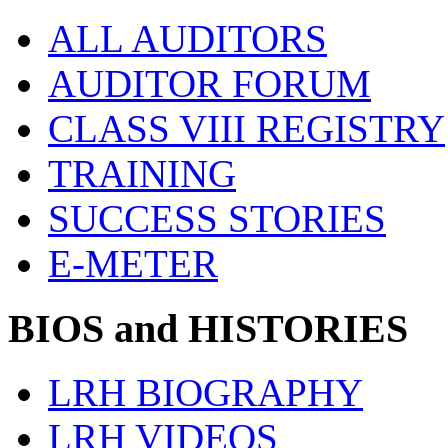
ALL AUDITORS
AUDITOR FORUM
CLASS VIII REGISTRY
TRAINING
SUCCESS STORIES
E-METER
BIOS and HISTORIES
LRH BIOGRAPHY
LRH VIDEOS