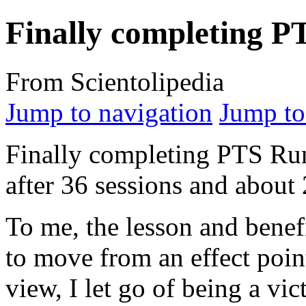
Finally completing 
From Scientolipedia
Jump to navigation
Jump to
Finally completing PTS R
after 36 sessions and about
To me, the lesson and benef
to move from an effect point
view, I let go of being a v