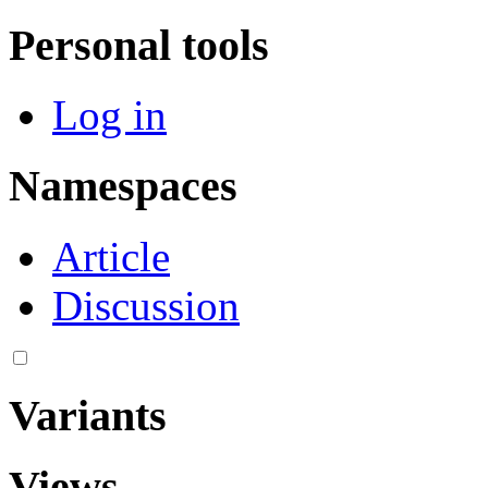
Personal tools
Log in
Namespaces
Article
Discussion
Variants
Views