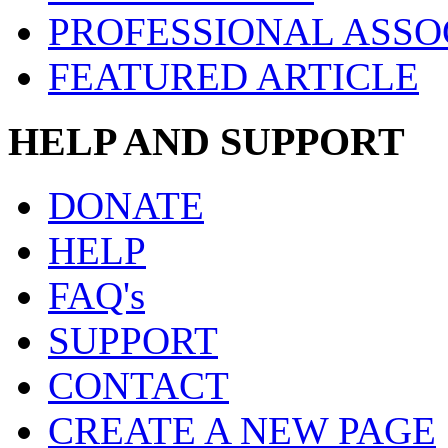
PROFESSIONAL ASSO
FEATURED ARTICLE
HELP AND SUPPORT
DONATE
HELP
FAQ's
SUPPORT
CONTACT
CREATE A NEW PAGE