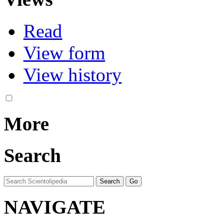
Read
View form
View history
More
Search
NAVIGATE