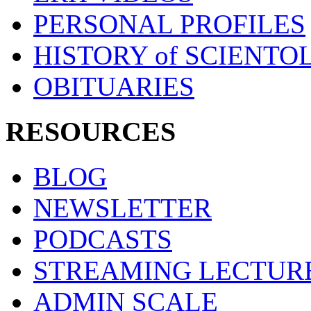
PERSONAL PROFILES
HISTORY of SCIENT
OBITUARIES
RESOURCES
BLOG
NEWSLETTER
PODCASTS
STREAMING LECTUR
ADMIN SCALE