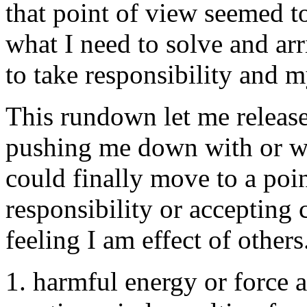
that point of view seemed to
what I need to solve and arr
to take responsibility and my
This rundown let me releas
pushing me down with or wi
could finally move to a poi
responsibility or accepting 
feeling I am effect of others
1. harmful energy or force 