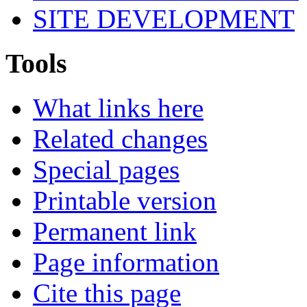
SITE DEVELOPMENT
Tools
What links here
Related changes
Special pages
Printable version
Permanent link
Page information
Cite this page