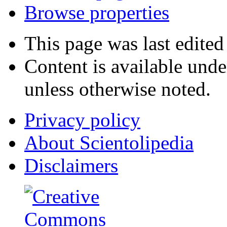
Browse properties
This page was last edited
Content is available und
unless otherwise noted.
Privacy policy
About Scientolipedia
Disclaimers