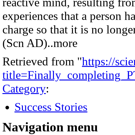
reactive mind, resulting fro
experiences that a person ha
charge so that it is no longe
(Scn AD)..more
Retrieved from "
https://sci
title=Finally_completin
Category
:
Success Stories
Navigation menu