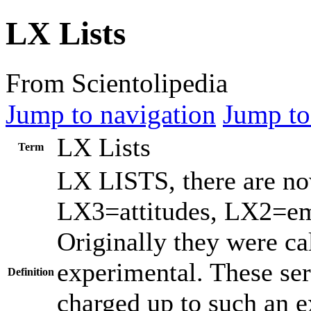
LX Lists
From Scientolipedia
Jump to navigation
Jump to
LX Lists
Term
LX LISTS, there are now
LX3=attitudes, LX2=em
Originally they were c
experimental. These serv
Definition
charged up to such an ex