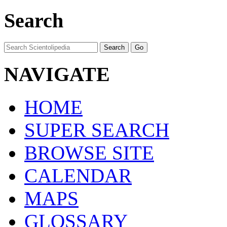
Search
NAVIGATE
HOME
SUPER SEARCH
BROWSE SITE
CALENDAR
MAPS
GLOSSARY