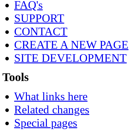
FAQ's
SUPPORT
CONTACT
CREATE A NEW PAGE
SITE DEVELOPMENT
Tools
What links here
Related changes
Special pages