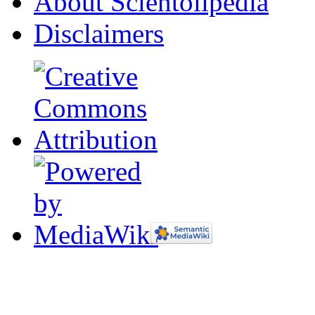
About Scientolipedia
Disclaimers