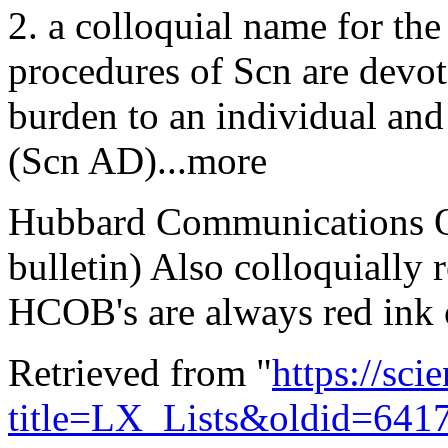
2. a colloquial name for the
procedures of Scn are devote
burden to an individual and 
(Scn AD)...more
Hubbard Communications Off
bulletin) Also colloquially 
HCOB's are always red ink 
Retrieved from "
https://sci
title=LX_Lists&oldid=641