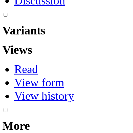
Discussion
Variants
Views
Read
View form
View history
More