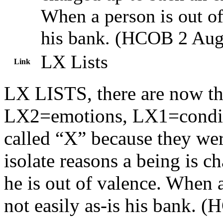
When a person is out of
his
bank
. (
HCOB
2 Aug
LX Lists
Link
LX LISTS, there are now thr
LX2=emotions, LX1=conditi
called “X” because they wer
isolate reasons a being is c
he is out of valence. When 
not easily as-is his bank. 