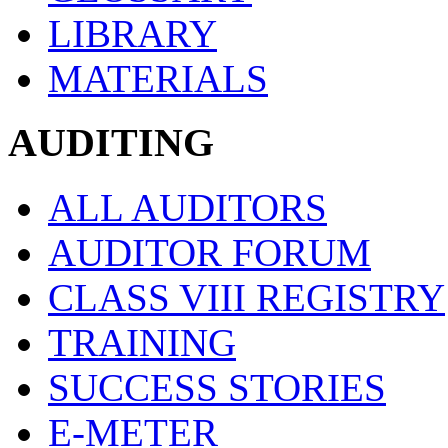
LIBRARY
MATERIALS
AUDITING
ALL AUDITORS
AUDITOR FORUM
CLASS VIII REGISTRY
TRAINING
SUCCESS STORIES
E-METER