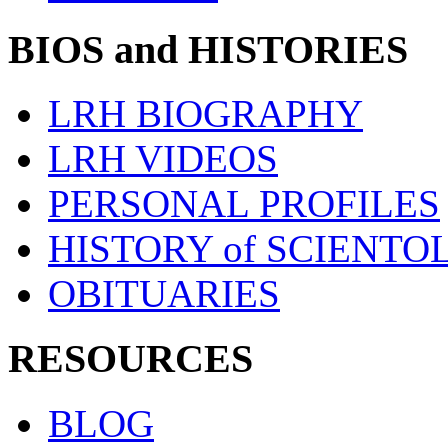
BIOS and HISTORIES
LRH BIOGRAPHY
LRH VIDEOS
PERSONAL PROFILES
HISTORY of SCIENT
OBITUARIES
RESOURCES
BLOG