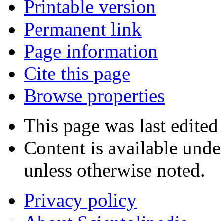
Printable version
Permanent link
Page information
Cite this page
Browse properties
This page was last edited
Content is available und
unless otherwise noted.
Privacy policy