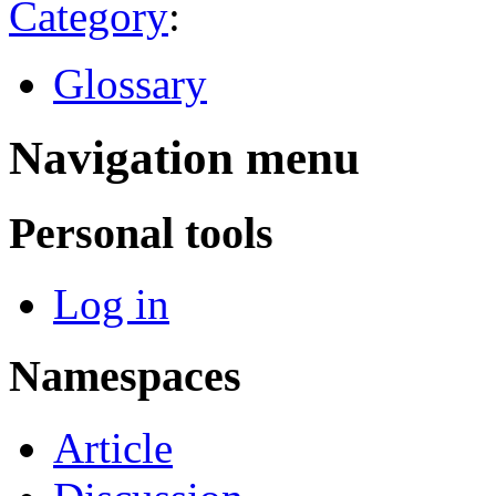
Category
:
Glossary
Navigation menu
Personal tools
Log in
Namespaces
Article