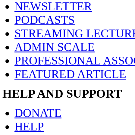
NEWSLETTER
PODCASTS
STREAMING LECTUR
ADMIN SCALE
PROFESSIONAL ASSO
FEATURED ARTICLE
HELP AND SUPPORT
DONATE
HELP