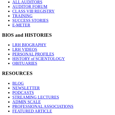
ALL AUDITORS
AUDITOR FORUM
CLASS VIII REGISTRY
TRAINING
SUCCESS STORIES
E-METER
BIOS and HISTORIES
LRH BIOGRAPHY
LRH VIDEOS
PERSONAL PROFILES
HISTORY of SCIENTOLOGY
OBITUARIES
RESOURCES
BLOG
NEWSLETTER
PODCASTS
STREAMING LECTURES
ADMIN SCALE
PROFESSIONAL ASSOCIATIONS
FEATURED ARTICLE