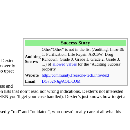
Success Story
Other
"Other" is not in the list (Auditing, Intro-Bk
1, Purification,
Life Repair
,
ARCSW
, Drug
Auditing
Rundown, Grade 0, Grade 1, Grade 2, Grade 3,
, Dexter
Success
...) of
allowed values
for the "Auditing Success"
 overtly
property.
so upset
Website
http://community.freezone-tech.info/dext
Email
DG732NJ@AOL.COM
sse and
 lists that don’t read nor wrong indications. Dexter’s not interested
 THEN you’ll get your
case
handled). Dexter’s just knows how to get a
y “old” and “outdated”, who doesn’t really care at all what his