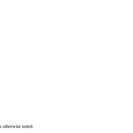
s otherwise noted.