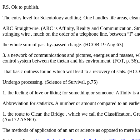
P.S. Ok to publish.
The entry level for Scientology auditing. One handles life areas, clean
ARC Straightwire. (ARC is Affinity, Reality and Communication. Straig
stringing wire , much on the order of a telephone line, between “I”
the whole sum of past by-passed charge. (HCOB 19 Aug 63)
3. a network of communications and pictures, energies and masses, whi
control system between the thetan and his environment. (FOT, p. 56
That basic outness found which will lead to a recovery of stats. (HCO
Undergo processing. (Science of Survival, p.75)
1. the feeling of love or liking for something or someone. Affinity is 
Abbreviation for statistics. A number or amount compared to an earlie
1. the route to Clear, the Bridge , which we call the Classification,
(Aud 72 ASNO).
The methods of application of an art or science as opposed to mere k