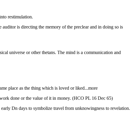
nto restimulation.
auditor is directing the memory of the preclear and in doing so is
ysical universe or other thetans. The mind is a communication and
same place as the thing which is loved or liked...more
of work done or the value of it in money. (HCO PL 16 Dec 65)
n early Dn days to symbolize travel from unknowingness to revelation.