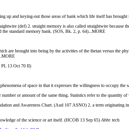
ing up and keying-out those areas of bank which life itself has brought i
htwire (def) 2. straight memory is also called straightwire because the 
 and the standard memory bank. (SOS, Bk. 2, p. 64)...MORE
ch are brought into being by the activities of the thetan versus the ph
)...MORE
 PL 13 Oct 70 II)
a phenomena of space in that it expresses the willingness to occupy the 
r number or amount of the same thing. Statistics refer to the quantity 
 Gradation and Awareness Chart. (Aud 107 ASNO) 2. a term originating i
nowledge of the science or art itself. (HCOB 13 Sep 65)
Abbr.
tech