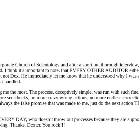
rporate Church of Scientology and after a short but thorough interview
d
. I think it’s important to note, that EVERY OTHER AUDITOR either
 but not Dex. He immediately let me know that he understood
why
I was 
NG handled.
g me the most. The process, deceptively simple, was
run
with such fine
more sec checks, no more crazy wrong actions, no more endless correction
 always the false promise that was made to me, just do the next action
VERY DAY, who doesn’t throw out processes because they are supposedl
rying. Thanks, Dexter. You rock!!!