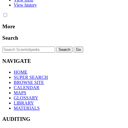
View history
More
Search
NAVIGATE
HOME
SUPER SEARCH
BROWSE SITE
CALENDAR
MAPS
GLOSSARY
LIBRARY
MATERIALS
AUDITING