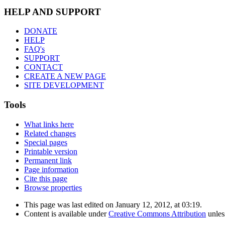
HELP AND SUPPORT
DONATE
HELP
FAQ's
SUPPORT
CONTACT
CREATE A NEW PAGE
SITE DEVELOPMENT
Tools
What links here
Related changes
Special pages
Printable version
Permanent link
Page information
Cite this page
Browse properties
This page was last edited on January 12, 2012, at 03:19.
Content is available under
Creative Commons Attribution
unles