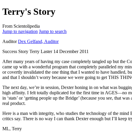
Terry's Story
From Scientolipedia
Jump to navigation
Jump to search
Auditor
Dex Gelfand, Auditor
Success Story Terry Laster 14 December 2011
After many years of having my
case
completely tangled up but the Co
came up with a wonderful program that completely paralleled my
min
or covertly invalidated the one thing that I wanted to have handled,
and that I shouldn’t worry because we were going to get THIS THI
The next day, we’re in session, Dexter honing in on what was buggin
high
affinity
. I felt totally duplicated for the first time in AGES—no 
in ‘
stats
’ or ‘getting people up the
Bridge
’ (because you see, that was
real product.
Here is a man with integrity, who studies the
technology
of the
mind
E
critics say. There is no way I can thank Dexter enough but I’ll keep t
ML, Terry