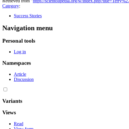
Retrieved from "
https://scientolipedia.org/w/index.php?title=Terry
Category
:
Success Stories
Navigation menu
Personal tools
Log in
Namespaces
Article
Discussion
Variants
Views
Read
View form