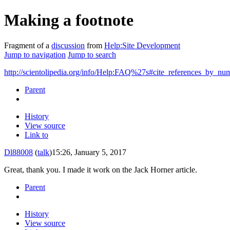
Making a footnote
Fragment of a
discussion
from
Help:Site Development
Jump to navigation
Jump to search
http://scientolipedia.org/info/Help:FAQ%27s#cite_references_by_nu
Parent
History
View source
Link to
Dl88008
(
talk
)
15:26, January 5, 2017
Great, thank you. I made it work on the Jack Horner article.
Parent
History
View source