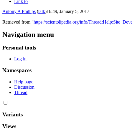
Link to
Antony A Phillips
(
talk
)
16:49, January 5, 2017
Retrieved from "
https://scientolipedia.org/info/Thread:Help:Site_
Navigation menu
Personal tools
Log in
Namespaces
Help page
Discussion
Thread
Variants
Views