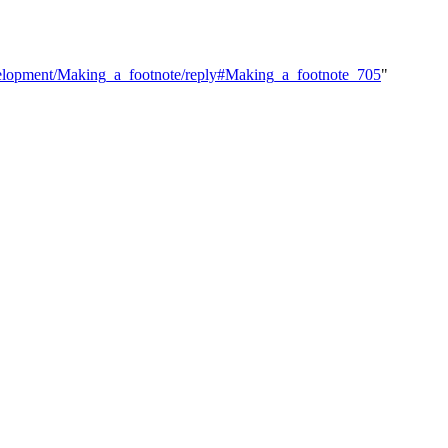
Development/Making_a_footnote/reply#Making_a_footnote_705
"