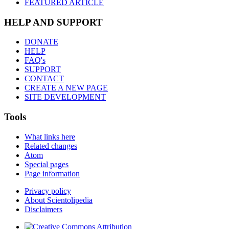
FEATURED ARTICLE
HELP AND SUPPORT
DONATE
HELP
FAQ's
SUPPORT
CONTACT
CREATE A NEW PAGE
SITE DEVELOPMENT
Tools
What links here
Related changes
Atom
Special pages
Page information
Privacy policy
About Scientolipedia
Disclaimers