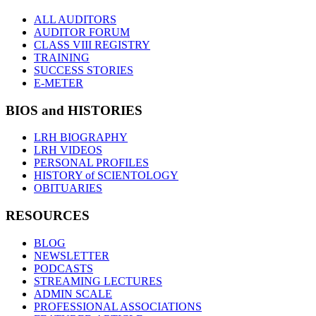
ALL AUDITORS
AUDITOR FORUM
CLASS VIII REGISTRY
TRAINING
SUCCESS STORIES
E-METER
BIOS and HISTORIES
LRH BIOGRAPHY
LRH VIDEOS
PERSONAL PROFILES
HISTORY of SCIENTOLOGY
OBITUARIES
RESOURCES
BLOG
NEWSLETTER
PODCASTS
STREAMING LECTURES
ADMIN SCALE
PROFESSIONAL ASSOCIATIONS