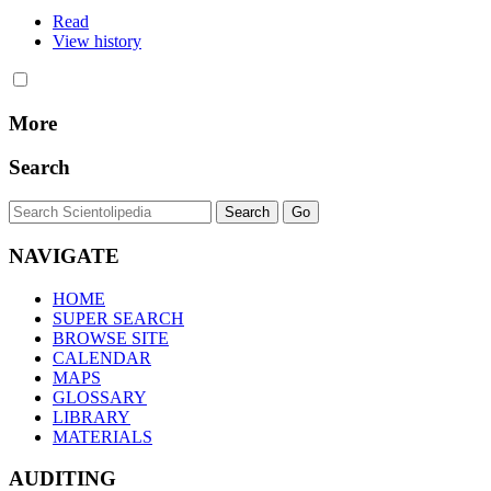
Read
View history
More
Search
NAVIGATE
HOME
SUPER SEARCH
BROWSE SITE
CALENDAR
MAPS
GLOSSARY
LIBRARY
MATERIALS
AUDITING