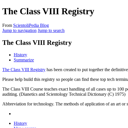
The Class VIII Registry
From
ScientoliPedia Blog
Jump to navigation
Jump to search
The Class VIII Registry
History
Summarize
The Class VIII Registry
has been created to put together the definitive
Please help build this registry so people can find these top
tech
termina
The Class VIII Course teaches exact handling of all cases up to 100 per 
auditing. (Dianetics and Scientology Technical Dictionary (C) 1975)
Abbreviation for technology. The methods of application of an art or
History