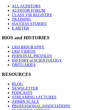
ALL AUDITORS
AUDITOR FORUM
CLASS VIII REGISTRY
TRAINING
SUCCESS STORIES
E-METER
BIOS and HISTORIES
LRH BIOGRAPHY
LRH VIDEOS
PERSONAL PROFILES
HISTORY of SCIENTOLOGY
OBITUARIES
RESOURCES
BLOG
NEWSLETTER
PODCASTS
STREAMING LECTURES
ADMIN SCALE
PROFESSIONAL ASSOCIATIONS