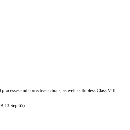
l processes and corrective actions, as well as flubless Class VIII
COB 13 Sep 65)