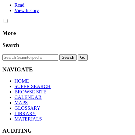
Read
View history
More
Search
NAVIGATE
HOME
SUPER SEARCH
BROWSE SITE
CALENDAR
MAPS
GLOSSARY
LIBRARY
MATERIALS
AUDITING