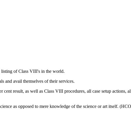
 listing of
Class VIII
's in the world.
ls and avail themselves of their services.
cent result, as well as Class VIII procedures, all case setup actions, al
 science as opposed to mere knowledge of the science or art itself. (H