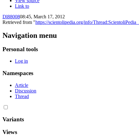
View source
Link to
Dl88008
08:45, March 17, 2012
Retrieved from "
https://scientolipedia.org/info/Thread:ScientoliPe
Navigation menu
Personal tools
Log in
Namespaces
Article
Discussion
Thread
Variants
Views