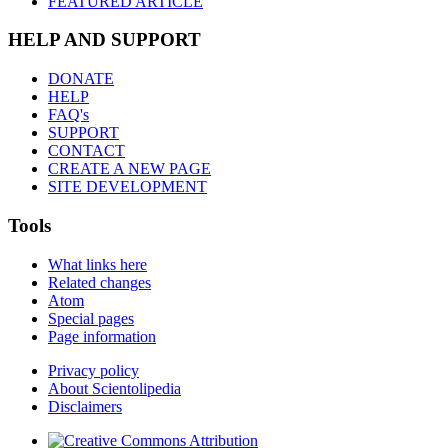
FEATURED ARTICLE
HELP AND SUPPORT
DONATE
HELP
FAQ's
SUPPORT
CONTACT
CREATE A NEW PAGE
SITE DEVELOPMENT
Tools
What links here
Related changes
Atom
Special pages
Page information
Privacy policy
About Scientolipedia
Disclaimers