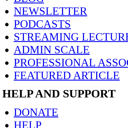
NEWSLETTER
PODCASTS
STREAMING LECTUR
ADMIN SCALE
PROFESSIONAL ASSO
FEATURED ARTICLE
HELP AND SUPPORT
DONATE
HELP