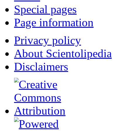
Special pages
Page information
Privacy policy
About Scientolipedia
Disclaimers