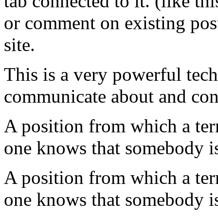
tab connected to it. (like t
or comment on existing
pos
site.
This is a very powerful
tec
communicate about and cont
A position from which a ter
one knows that somebody is
A position from which a ter
one knows that somebody is