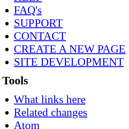
FAQ's
SUPPORT
CONTACT
CREATE A NEW PAGE
SITE DEVELOPMENT
Tools
What links here
Related changes
Atom