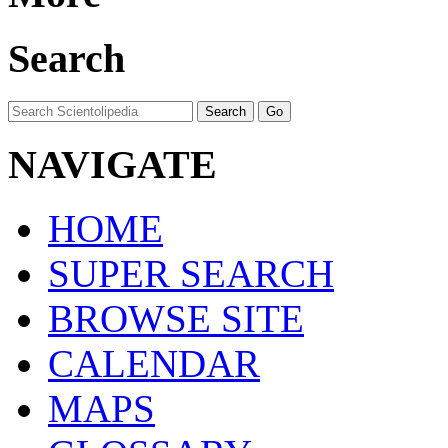
Search
NAVIGATE
HOME
SUPER SEARCH
BROWSE SITE
CALENDAR
MAPS