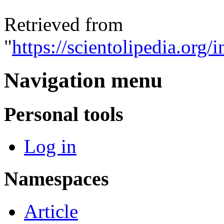
Retrieved from
"
https://scientolipedia.o
Navigation menu
Personal tools
Log in
Namespaces
Article