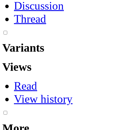
Discussion
Thread
Variants
Views
Read
View history
More