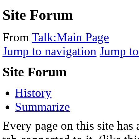
Site Forum
From
Talk:Main Page
Jump to navigation
Jump to
Site Forum
History
Summarize
Every page on this site ha