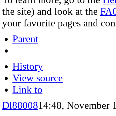
the site) and look at the
FAQ
your favorite pages and con
Parent
History
View source
Link to
Dl88008
14:48, November 