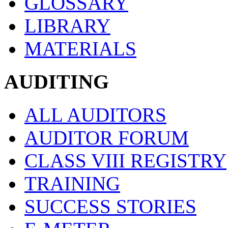
GLOSSARY
LIBRARY
MATERIALS
AUDITING
ALL AUDITORS
AUDITOR FORUM
CLASS VIII REGISTRY
TRAINING
SUCCESS STORIES