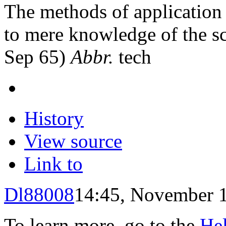
The methods of application 
to mere knowledge of the sc
Sep 65)
Abbr.
tech
History
View source
Link to
Dl88008
14:45, November 
To learn more, go to the
He