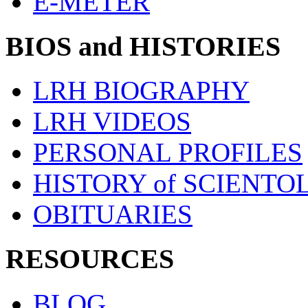
E-METER
BIOS and HISTORIES
LRH BIOGRAPHY
LRH VIDEOS
PERSONAL PROFILES
HISTORY of SCIENT
OBITUARIES
RESOURCES
BLOG