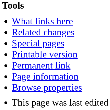
Tools
What links here
Related changes
Special pages
Printable version
Permanent link
Page information
Browse properties
This page was last edited