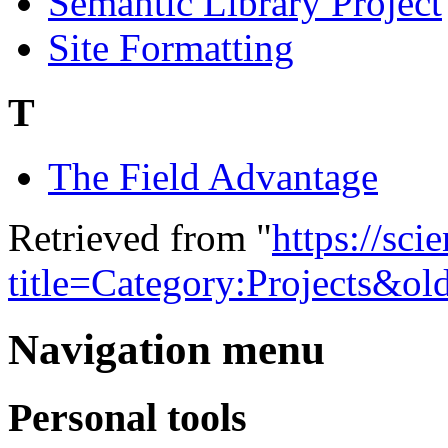
Semantic Library Project
Site Formatting
T
The Field Advantage
Retrieved from "
https://sci
title=Category:Projects&o
Navigation menu
Personal tools