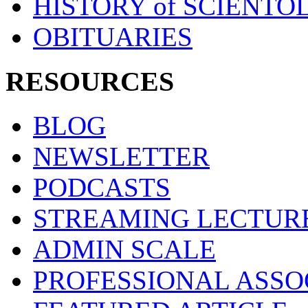
HISTORY of SCIENT
OBITUARIES
RESOURCES
BLOG
NEWSLETTER
PODCASTS
STREAMING LECTUR
ADMIN SCALE
PROFESSIONAL ASSO