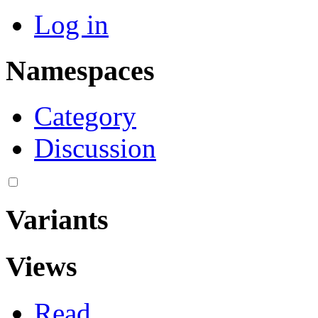
Log in
Namespaces
Category
Discussion
Variants
Views
Read