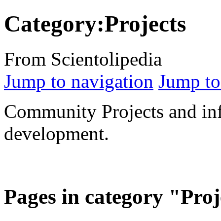
Category:Projects
From Scientolipedia
Jump to navigation
Jump to
Community Projects and inf
development.
Pages in category "Proj