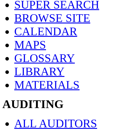
SUPER SEARCH
BROWSE SITE
CALENDAR
MAPS
GLOSSARY
LIBRARY
MATERIALS
AUDITING
ALL AUDITORS