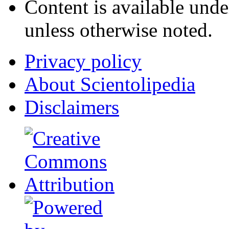
Content is available und
unless otherwise noted.
Privacy policy
About Scientolipedia
Disclaimers