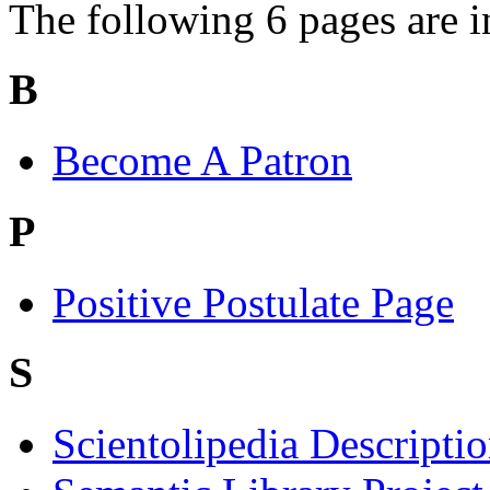
The following 6 pages are in 
B
Become A Patron
P
Positive Postulate Page
S
Scientolipedia Descripti