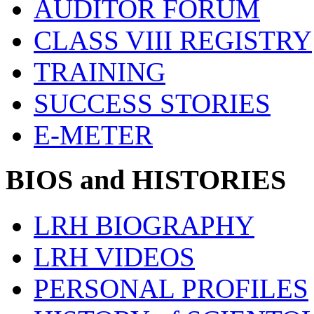
AUDITOR FORUM
CLASS VIII REGISTRY
TRAINING
SUCCESS STORIES
E-METER
BIOS and HISTORIES
LRH BIOGRAPHY
LRH VIDEOS
PERSONAL PROFILES