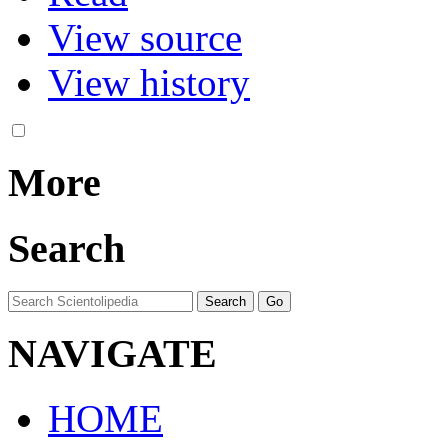
View source
View history
More
Search
NAVIGATE
HOME