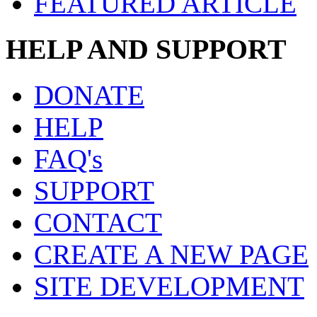
FEATURED ARTICLE
HELP AND SUPPORT
DONATE
HELP
FAQ's
SUPPORT
CONTACT
CREATE A NEW PAGE
SITE DEVELOPMENT