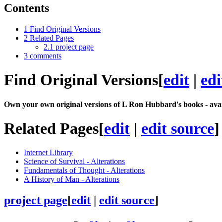
Contents
1
Find Original Versions
2
Related Pages
2.1
project page
3
comments
Find Original Versions
[
edit
|
edi
Own your own original versions of L Ron Hubbard's books - avai
Related Pages
[
edit
|
edit source
]
Internet Library
Science of Survival - Alterations
Fundamentals of Thought - Alterations
A History of Man - Alterations
project page
[
edit
|
edit source
]