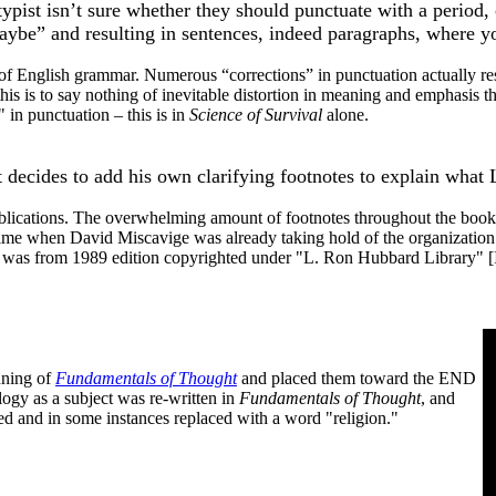
e typist isn’t sure whether they should punctuate with a period
ybe” and resulting in sentences, indeed paragraphs, where yo
of English grammar. Numerous “corrections” in punctuation actually re
 this is to say nothing of inevitable distortion in meaning and emphasi
 in punctuation – this is in
Science of Survival
alone.
it decides to add his own clarifying footnotes to explain what
publications. The overwhelming amount of footnotes throughout the books 
 time when David Miscavige was already taking hold of the organization a
was from 1989 edition copyrighted under "L. Ron Hubbard Library" 
nning of
Fundamentals of Thought
and placed them toward the END
ology as a subject was re-written in
Fundamentals of Thought
, and
ed and in some instances replaced with a word "religion."