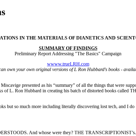
ns
ATIONS IN THE MATERIALS OF DIANETICS AND SCIEN
SUMMARY OF FINDINGS
Preliminary Report Addressing "The Basics" Campaign
wwww.trueLRH.com
can own your own original versions of L Ron Hubbard's books - availa
d Miscavige presented as his “summary” of all the things that were sup
works of L. Ron Hubbard in creating his batch of distorted books calle
ooks but so much more including literally discovering lost
tech
, and I do
ERSTOODS. And whose were they? THE TRANSCRIPTIONIST’s.