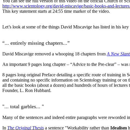
You can see the full version of this video on the official Church of Sc
http://www.scientology.org/david-miscavige/basic-books-and-lectures
This key statement starts at 24:55 time marker of the video.
Let’s look at some of the things David Miscavige has listed in his key
“... entirely missing chapters...”
David Miscavige removed a whooping 18 chapters from
A New Slant
An important 9 pages long chapter – “Advice to the Pre-clear” – wa
8 pages long original Preface detailing a specific route of training 
and containing no specific information on Scientology training or on 
all the basic books (about a dozen) and hundreds of hours of lectu
Founder, L. Ron Hubbard.
"... total garbles... "
Many of the sentences and indeed entire paragraphs were reworded in 2
In
The Original Thesis
a sentence "Workability rather than
Idealism
h