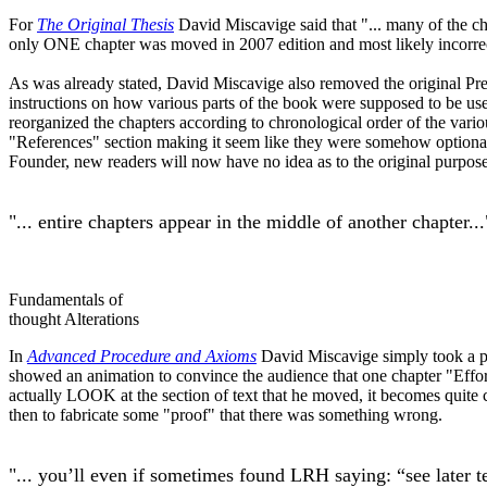
For
The Original Thesis
David Miscavige said that "... many of the c
only ONE chapter was moved in 2007 edition and most likely incorrec
As was already stated, David Miscavige also removed the original Pr
instructions on how various parts of the book were supposed to be use
reorganized the chapters according to chronological order of the variou
"References" section making it seem like they were somehow optional o
Founder, new readers will now have no idea as to the original purpose 
"... entire chapters appear in the middle of another chapter...
Fundamentals of
thought Alterations
In
Advanced Procedure and Axioms
David Miscavige simply took a port
showed an animation to convince the audience that one chapter "Eff
actually LOOK at the section of text that he moved, it becomes quite c
then to fabricate some "proof" that there was something wrong.
"... you’ll even if sometimes found
LRH
saying: “see later t