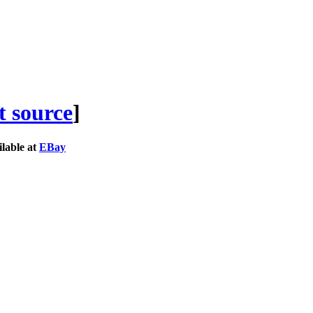
t source
]
lable at
EBay