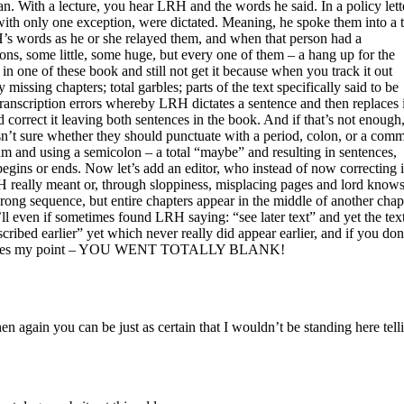
an. With a lecture, you hear
LRH
and the words he said. In a policy lett
ith only one exception, were dictated. Meaning, he spoke them into a 
H
’s words as he or she relayed them, and when that person had a
sions, some little, some huge, but every one of them – a hang up for the
n one of these book and still not get it because when you track it out
y missing chapters; total garbles; parts of the text specifically said to be
transcription errors whereby
LRH
dictates a sentence and then replaces i
d correct it leaving both sentences in the book. And if that’s not enough
 isn’t sure whether they should punctuate with a period, colon, or a com
m and using a semicolon – a total “maybe” and resulting in sentences,
gins or ends. Now let’s add an editor, who instead of now correcting i
H
really meant or, through sloppiness, misplacing pages and lord know
rong sequence, but entire chapters appear in the middle of another chap
ll even if sometimes found
LRH
saying: “see later text” and yet the tex
scribed earlier” yet which never really did appear earlier, and if you don
ly makes my point – YOU WENT TOTALLY BLANK!
 then again you can be just as certain that I wouldn’t be standing here te