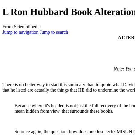
L Ron Hubbard Book Alteratio
From Scientolipedia
Jump to navigation
Jump to search
ALTER
Note: You 
There is no better way to start this summary than to quote what Davi
that he listed are actually the things that HE did to undermine the 
Because where it's headed is not just the full recovery of the b
mean hidden from view, that surrounds these books.
So once again, the question: how does one lose
tech
? MISUND