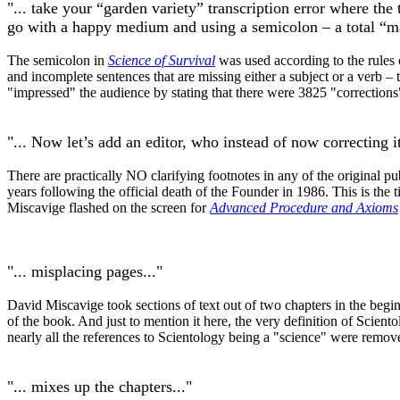
"... take your “garden variety” transcription error where th
go with a happy medium and using a semicolon – a total “ma
The semicolon in
Science of Survival
was used according to the rules 
and incomplete sentences that are missing either a subject or a verb –
"impressed" the audience by stating that there were 3825 "corrections"
"... Now let’s add an editor, who instead of now correcting 
There are practically NO clarifying footnotes in any of the original 
years following the official death of the Founder in 1986. This is the
Miscavige flashed on the screen for
Advanced Procedure and Axioms
"... misplacing pages..."
David Miscavige took sections of text out of two chapters in the begi
of the book. And just to mention it here, the very definition of Scient
nearly all the references to Scientology being a "science" were remov
"... mixes up the chapters..."