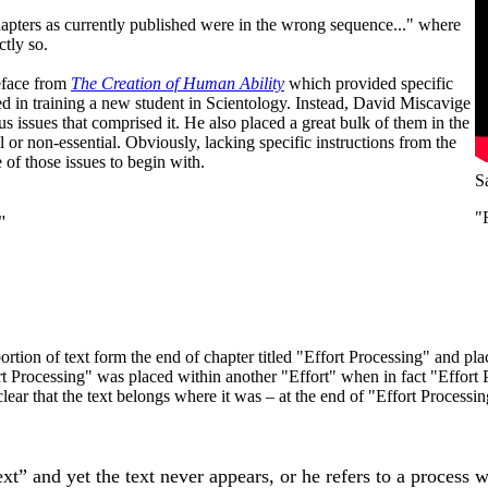
hapters as currently published were in the wrong sequence..." where
tly so.
eface from
The Creation of Human Ability
which provided specific
d in training a new student in Scientology. Instead, David Miscavige
s issues that comprised it. He also placed a great bulk of them in the
r non-essential. Obviously, lacking specific instructions from the
of those issues to begin with.
S
"
"
ion of text form the end of chapter titled "Effort Processing" and place
ort Processing" was placed within another "Effort" when in fact "Eff
lear that the text belongs where it was – at the end of "Effort Processi
ext” and yet the text never appears, or he refers to a process 