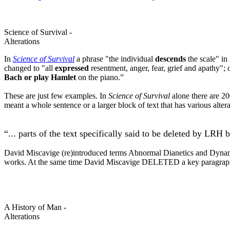
Science of Survival -
Alterations
In
Science of Survival
a phrase "the individual
descends
the scale" in
changed to "all
expressed
resentment,
anger
, fear, grief and apathy";
Bach or play Hamlet
on the piano.”
These are just few examples. In
Science of Survival
alone there are 200
meant a whole sentence or a larger block of text that has various alte
“... parts of the text specifically said to be deleted by
LRH
b
David Miscavige (re)introduced terms Abnormal
Dianetics
and Dyna
works. At the same time David Miscavige DELETED a key paragrap
A History of Man -
Alterations