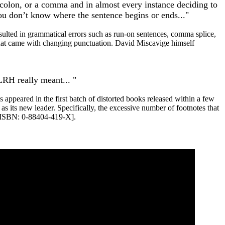
, colon, or a comma and in almost every instance deciding to
u don’t know where the sentence begins or ends..."
sulted in grammatical errors such as
run
-on sentences, comma splice,
s that came with changing punctuation. David Miscavige himself
LRH
really meant... "
appeared in the first batch of distorted books released within a few
s its new leader. Specifically, the excessive number of footnotes that
[ISBN: 0-88404-419-X].