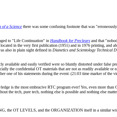
 of a Science
there was some confusing footnote that was "erroneously 
nged to "Life Continuation" in
Handbook for Preclears
and that "nobody
ated in the very first publication (1951) and in 1976 printing, an
s also in plain sight defined in
Dianetics
and Scientology Technical D
cly available and easily verified were so bluntly distorted under false p
cially the confidential
OT
materials that are not as readily available or e
her one of his statements during the event: (21:03 time marker of the vi
ledge is the most embracive
RTC
program ever! Yes, even more than 
thout the
tech
, pure
tech
, nothing else is possible and nothing else mat
ING, the
OT
LEVELS, and the ORGANIZATION itself in a similar wise