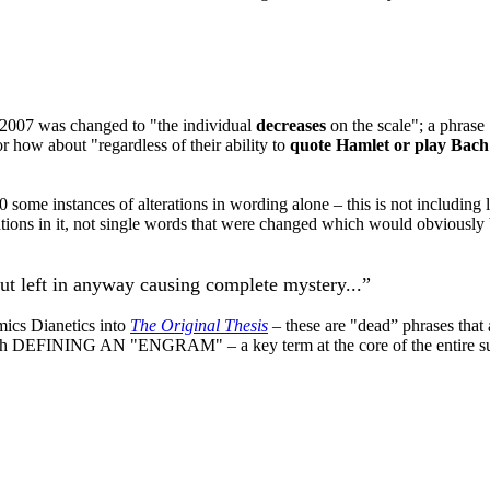
 2007 was changed to "the individual
decreases
on the scale"; a phrase 
 or how about "regardless of their ability to
quote Hamlet or play Bach
 some instances of alterations in wording alone – this is not including l
rations in it, not single words that were changed which would obviously
ut left in anyway causing complete mystery...”
mics
Dianetics
into
The Original Thesis
– these are "dead” phrases that
h DEFINING AN "ENGRAM" – a key term at the core of the entire su