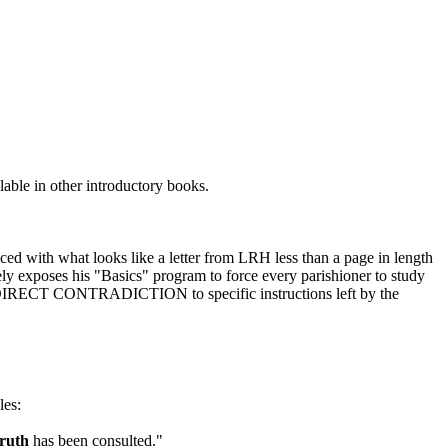
lable in other introductory books.
ced with what looks like a letter from
LRH
less than a page in length
vely exposes his "Basics" program to
force
every parishioner to study
 in DIRECT CONTRADICTION to specific instructions left by the
les:
ruth
has been consulted."