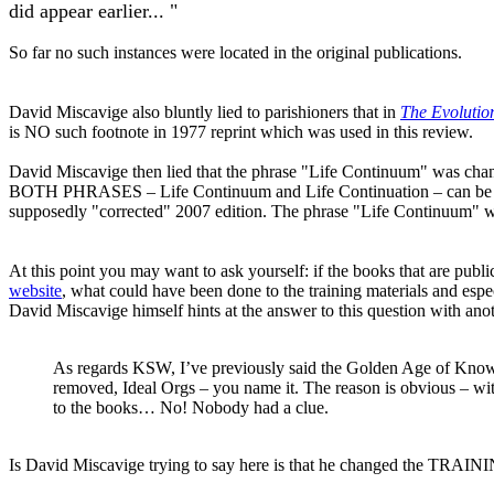
did appear earlier... "
So far no such instances were located in the original publications.
David Miscavige also bluntly lied to parishioners that in
The Evolution
is NO such footnote in 1977 reprint which was used in this review.
David Miscavige then lied that the phrase "Life Continuum" was cha
BOTH PHRASES – Life Continuum and Life Continuation – can be loc
supposedly "corrected" 2007 edition. The phrase "Life Continuum" wa
At this point you may want to ask yourself: if the books that are publi
website
, what could have been done to the training materials and espe
David Miscavige himself hints at the answer to this question with anot
As regards KSW, I’ve previously said the Golden Age of Know
removed, Ideal
Orgs
– you name it. The reason is obvious – wi
to the books… No! Nobody had a clue.
Is David Miscavige trying to say here is that he changed the TRAIN