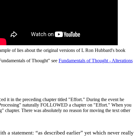
ample of lies about the original versions of L Ron Hubbard's book
Fundamentals of Thought" see
Fundamentals of Thought - Alterations
d it in the preceding chapter titled "Effort." During the event he
ort Processing" naturally FOLLOWED a chapter on "Effort." When you
ng" chapter. There was absolutely no reason for moving the text other
with a statement: “as described earlier” yet which never really