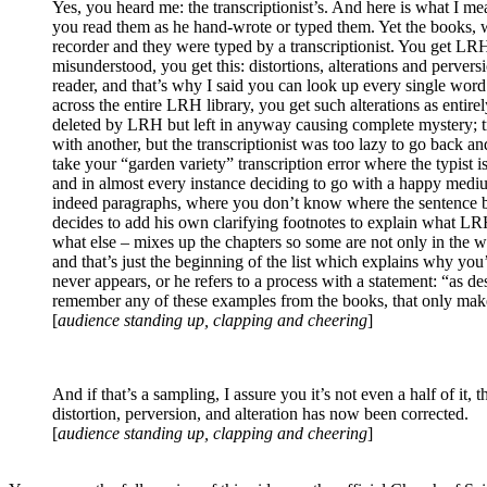
Yes, you heard me: the transcriptionist’s. And here is what I me
you read them as he hand-wrote or typed them. Yet the books, w
recorder and they were typed by a transcriptionist. You get
LR
misunderstood, you get this: distortions, alterations and perver
reader, and that’s
why
I said you can look up every single word i
across the entire
LRH
library, you get such alterations as entirel
deleted by
LRH
but left in anyway causing complete mystery; 
with another, but the transcriptionist was too lazy to go back an
take your “garden variety” transcription error where the typist
and in almost every instance deciding to go with a happy mediu
indeed paragraphs, where you don’t know where the sentence be
decides to add his own clarifying footnotes to explain what
LR
what else – mixes up the chapters so some are not only in the w
and that’s just the beginning of the list which explains
why
you’
never appears, or he refers to a process with a statement: “as de
remember any of these examples from the books, that on
[
audience standing up, clapping and cheering
]
And if that’s a sampling, I assure you it’s not even a half of it,
distortion, perversion, and alteration has now been corrected.
[
audience standing up, clapping and cheering
]