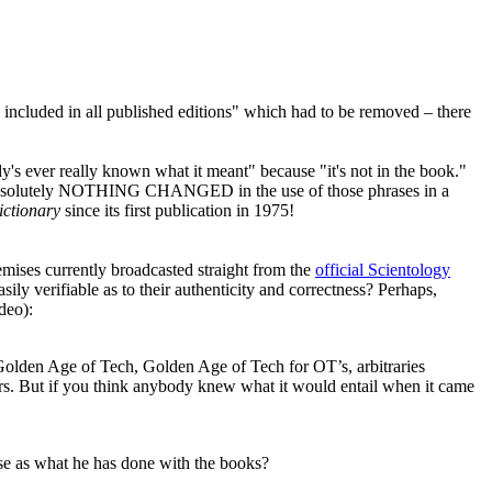
included in all published editions" which had to be removed – there
's ever really known what it meant" because "it's not in the book."
d absolutely NOTHING CHANGED in the use of those phrases in a
ictionary
since its first publication in 1975!
remises currently broadcasted straight from the
official Scientology
asily verifiable as to their authenticity and correctness? Perhaps,
deo):
Golden Age of Tech, Golden Age of Tech for
OT
’s, arbitraries
ters. But if you think anybody knew what it would entail when it came
 as what he has done with the books?