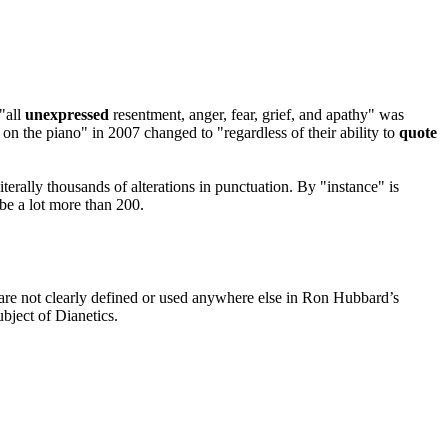
"all
unexpressed
resentment,
anger
, fear, grief, and apathy" was
on the piano" in 2007 changed to "regardless of their ability to
quote
iterally thousands of alterations in punctuation. By "instance" is
 be a lot more than 200.
 are not clearly defined or used anywhere else in Ron Hubbard’s
bject of
Dianetics
.