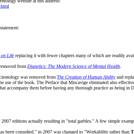
ientology website at this address:
.html
 statement:
 on Life
replacing it with fewer chapters many of which are readily avai
s removed from
Dianetics: The Modern Science of Mental Health
.
in Scientology was removed from
The Creation of Human Ability
and repla
the use of the book. The Preface that Miscavige eliminated also effecti
res that accompany them before having any thorough practice as being
007 editions actually resulting in "total garbles." A few simple examp
as been consulted." in 2007 was changed to "Workability rather than
T