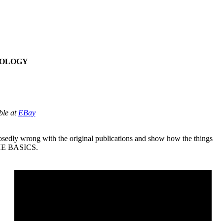
TOLOGY
ble at
EBay
posedly wrong with the original publications and show how the things
d THE BASICS.