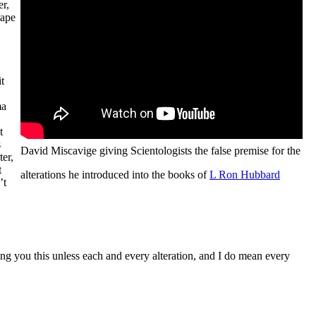
er,
tape
t
,
ma
t
s
David Miscavige giving Scientologists the false premise for the
ter,
t
alterations he introduced into the books of
L Ron Hubbard
’t
lling you this unless each and every alteration, and I do mean every