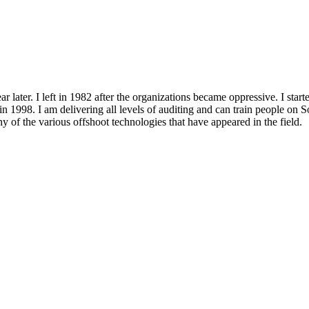
ar later. I left in 1982 after the organizations became oppressive. I start
n 1998. I am delivering all levels of
auditing
and can train people on S
y of the various offshoot technologies that have appeared in the field.