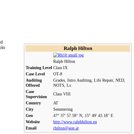
ed
olo
Ralph Hilton
Ralph Hilton
Training Level
Class IX
Case Level
OT
-8
Auditing
Grades, Intro Auditing,
Life Repair
, NED,
Offered
NOTS
, Ls
Case
Class VIII
Supervision
Country
AT
City
Semmering
Geo
47° 37' 57.58" N, 15° 49' 43.18" E
Website
http://www.ralphhilton.eu
Email
rhilton@aon.at