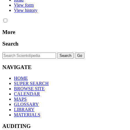
View form
View history
More
Search
NAVIGATE
HOME
SUPER SEARCH
BROWSE SITE
CALENDAR
MAPS
GLOSSARY
LIBRARY
MATERIALS
AUDITING