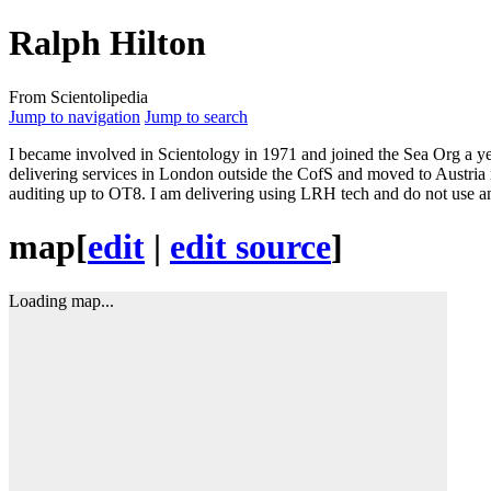
Ralph Hilton
From Scientolipedia
Jump to navigation
Jump to search
I became involved in Scientology in 1971 and joined the
Sea Org
a ye
delivering services in London outside the CofS and moved to Austria i
auditing
up to OT8. I am delivering using
LRH
tech
and do not use an
map
[
edit
|
edit source
]
Loading map...