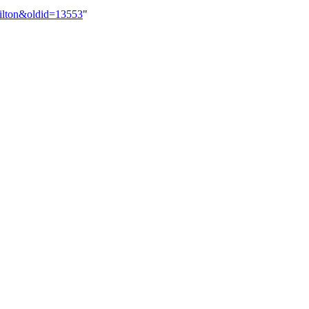
_Hilton&oldid=13553
"