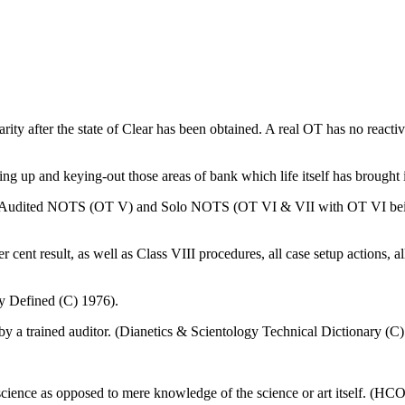
liarity after the state of Clear has been obtained. A real OT has no react
ing up and keying-out those areas of bank which life itself has brought i
I. Audited NOTS (OT V) and Solo NOTS (OT VI & VII with OT VI being
cent result, as well as Class VIII procedures, all case setup actions, al
y Defined (C) 1976).
y a trained auditor. (Dianetics & Scientology Technical Dictionary (C
 science as opposed to mere knowledge of the science or art itself. (H