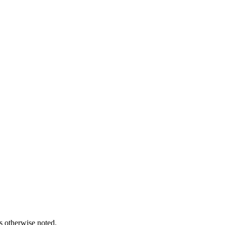
s otherwise noted.