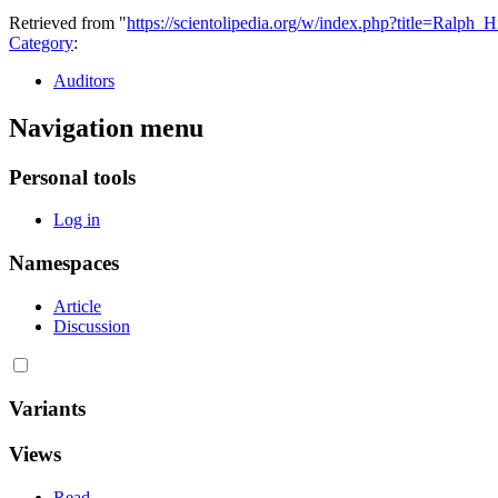
Retrieved from "
https://scientolipedia.org/w/index.php?title=Ralph
Category
:
Auditors
Navigation menu
Personal tools
Log in
Namespaces
Article
Discussion
Variants
Views
Read