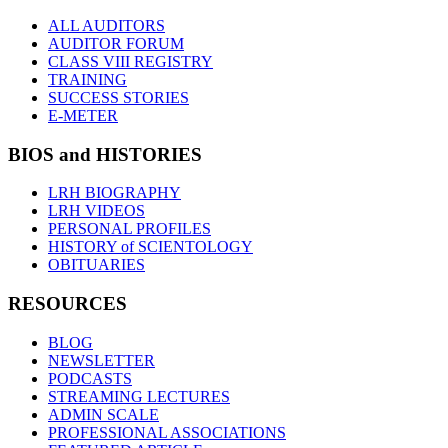
ALL AUDITORS
AUDITOR FORUM
CLASS VIII REGISTRY
TRAINING
SUCCESS STORIES
E-METER
BIOS and HISTORIES
LRH BIOGRAPHY
LRH VIDEOS
PERSONAL PROFILES
HISTORY of SCIENTOLOGY
OBITUARIES
RESOURCES
BLOG
NEWSLETTER
PODCASTS
STREAMING LECTURES
ADMIN SCALE
PROFESSIONAL ASSOCIATIONS