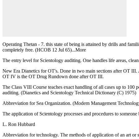
Operating Thetan - 7. this state of being is attained by drills and fami
completely free. (HCOB 12 Jul 65)...More
The entry level for Scientology auditing. One handles life areas, clean
New Era Dianetics for OT's. Done in two main sections after OT II
OT IV is the OT Drug Rundown done after OT III.
The Class VIII Course teaches exact handling of all cases up to 100 per 
auditing. (Dianetics and Scientology Technical Dictionary (C) 1975)
Abbreviation for Sea Organization. (Modern Management Technolog
The application of Scientology processes and procedures to someone b
L. Ron Hubbard
Abbreviation for technology. The methods of application of an art or