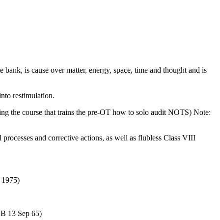
ive bank, is cause over matter, energy, space, time and thought and is
nto restimulation.
 the course that trains the pre-OT how to solo audit NOTS) Note:
l processes and corrective actions, as well as flubless Class VIII
) 1975)
COB 13 Sep 65)