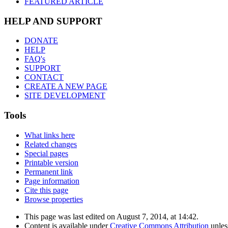
FEATURED ARTICLE
HELP AND SUPPORT
DONATE
HELP
FAQ's
SUPPORT
CONTACT
CREATE A NEW PAGE
SITE DEVELOPMENT
Tools
What links here
Related changes
Special pages
Printable version
Permanent link
Page information
Cite this page
Browse properties
This page was last edited on August 7, 2014, at 14:42.
Content is available under
Creative Commons Attribution
unles