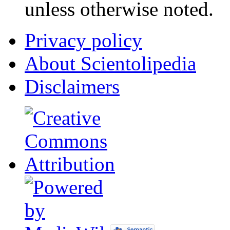
unless otherwise noted.
Privacy policy
About Scientolipedia
Disclaimers