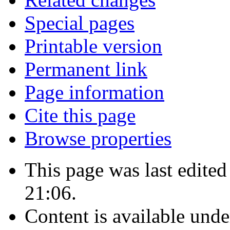
Special pages
Printable version
Permanent link
Page information
Cite this page
Browse properties
This page was last edite
21:06.
Content is available und