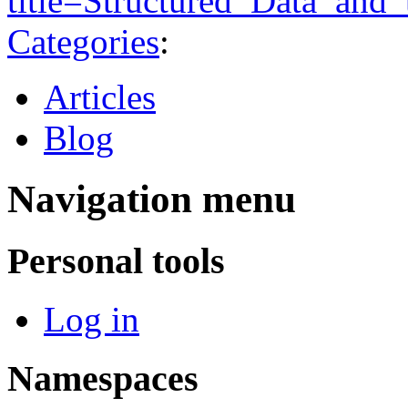
title=Structured_Data_and
Categories
:
Articles
Blog
Navigation menu
Personal tools
Log in
Namespaces