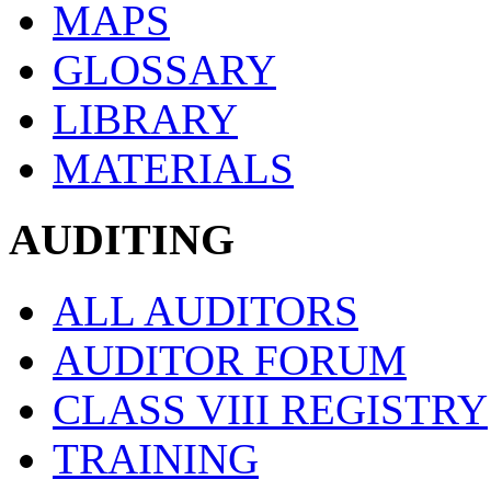
MAPS
GLOSSARY
LIBRARY
MATERIALS
AUDITING
ALL AUDITORS
AUDITOR FORUM
CLASS VIII REGISTRY
TRAINING