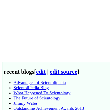
recent blogs
[
edit
|
edit source
]
Advantages of Scientolipedia
ScientoliPedia Blog
What Happened To Scientology
The Future of Scientology
Jimmy Wales
Outstanding Achievement Awards 2013