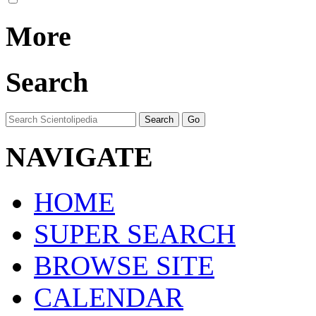
More
Search
NAVIGATE
HOME
SUPER SEARCH
BROWSE SITE
CALENDAR