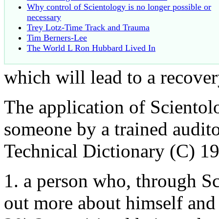
Why control of Scientology is no longer possible or
necessary
Trey Lotz-Time Track and Trauma
Tim Berners-Lee
The World L Ron Hubbard Lived In
which will lead to a recove
The application of Scientol
someone by a trained audito
Technical Dictionary (C) 1
1. a person who, through Sc
out more about himself and 