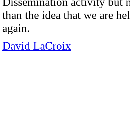
Dissemination activity but 
than the idea that we are hel
again.
David LaCroix