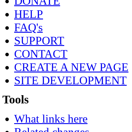
DONATE
HELP
FAQ's
SUPPORT
CONTACT
CREATE A NEW PAGE
SITE DEVELOPMENT
Tools
What links here
Related changes