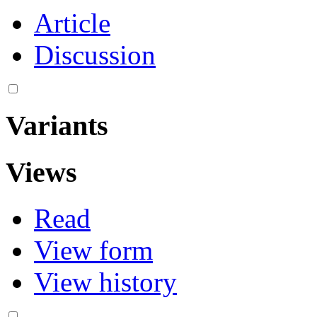
Article
Discussion
Variants
Views
Read
View form
View history