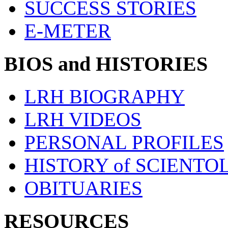
SUCCESS STORIES
E-METER
BIOS and HISTORIES
LRH BIOGRAPHY
LRH VIDEOS
PERSONAL PROFILES
HISTORY of SCIENT
OBITUARIES
RESOURCES