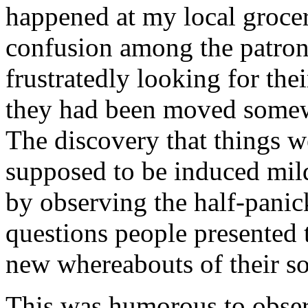
happened at my local grocer
confusion among the patro
frustratedly looking for the
they had been moved somew
The discovery that things w
supposed to be induced mild
by observing the half-panic
questions people presented t
new whereabouts of their so
This was humorous to obser