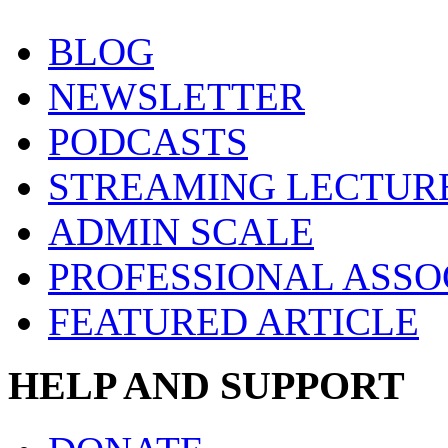
BLOG
NEWSLETTER
PODCASTS
STREAMING LECTUR
ADMIN SCALE
PROFESSIONAL ASSO
FEATURED ARTICLE
HELP AND SUPPORT