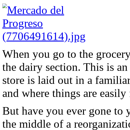
When you go to the grocery 
the dairy section. This is a
store is laid out in a famili
and where things are easily
But have you ever gone to y
the middle of a reorganizat