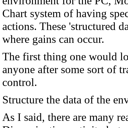
environment for the
PC
,
Mo
Chart system of having spec
actions. These 'structured 
where gains can occur.
The first thing one would lo
anyone after some sort of tr
control.
Structure the data of the en
As I said, there are many re