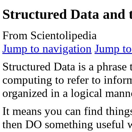
Structured Data and t
From Scientolipedia
Jump to navigation
Jump to
Structured Data is a phrase t
computing to refer to inform
organized in a logical mann
It means you can find thing
then DO something useful wi