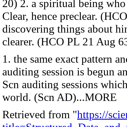
20) 2. a spiritual being wh
Clear, hence preclear. (HC
discovering things about h
clearer. (HCO PL 21 Aug 6
1. the same exact pattern an
auditing session is begun an
Scn auditing sessions which
world. (Scn AD)...MORE
Retrieved from "
https://sci