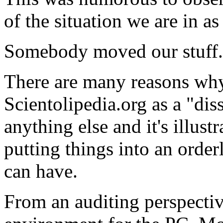
of the situation we are in as
Somebody moved our stuff. 
There are many reasons
wh
Scientolipedia.org as a "dis
anything else and it's illus
putting things into an orde
can have.
From an
auditing
perspective