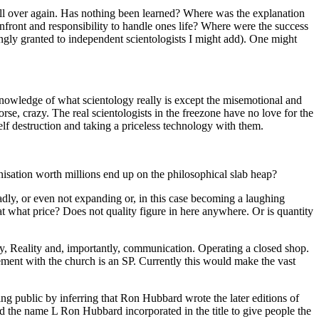
all over again. Has nothing been learned? Where was the explanation
nfront and responsibility to handle ones life? Where were the success
llingly granted to independent scientologists I might add). One might
nowledge of what scientology really is except the misemotional and
rse, crazy. The real scientologists in the freezone have no love for the
elf destruction and taking a priceless
technology
with them.
isation worth millions end up on the philosophical slab heap?
adly, or even not expanding or, in this
case
becoming a laughing
 at what price? Does not quality figure in here anywhere. Or is quantity
y, Reality and, importantly,
communication
. Operating a closed shop.
ement with the church is an
SP
. Currently this would make the vast
ng public by inferring that Ron Hubbard wrote the later editions of
nd the name L Ron Hubbard incorporated in the title to give people the