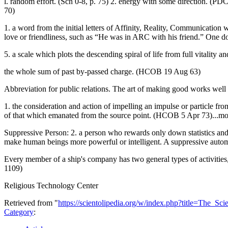
l. random effort. (Scn 0-8, p. 75) 2. energy with some direction. (PDC
70)
1. a word from the initial letters of Affinity, Reality, Communication 
love or friendliness, such as “He was in ARC with his friend.” One 
5. a scale which plots the descending spiral of life from full vitality
the whole sum of past by-passed charge. (HCOB 19 Aug 63)
Abbreviation for public relations. The art of making good works we
1. the consideration and action of impelling an impulse or particle from
of that which emanated from the source point. (HCOB 5 Apr 73)...mo
Suppressive Person: 2. a person who rewards only down statistics and n
make human beings more powerful or intelligent. A suppressive automa
Every member of a ship's company has two general types of activities, 
1109)
Religious Technology Center
Retrieved from "
https://scientolipedia.org/w/index.php?title=The
Category
: