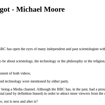
got - Michael Moore
BC has open the eyes of many independent and past scientologists with
o be about scientology, the
technology
or the philosophy or the religio
nent of both videos.
 and
technology
were mentioned by either party.
y being a Media channel. Although the BBC has, in the past, had a proud
ersial (and by definition biased) in order to attract more viewers from th
ce
, not is ness and alter is?