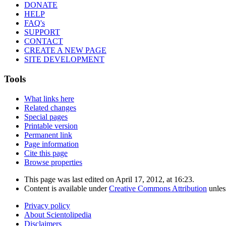
DONATE
HELP
FAQ's
SUPPORT
CONTACT
CREATE A NEW PAGE
SITE DEVELOPMENT
Tools
What links here
Related changes
Special pages
Printable version
Permanent link
Page information
Cite this page
Browse properties
This page was last edited on April 17, 2012, at 16:23.
Content is available under
Creative Commons Attribution
unles
Privacy policy
About Scientolipedia
Disclaimers