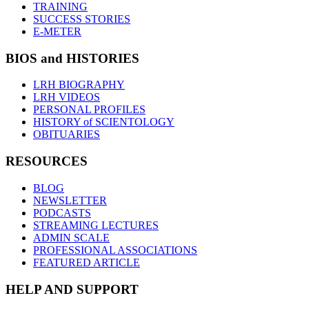
TRAINING
SUCCESS STORIES
E-METER
BIOS and HISTORIES
LRH BIOGRAPHY
LRH VIDEOS
PERSONAL PROFILES
HISTORY of SCIENTOLOGY
OBITUARIES
RESOURCES
BLOG
NEWSLETTER
PODCASTS
STREAMING LECTURES
ADMIN SCALE
PROFESSIONAL ASSOCIATIONS
FEATURED ARTICLE
HELP AND SUPPORT