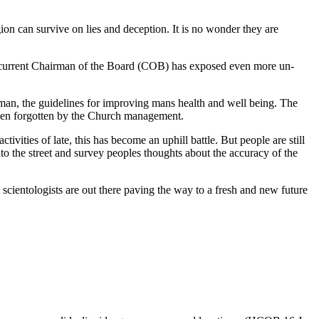
ion can survive on lies and deception. It is no wonder they are
he current Chairman of the Board (COB) has exposed even more un-
man, the guidelines for improving mans health and well being. The
e been forgotten by the Church management.
tivities of late, this has become an uphill battle. But people are still
nto the street and survey peoples thoughts about the accuracy of the
nt scientologists are out there paving the way to a fresh and new future