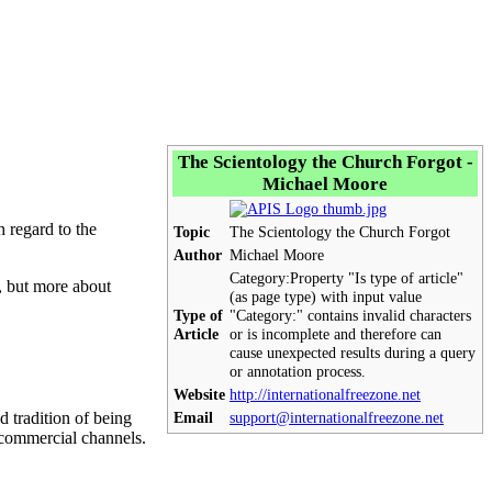
The Scientology the Church Forgot -
Michael Moore
 regard to the
Topic
The Scientology the Church Forgot
Author
Michael Moore
Category:
Property "Is type of article"
n, but more about
(as page type) with input value
Type of
"Category:" contains invalid characters
Article
or is incomplete and therefore can
cause unexpected results during a query
or annotation process.
Website
http://internationalfreezone.net
 tradition of being
Email
support@internationalfreezone.net
e commercial channels.