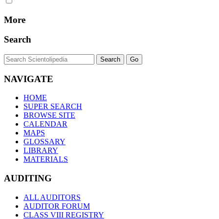
More
Search
NAVIGATE
HOME
SUPER SEARCH
BROWSE SITE
CALENDAR
MAPS
GLOSSARY
LIBRARY
MATERIALS
AUDITING
ALL AUDITORS
AUDITOR FORUM
CLASS VIII REGISTRY