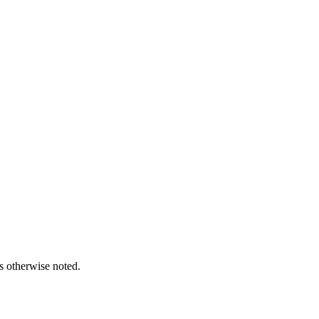
s otherwise noted.