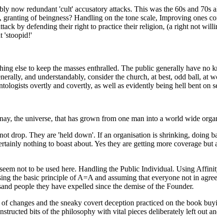
ably now redundant 'cult' accusatory attacks. This was the 60s and 70s 
, granting of beingness? Handling on the
tone scale
, Improving ones co
ttack by defending their right to practice their religion, (a right not wi
 'stoopid!'
ing else to keep the masses enthralled. The public generally have no k
rally, and understandably, consider the church, at best, odd ball, at wo
ologists overtly and covertly, as well as evidently being hell bent on s
 nay, the universe, that has grown from one man into a world wide organ
 not drop. They are 'held down'. If an organisation is shrinking, doing b
certainly nothing to boast about. Yes they are getting more coverage but
seem not to be used here. Handling the Public Individual. Using Affinit
ing the basic principle of A=A and assuming that everyone not in agre
usand people they have expelled since the demise of the Founder.
ss of changes and the sneaky covert deception practiced on the book buyi
tructed bits of the philosophy with vital pieces deliberately left out a