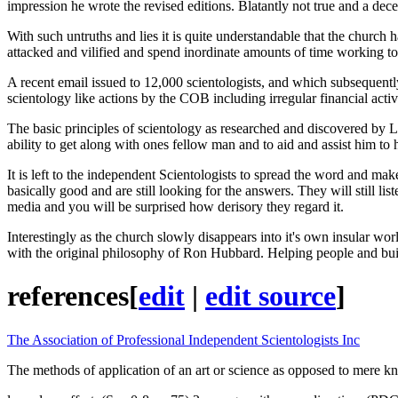
impression he wrote the revised editions. Blatantly not true and a dece
With such untruths and lies it is quite understandable that the church
attacked and vilified and spend inordinate amounts of time working to
A recent email issued to 12,000 scientologists, and which subsequen
scientology like actions by the COB including irregular financial activ
The basic principles of scientology as researched and discovered by 
ability to get along with ones fellow man and to aid and assist him to
It is left to the independent Scientologists to spread the word and make 
basically good and are still looking for the answers. They will still l
media and you will be surprised how derisory they regard it.
Interestingly as the church slowly disappears into it's own insular worl
with the original philosophy of Ron Hubbard. Helping people and buildi
references
[
edit
|
edit source
]
The Association of Professional Independent Scientologists Inc
The methods of application of an art or science as opposed to mere k