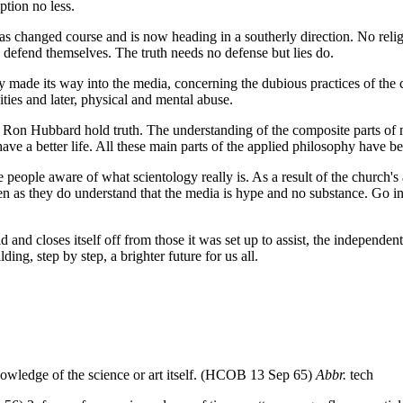
ption no less.
 has changed course and is now heading in a southerly direction. No relig
 defend themselves. The truth needs no defense but lies do.
tly made its way into the media, concerning the dubious practices of t
ities and later, physical and mental abuse.
L Ron Hubbard hold truth. The understanding of the composite parts of 
 have a better life. All these main parts of the applied philosophy hav
people aware of what scientology really is. As a result of the church's ac
isten as they do understand that the media is hype and no substance. Go i
d and closes itself off from those it was set up to assist, the independe
ng, step by step, a brighter future for us all.
nowledge of the science or art itself. (HCOB 13 Sep 65)
Abbr.
tech