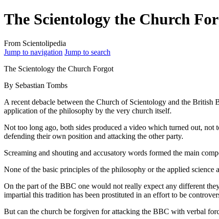
The Scientology the Church For
From Scientolipedia
Jump to navigation
Jump to search
The Scientology the Church Forgot
By Sebastian Tombs
A recent debacle between the Church of Scientology and the British B
application of the philosophy by the very church itself.
Not too long ago, both sides produced a video which turned out, not t
defending their own position and attacking the other party.
Screaming and shouting and accusatory words formed the main compo
None of the basic principles of the philosophy or the applied science
On the part of the BBC one would not really expect any different the
impartial this tradition has been prostituted in an effort to be controv
But can the church be forgiven for attacking the BBC with verbal
for