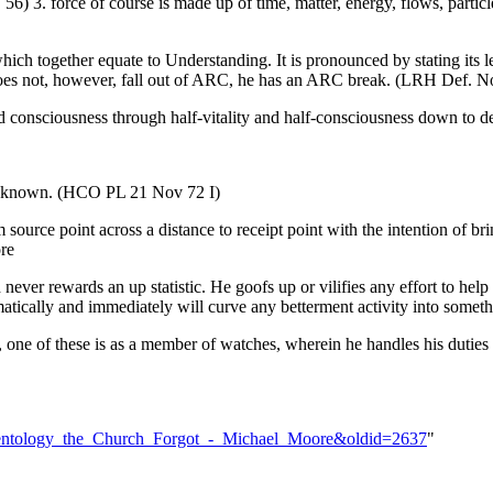
 56) 3. force of course is made up of time, matter, energy, flows, partic
which together equate to Understanding. It is pronounced by stating its 
does not, however, fall out of ARC, he has an ARC break. (LRH Def. No
 and consciousness through half-vitality and half-consciousness down to de
ll known. (HCO PL 21 Nov 72 I)
 source point across a distance to receipt point with the intention of br
re
ever rewards an up statistic. He goofs up or vilifies any effort to help
tically and immediately will curve any betterment activity into someth
one of these is as a member of watches, wherein he handles his duties o
_Scientology_the_Church_Forgot_-_Michael_Moore&oldid=2637
"