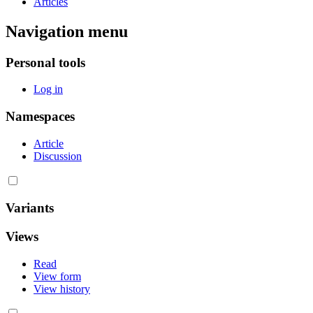
Articles
Navigation menu
Personal tools
Log in
Namespaces
Article
Discussion
Variants
Views
Read
View form
View history