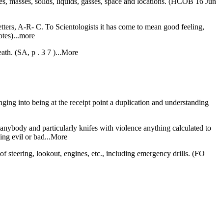
les, masses, solids, liquids, gasses, space and locations. (HCOB 16 Jun
letters, A-R- C. To Scientologists it has come to mean good feeling,
tes)...more
ath. (SA, p . 3 7 )...More
inging into being at the receipt point a duplication and understanding
 anybody and particularly knifes with violence anything calculated to
ing evil or bad...More
f steering, lookout, engines, etc., including emergency drills. (FO