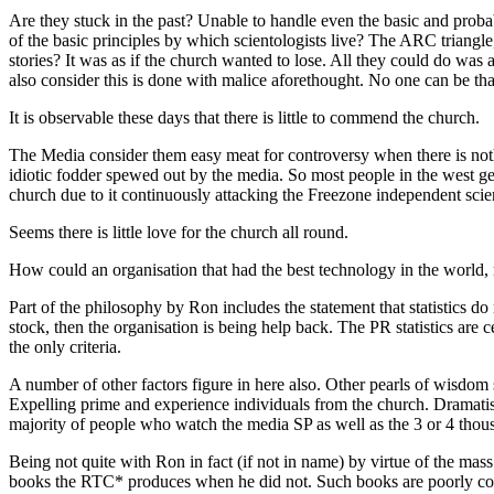
Are they stuck in the past? Unable to handle even the basic and prob
of the basic principles by which scientologists live? The
ARC
triangle
stories? It was as if the church wanted to lose. All they could do was a
also consider this is done with malice aforethought. No one can be that
It is observable these days that there is little to commend the church.
The Media consider them easy meat for controversy when there is noth
idiotic fodder spewed out by the media. So most people in the west gene
church due to it continuously attacking the Freezone independent scient
Seems there is little love for the church all round.
How could an organisation that had the best
technology
in the world,
Part of the philosophy by Ron includes the statement that statistics do
stock, then the organisation is being help back. The
PR
statistics are 
the only criteria.
A number of other factors figure in here also. Other pearls of wisdom 
Expelling prime and experience individuals from the church. Dramatis
majority of people who
watch
the media
SP
as well as the 3 or 4 tho
Being not quite with Ron in fact (if not in name) by virtue of the ma
books the
RTC
* produces when he did not. Such books are poorly cons