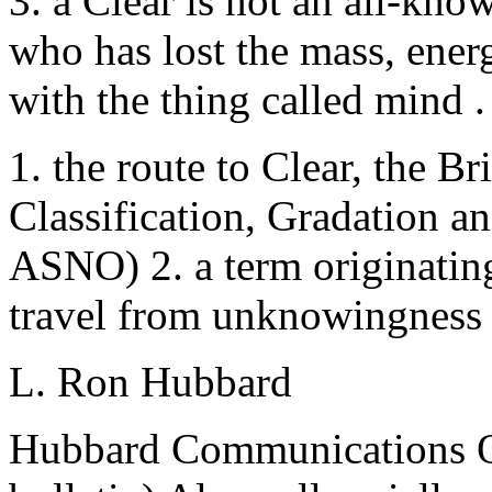
3. a Clear is not an all-kn
who has lost the mass, ener
with the thing called mind 
1. the route to Clear, the Br
Classification, Gradation 
ASNO) 2. a term originatin
travel from unknowingness 
L. Ron Hubbard
Hubbard Communications Off