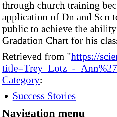
through church training bec
application of Dn and Scn to
public to achieve the ability
Gradation Chart for his clas
Retrieved from "
https://sci
title=Trey_Lotz_-_Ann%
Category
:
Success Stories
Navigation menu