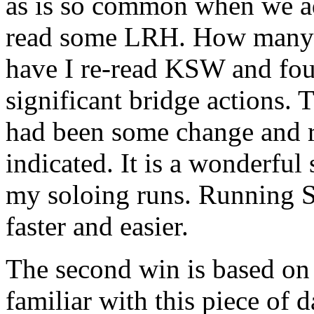
as is so common when we 
read some
LRH
. How many 
have I re-read KSW and fou
significant bridge actions. 
had been some change and 
indicated. It is a wonderful
my soloing runs. Running 
faster and easier.
The second win is based on 
familiar with this piece of d