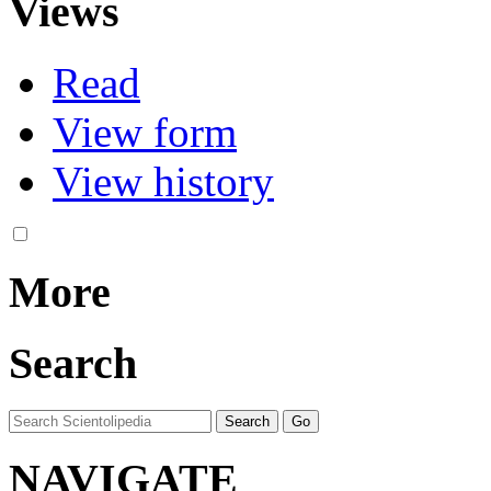
Views
Read
View form
View history
More
Search
NAVIGATE