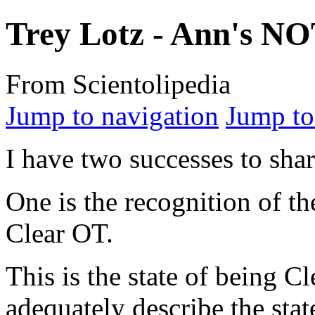
Trey Lotz - Ann's N
From Scientolipedia
Jump to navigation
Jump to
I have two successes to shar
One is the recognition of the
Clear OT
.
This is the state of being C
adequately describe the stat