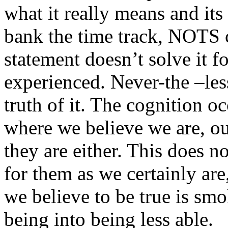
what it really means and it
bank
the time track,
NOTS
statement doesn’t solve it fo
experienced. Never-the –less
truth of it. The cognition o
where we believe we are, ou
they are either. This does n
for them as we certainly ar
we believe to be true is sm
being into being less able.