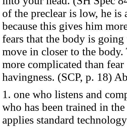
into your head. (SH Spec 84
of the preclear is low, he is 
because this gives him more
fears that the body is going 
move in closer to the body. 
more complicated than fear 
havingness. (SCP, p. 18) Abb
1. one who listens and compu
who has been trained in the
applies standard technology