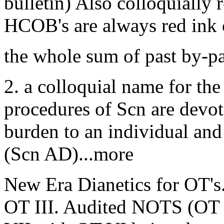
bulletin) Also colloquially 
HCOB's are always red ink 
the whole sum of past by-
2. a colloquial name for the
procedures of Scn are devote
burden to an individual and 
(Scn AD)...more
New Era Dianetics for OT's.
OT III. Audited NOTS (OT