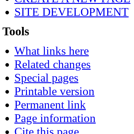
SITE DEVELOPMENT
Tools
What links here
Related changes
Special pages
Printable version
Permanent link
Page information
Cite this page