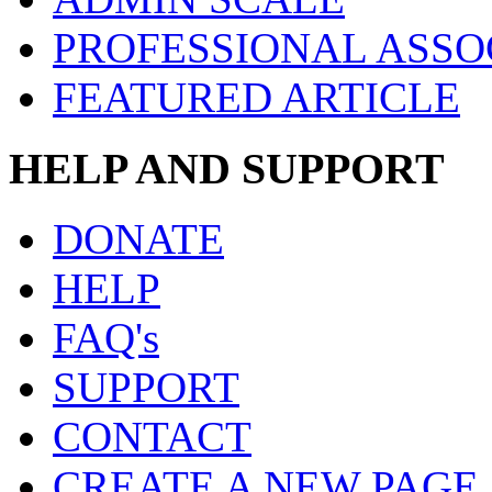
PROFESSIONAL ASSO
FEATURED ARTICLE
HELP AND SUPPORT
DONATE
HELP
FAQ's
SUPPORT
CONTACT
CREATE A NEW PAGE