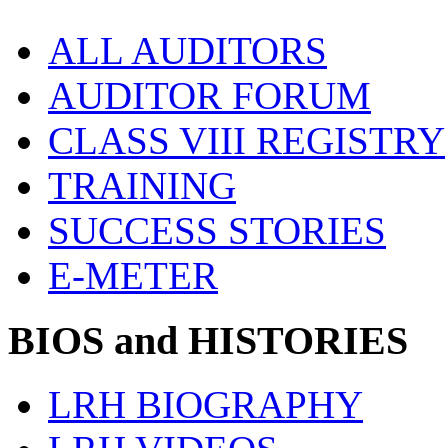
ALL AUDITORS
AUDITOR FORUM
CLASS VIII REGISTRY
TRAINING
SUCCESS STORIES
E-METER
BIOS and HISTORIES
LRH BIOGRAPHY