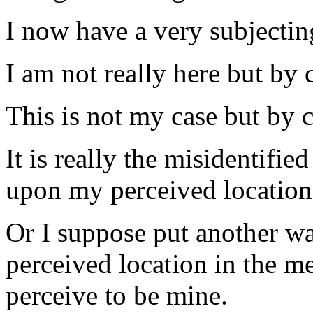
I now have a very subjectin
I am not really here but by 
This is not my
case
but by c
It is really the misidentifie
upon my perceived location
Or I suppose put another wa
perceived location in the
me
perceive to be mine.