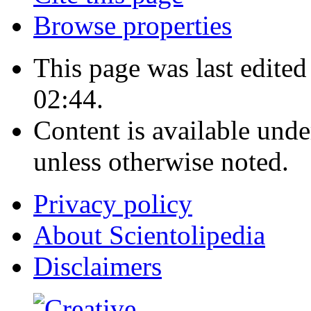
Browse properties
This page was last edite
02:44.
Content is available und
unless otherwise noted.
Privacy policy
About Scientolipedia
Disclaimers