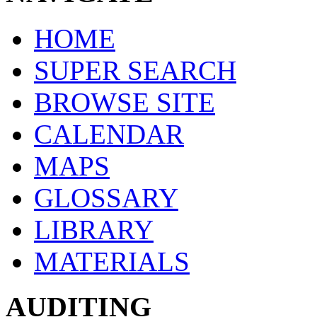
HOME
SUPER SEARCH
BROWSE SITE
CALENDAR
MAPS
GLOSSARY
LIBRARY
MATERIALS
AUDITING