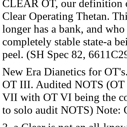
CLEAR OT, our definition of
Clear Operating Thetan. Th
longer has a bank, and who 
completely stable state-a b
peel. (SH Spec 82, 6611C2
New Era Dianetics for OT's.
OT III. Audited NOTS (OT
VII with OT VI being the co
to solo audit NOTS) Note: