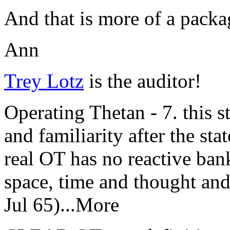
And that is more of a packag
Ann
Trey Lotz
is the
auditor
!
Operating Thetan - 7. this st
and familiarity after the sta
real OT has no reactive bank
space, time and thought an
Jul 65)...More