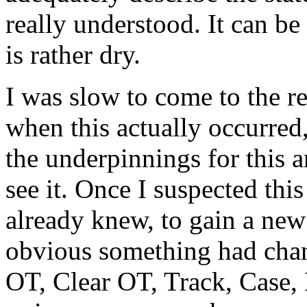
really understood. It can be
is rather dry.
I was slow to come to the rec
when this actually occurred
the underpinnings for this 
see it. Once I suspected thi
already knew, to gain a new
obvious something had chan
OT
,
Clear OT
, Track, Case