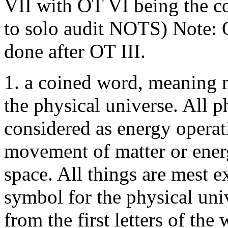
VII with OT VI being the co
to solo audit NOTS) Note:
done after OT III.
1. a coined word, meaning m
the physical universe. All
considered as energy operat
movement of matter or energ
space. All things are mest e
symbol for the physical univ
from the first letters of the