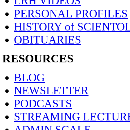
LRH VIDEOS
PERSONAL PROFILES
HISTORY of SCIENT
OBITUARIES
RESOURCES
BLOG
NEWSLETTER
PODCASTS
STREAMING LECTUR
ADMIN SCALE