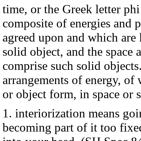
time, or the Greek letter phi
composite of energies and p
agreed upon and which are l
solid object, and the space
comprise such solid objects
arrangements of energy, of 
or object form, in space or 
1. interiorization means goin
becoming part of it too fixe