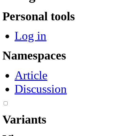
Personal tools
Log in
Namespaces
Article
Discussion
Variants