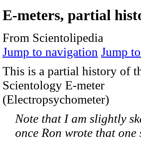
E-meters, partial hist
From Scientolipedia
Jump to navigation
Jump to
This is a partial history of t
Scientology
E-meter
(Electropsychometer)
Note that I am slightly sk
once Ron wrote that one