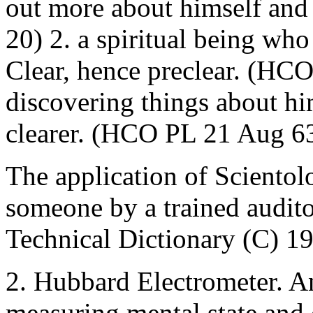
out more about himself and 
20) 2. a spiritual being wh
Clear, hence preclear. (HC
discovering things about h
clearer. (HCO PL 21 Aug 6
The application of Scientol
someone by a trained audito
Technical Dictionary (C) 1
2. Hubbard Electrometer. An
measuring mental state and c