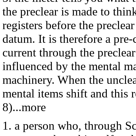
the preclear is made to thi
registers before the preclea
datum. It is therefore a pre-
current through the preclear
influenced by the mental mas
machinery. When the unclea
mental items shift and this 
8)...more
1. a person who, through Sc