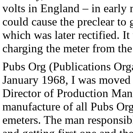
volts in England – in early m
could cause the
preclear
to 
which was later rectified. I
charging the
meter
from the
Pubs Org (Publications Orga
January 1968, I was moved in
Director of Production Man
manufacture of all Pubs Or
emeters. The man responsib