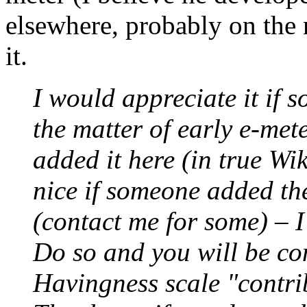
elsewhere, probably on the 
it.
I would appreciate it if 
the matter of early e-mete
added it here (in true Wik
nice if someone added the
(contact me for some) – I
Do so and you will be co
Havingness scale "contrib