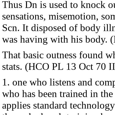
Thus Dn is used to knock ou
sensations, misemotion, som
Scn. It disposed of body illn
was having with his body.
That basic outness found wh
stats. (HCO PL 13 Oct 70 II
1. one who listens and compu
who has been trained in the
applies standard technology