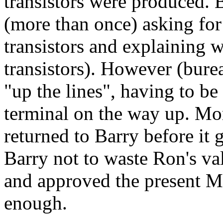
transistors were produced. 
(more than once) asking for
transistors and explaining
w
transistors). However (bure
"up the lines", having to b
terminal on the way up. Mo
returned to Barry before it 
Barry not to waste Ron's v
and approved the present M
enough.