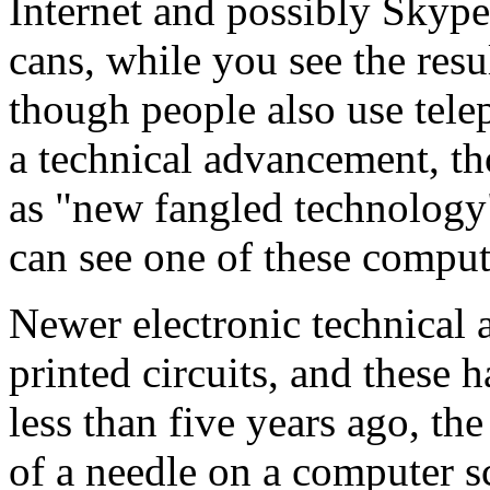
Internet and possibly Skyp
cans, while you see the res
though people also use telep
a technical advancement, t
as "new fangled
technology
can see one of these comput
Newer electronic technical 
printed circuits, and these 
less than five years ago, th
of a needle on a computer s