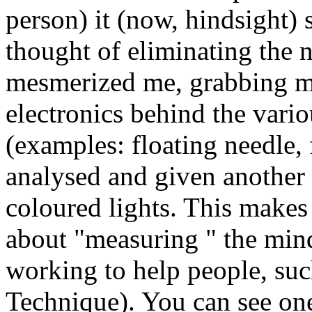
person) it (now, hindsight) 
thought of eliminating the 
mesmerized me, grabbing m
electronics behind the vario
(examples: floating needle, 
analysed and given another 
coloured lights. This makes
about "measuring " the
min
working to help people, su
Technique). You can see one