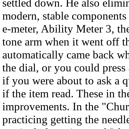
settled down. He also elimi
modern, stable components i
e-
meter
, Ability Meter 3, t
tone arm when it went off th
automatically came back wh
the dial, or you could press 
if you were about to ask a 
if the item read. These in t
improvements. In the "Chur
practicing getting the needl