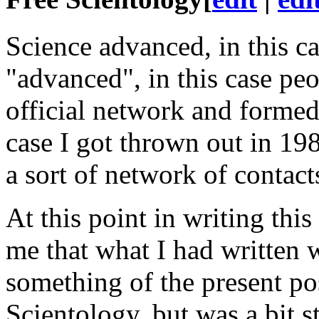
Science advanced, in this
ca
"advanced", in this
case
peop
official network and forme
case
I got thrown out in 198
a sort of network of contact
At this point in writing this 
me that what I had written 
something of the present po
Scientology, but was a bit s