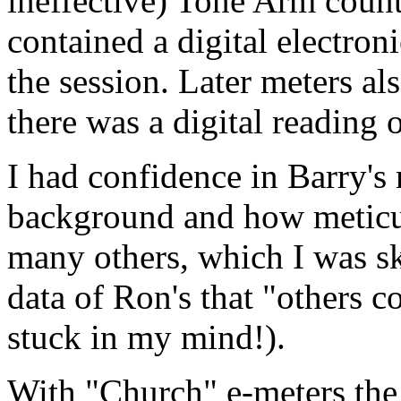
ineffective) Tone Arm count
contained a digital electron
the session. Later meters a
there was a digital reading
I had confidence in Barry's
background and how meticul
many others, which I was sk
data of Ron's that "others c
stuck in my
mind
!).
With "Church" e-meters th