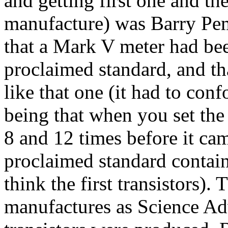
and getting first one and th
manufacture) was Barry Pe
that a Mark V
meter
had be
proclaimed standard, and th
like that one (it had to conf
being that when you set the
8 and 12 times before it cam
proclaimed standard contai
think the first transistors)
manufactures as Science Ad