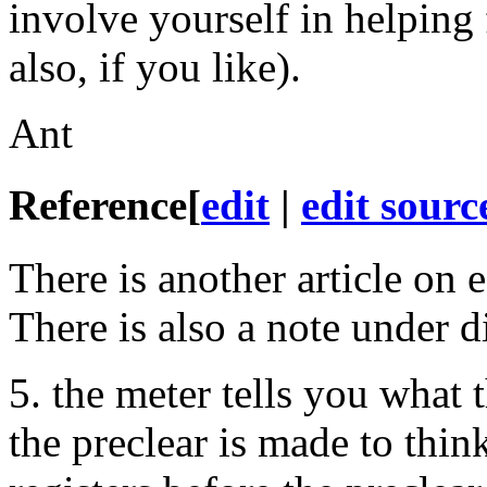
involve yourself in helping
also, if you like).
Ant
Reference
[
edit
|
edit sourc
There is another article on e
There is also a note under d
5. the meter tells you what
the preclear is made to thi