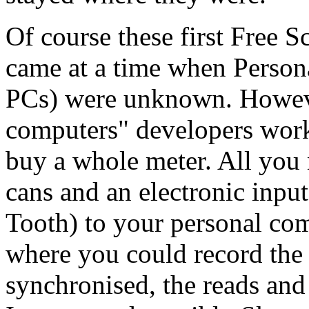
Of course these first Free 
came at a time when Persona
PCs) were unknown. Howev
computers" developers work
buy a whole
meter
. All you
cans and an electronic input
Tooth) to your personal co
where you could record the 
synchronised, the reads an