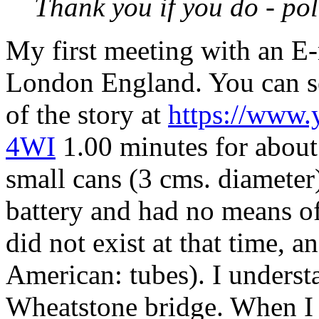
Thank you if you do - pol
My first meeting with an
E-
London England. You can se
of the story at
https://www
4WI
1.00 minutes for about
small cans (3 cms. diamete
battery and had no means of
did not exist at that time, a
American: tubes). I understa
Wheatstone bridge. When I