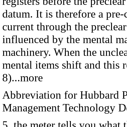
registers before the preclea
datum. It is therefore a pre-
current through the preclear
influenced by the mental mas
machinery. When the unclea
mental items shift and this 
8)...more
Abbreviation for Hubbard P
Management Technology De
5. the meter tells you what