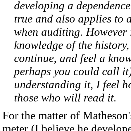
developing a dependence o
true and also applies to 
when
auditing
. However i
knowledge of the history,
continue, and feel a know
perhaps you could call it
understanding it, I feel 
those who will read it.
For the matter of Matheson's
meter
(I believe he develope