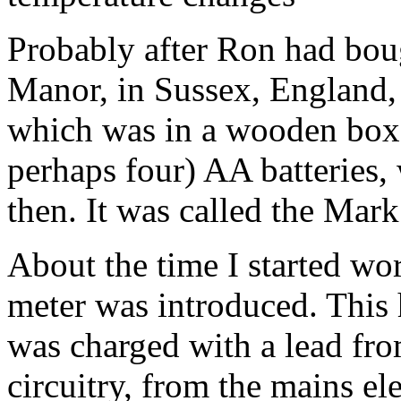
Probably after Ron had bo
Manor, in Sussex, England
which was in a wooden box
perhaps four) AA batteries
then. It was called the Mar
About the time I started wo
meter
was introduced. This 
was charged with a lead fro
circuitry, from the mains el