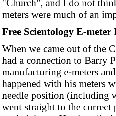
"Church", and I do not thin
meters were much of an im
Free Scientology
E-meter
When we came out of the C
had a connection to Barry 
manufacturing e-meters and 
happened with his meters w
needle position (including 
went straight to the correct 