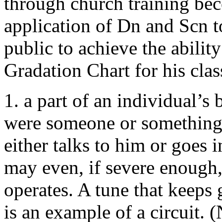
through church training bec
application of Dn and Scn to
public to achieve the ability
Gradation Chart for his clas
1. a part of an individual’s
were someone or something 
either talks to him or goes 
may even, if severe enough,
operates. A tune that keeps
is an example of a circuit.