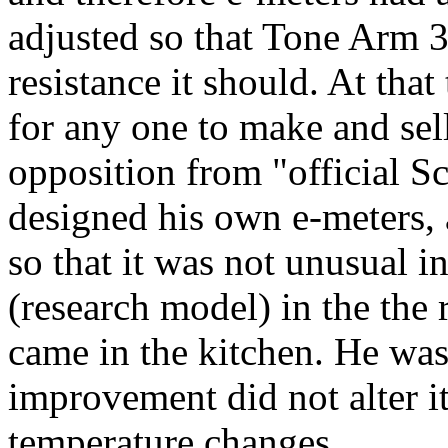
adjusted so that Tone Arm 3
resistance it should. At that
for any one to make and se
opposition from "official Sc
designed his own e-meters, 
so that it was not unusual in
(research model) in the the
came in the kitchen. He was 
improvement did not alter i
temperature changes