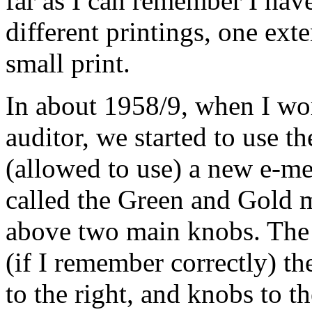
far as I can remember I have
different printings, one ext
small print.
In about 1958/9, when I w
auditor
, we started to use t
(allowed to use) a new e-
me
called the Green and Gold
m
above two main knobs. The
(if I remember correctly) th
to the right, and knobs to t