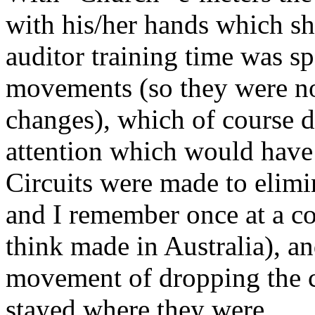
with his/her hands which s
auditor
training time was sp
movements (so they were not
changes), which of course d
attention which would have
Circuits were made to eli
and I remember once at a c
think made in Australia), a
movement of dropping the c
stayed where they were.