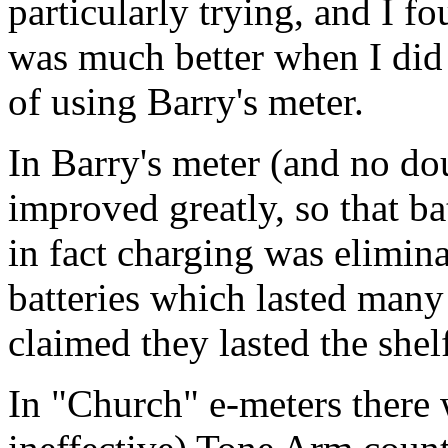
particularly trying, and I 
was much better when I did
of using Barry's
meter
.
In Barry's
meter
(and no do
improved greatly, so that ba
in fact charging was elimin
batteries which lasted many
claimed they lasted the shelf
In "Church" e-meters there 