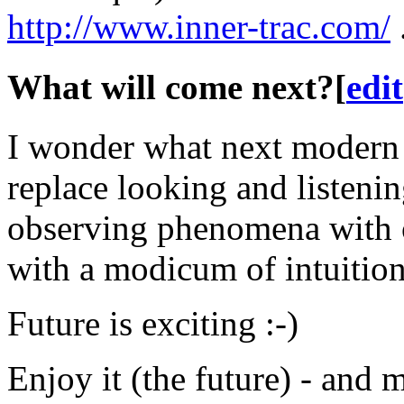
http://www.inner-trac.com/
What will come next?
[
edit
I wonder what next modern 
replace looking and listenin
observing phenomena with 
with a modicum of intuitio
Future is exciting :-)
Enjoy it (the future) - and 