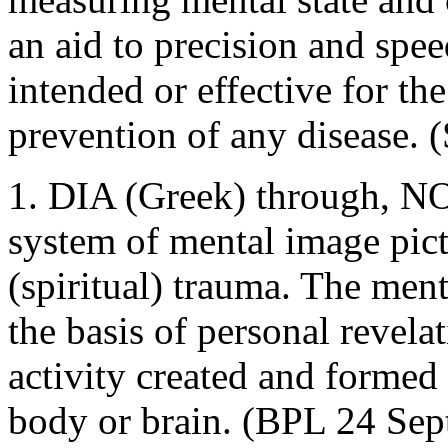
an aid to precision and spee
intended or effective for th
prevention of any disease. 
1. DIA (Greek) through, NO
system of mental image pictu
(spiritual) trauma. The ment
the basis of personal revela
activity created and formed 
body or brain. (BPL 24 Sept