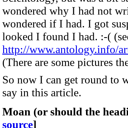
wondered
why
I had not wri
wondered if I had. I got su
looked I found I had. :-( (se
http://www.antology.info/ar
(There are some pictures the
So now I can get round to w
say in this article.
Moan
(or should the head
source
]