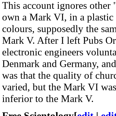
This account ignores other 
own a Mark VI, in a plastic
colours, supposedly the sam
Mark V. After I left Pubs O
electronic engineers volunta
Denmark and Germany, and
was that the quality of chur
varied, but the Mark VI wa
inferior to the Mark V.
Free Scientology
[
edit
|
edi