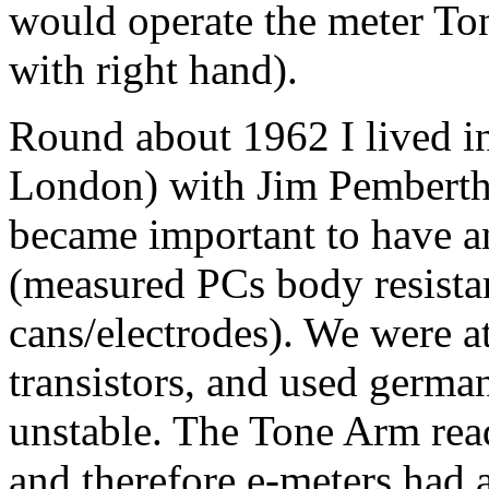
would operate the
meter
Ton
with right hand).
Round about 1962 I lived in
London) with Jim Pemberthy.
became important to have a
(measured PCs body resista
cans/electrodes). We were at
transistors, and used germa
unstable. The Tone Arm rea
and therefore e-meters had 