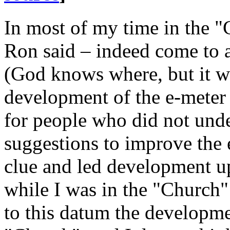
In most of my time in the "
Ron said – indeed come to a
(God knows where, but it wa
development of the e-
meter
for people who did not und
suggestions to improve the 
clue and led development up
while I was in the "Church"
to this datum the developme