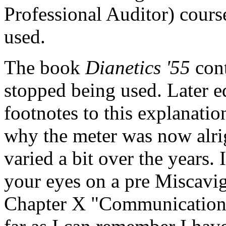
Professional Auditor) cours
used.
The book
Dianetics
'55
cont
stopped being used. Later e
footnotes to this explanatio
why
the
meter
was now alrig
varied a bit over the years.
your eyes on a pre Miscavig
Chapter X "Communication L