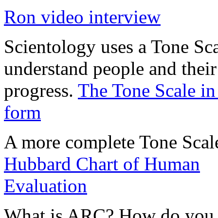
Ron video interview
Scientology uses a Tone Sca
understand people and their
progress.
The Tone Scale in
form
A more complete Tone Scal
Hubbard Chart of Human
Evaluation
What is
ARC
? How do you 