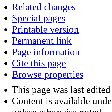
Related changes
Special pages
Printable version
Permanent link
Page information
Cite this page
Browse properties
This page was last edited
Content is available und