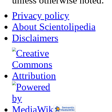
unless otherwise noted.
Privacy policy
About Scientolipedia
Disclaimers