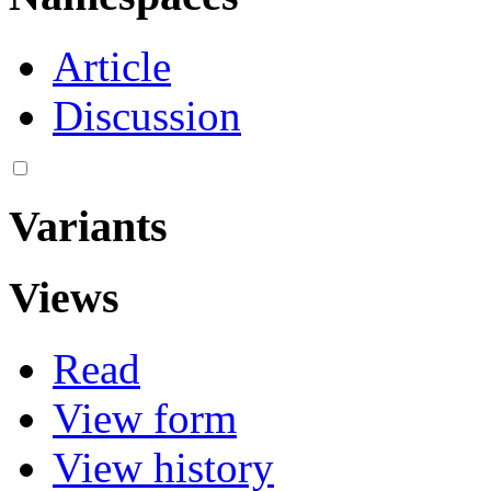
Article
Discussion
Variants
Views
Read
View form
View history