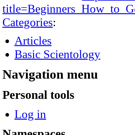
title=Beginners_How_to_G
Categories
:
Articles
Basic Scientology
Navigation menu
Personal tools
Log in
Namespaces