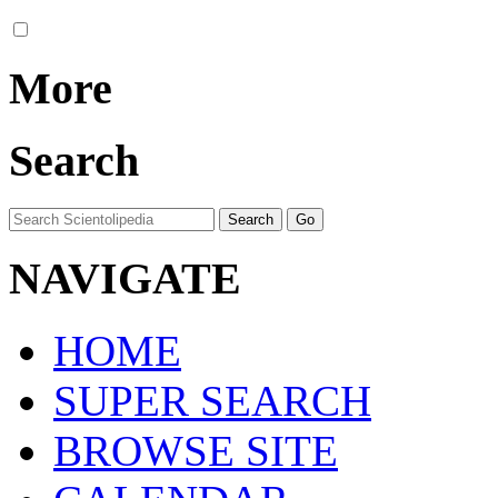
More
Search
NAVIGATE
HOME
SUPER SEARCH
BROWSE SITE