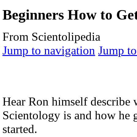
Beginners How to Get
From Scientolipedia
Jump to navigation
Jump to
Hear Ron himself describe 
Scientology is and how he g
started.