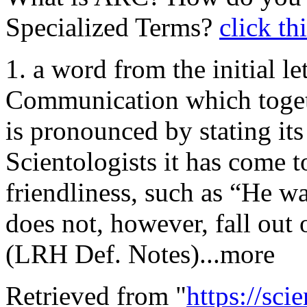
Specialized Terms?
click th
1. a word from the initial let
Communication which togeth
is pronounced by stating its
Scientologists it has come 
friendliness, such as “He w
does not, however, fall out
(LRH Def. Notes)...more
Retrieved from "
https://sci