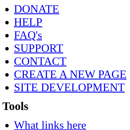
DONATE
HELP
FAQ's
SUPPORT
CONTACT
CREATE A NEW PAGE
SITE DEVELOPMENT
Tools
What links here