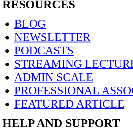
RESOURCES
BLOG
NEWSLETTER
PODCASTS
STREAMING LECTUR
ADMIN SCALE
PROFESSIONAL ASSO
FEATURED ARTICLE
HELP AND SUPPORT