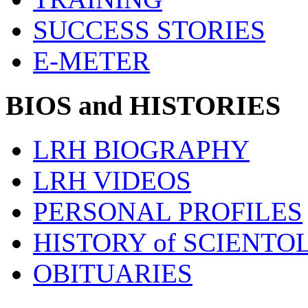
SUCCESS STORIES
E-METER
BIOS and HISTORIES
LRH BIOGRAPHY
LRH VIDEOS
PERSONAL PROFILES
HISTORY of SCIENT
OBITUARIES