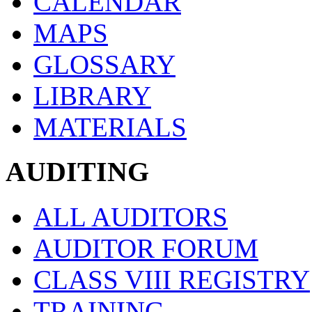
CALENDAR
MAPS
GLOSSARY
LIBRARY
MATERIALS
AUDITING
ALL AUDITORS
AUDITOR FORUM
CLASS VIII REGISTRY
TRAINING