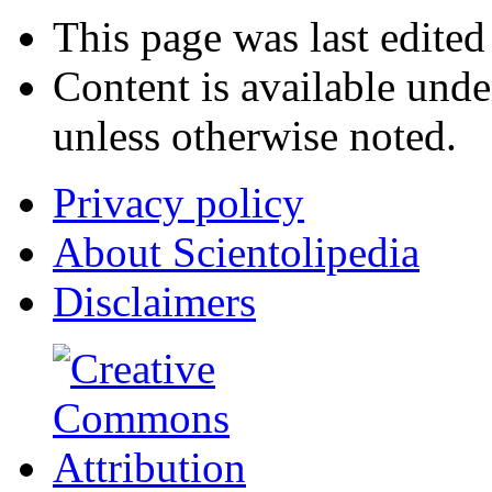
This page was last edited
Content is available und
unless otherwise noted.
Privacy policy
About Scientolipedia
Disclaimers