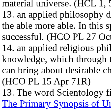
material universe. (
HCL
1,
13. an applied philosophy 
the able more able. In this 
successful. (
HCO PL
27 Oct
14. an applied religious ph
knowledge, which through t
can bring about desirable ch
(
HCO PL
15 Apr 71R)
13. The word Scientology fi
The Primary Synopsis of U