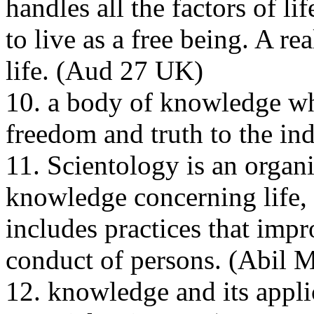
handles all the factors of li
to live as a free being. A re
life. (
Aud
27
UK
)
10. a body of knowledge wh
freedom and truth to the ind
11. Scientology is an organi
knowledge concerning life, 
includes practices that impr
conduct of persons. (
Abil
M
12. knowledge and its appli