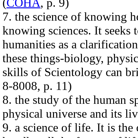
(
COHA
, p. 9)
7. the science of knowing ho
knowing sciences. It seeks 
humanities as a clarification
these things-biology, physic
skills of Scientology can br
8-8008, p. 11)
8. the study of the human spi
physical universe and its li
9. a science of life. It is th