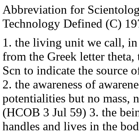
Abbreviation for Scientol
Technology Defined (C) 19
1. the living unit we call, i
from the Greek letter theta
Scn to indicate the source of
2. the awareness of awarene
potentialities but no mass,
(HCOB 3 Jul 59) 3. the bei
handles and lives in the b