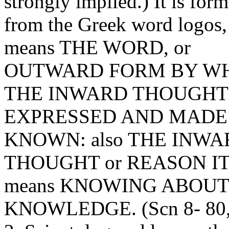
strongly implied.) It is for
from the Greek word logos
means THE WORD, or
OUTWARD FORM BY W
THE INWARD THOUGHT 
EXPRESSED AND MADE
KNOWN: also THE INWA
THOUGHT or REASON IT
means KNOWING ABOUT
KNOWLEDGE. (
Scn
8- 80,