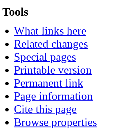
Tools
What links here
Related changes
Special pages
Printable version
Permanent link
Page information
Cite this page
Browse properties