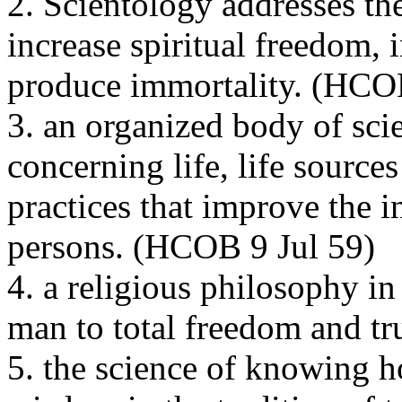
2. Scientology addresses th
increase spiritual freedom, i
produce immortality. (
HCO
3. an organized body of sci
concerning life, life source
practices that improve the i
persons. (
HCOB
9 Jul 59)
4. a religious philosophy in
man to total freedom and tru
5. the science of knowing h