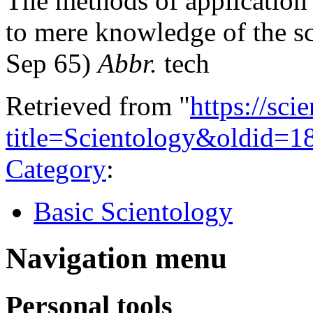
The methods of application 
to mere knowledge of the sc
Sep 65)
Abbr.
tech
Retrieved from "
https://sci
title=Scientology&oldid=1
Category
:
Basic Scientology
Navigation menu
Personal tools