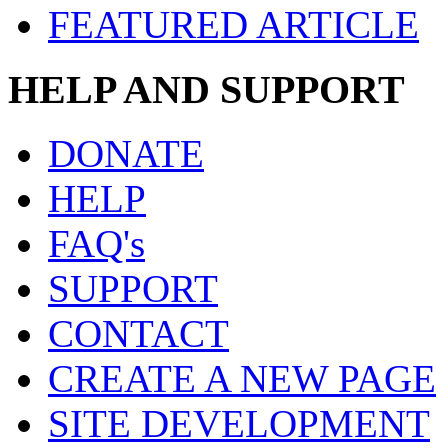
FEATURED ARTICLE
HELP AND SUPPORT
DONATE
HELP
FAQ's
SUPPORT
CONTACT
CREATE A NEW PAGE
SITE DEVELOPMENT