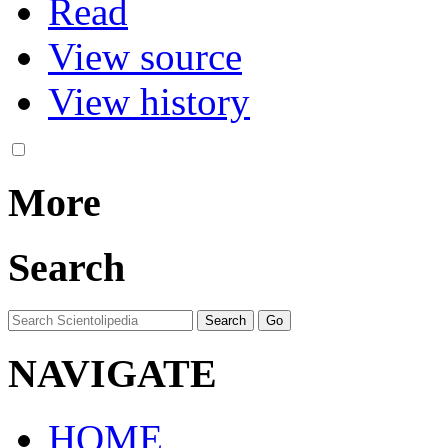
Read
View source
View history
More
Search
NAVIGATE
HOME