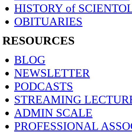
HISTORY of SCIENT
OBITUARIES
RESOURCES
BLOG
NEWSLETTER
PODCASTS
STREAMING LECTUR
ADMIN SCALE
PROFESSIONAL ASSO