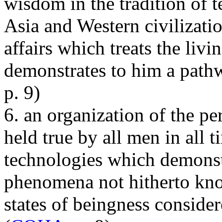
wisdom in the tradition of t
Asia and Western civilizatio
affairs which treats the liv
demonstrates to him a pathw
p. 9)
6. an organization of the p
held true by all men in all 
technologies which demonst
phenomena not hitherto kno
states of beingness conside