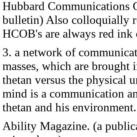
Hubbard Communications Off
bulletin) Also colloquially 
HCOB's are always red ink 
3. a network of communicati
masses, which are brought in
thetan versus the physical u
mind is a communication an
thetan and his environment
Ability Magazine. (a public