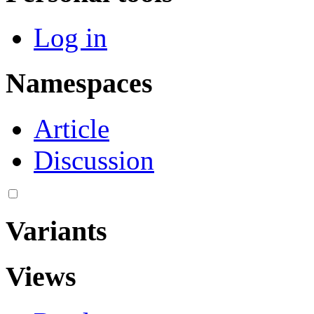
Log in
Namespaces
Article
Discussion
Variants
Views