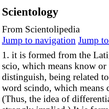
Scientology
From Scientolipedia
Jump to navigation
Jump to
1. it is formed from the Lat
scio, which means know or
distinguish, being related to
word scindo, which means c
(Thus, the idea of differenti