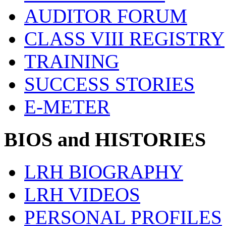
AUDITOR FORUM
CLASS VIII REGISTRY
TRAINING
SUCCESS STORIES
E-METER
BIOS and HISTORIES
LRH BIOGRAPHY
LRH VIDEOS
PERSONAL PROFILES