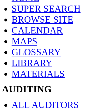
SUPER SEARCH
BROWSE SITE
CALENDAR
MAPS
GLOSSARY
LIBRARY
MATERIALS
AUDITING
ALL AUDITORS