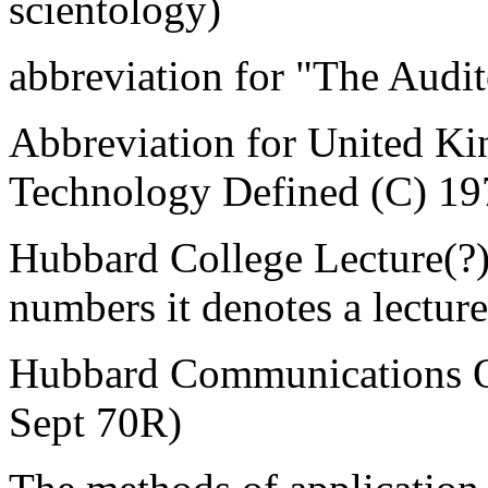
scientology)
abbreviation for "The Audit
Abbreviation for United 
Technology Defined (C) 19
Hubbard College Lecture(?) 
numbers it denotes a lecture
Hubbard Communications Of
Sept 70R)