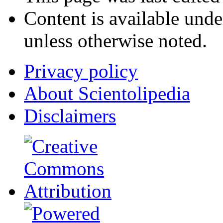
Content is available und
unless otherwise noted.
Privacy policy
About Scientolipedia
Disclaimers