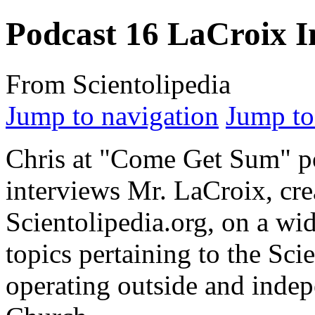
Podcast 16 LaCroix I
From Scientolipedia
Jump to navigation
Jump to
Chris at "Come Get Sum" p
interviews Mr. LaCroix, cre
Scientolipedia.
org
, on a wid
topics pertaining to the Sci
operating outside and indep