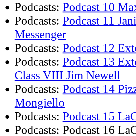
Podcasts
:
Podcast 10 Max
Podcasts
:
Podcast 11 Jan
Messenger
Podcasts
:
Podcast 12 Exte
Podcasts
:
Podcast 13 Ext
Class VIII Jim Newell
Podcasts
:
Podcast 14 Piz
Mongiello
Podcasts
:
Podcast 15 LaC
Podcasts
:
Podcast 16 LaC