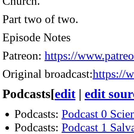
Church.
Part two of two.
Episode Notes
Patreon:
https://www.patreo
Original broadcast:
https://
Podcasts
[
edit
|
edit sour
Podcasts
:
Podcast 0 Scie
Podcasts
:
Podcast 1 Salv