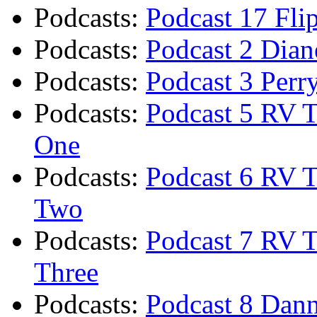
Podcasts
:
Podcast 17 Fli
Podcasts
:
Podcast 2 Diane
Podcasts
:
Podcast 3 Perr
Podcasts
:
Podcast 5 RV T
One
Podcasts
:
Podcast 6 RV T
Two
Podcasts
:
Podcast 7 RV T
Three
Podcasts
:
Podcast 8 Dann