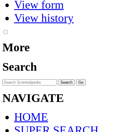
View form
View history
More
Search
NAVIGATE
HOME
SUPER SEARCH