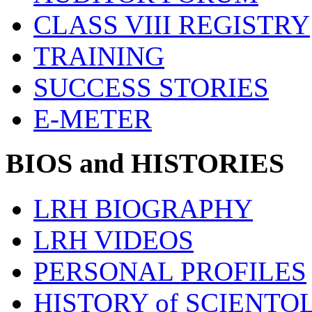
CLASS VIII REGISTRY
TRAINING
SUCCESS STORIES
E-METER
BIOS and HISTORIES
LRH BIOGRAPHY
LRH VIDEOS
PERSONAL PROFILES
HISTORY of SCIENT