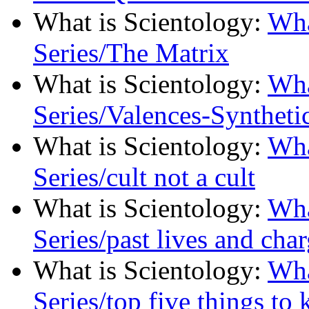
What is Scientology
:
Wha
Series/The Matrix
What is Scientology
:
Wha
Series/Valences-Synthetic
What is Scientology
:
Wha
Series/cult not a cult
What is Scientology
:
Wha
Series/past lives and char
What is Scientology
:
Wha
Series/top five things to