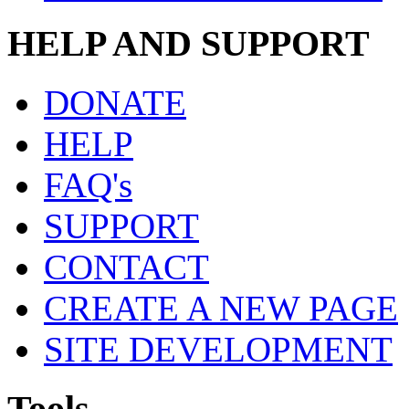
HELP AND SUPPORT
DONATE
HELP
FAQ's
SUPPORT
CONTACT
CREATE A NEW PAGE
SITE DEVELOPMENT
Tools