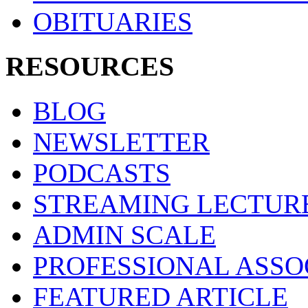
OBITUARIES
RESOURCES
BLOG
NEWSLETTER
PODCASTS
STREAMING LECTUR
ADMIN SCALE
PROFESSIONAL ASSO
FEATURED ARTICLE