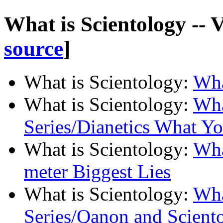
What is Scientology -- 
source
]
What is Scientology
:
Wha
What is Scientology
:
Wha
Series/Dianetics What Y
What is Scientology
:
Wha
meter Biggest Lies
What is Scientology
:
Wha
Series/Qanon and Scient