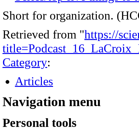
Short for organization. (H
Retrieved from "
https://sci
title=Podcast_16_LaCroix
Category
:
Articles
Navigation menu
Personal tools