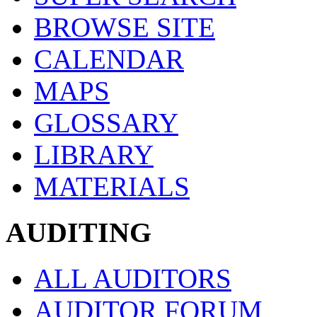
BROWSE SITE
CALENDAR
MAPS
GLOSSARY
LIBRARY
MATERIALS
AUDITING
ALL AUDITORS
AUDITOR FORUM