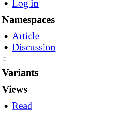
Log in
Namespaces
Article
Discussion
Variants
Views
Read