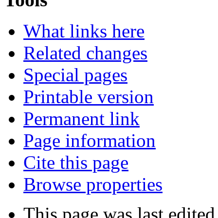
What links here
Related changes
Special pages
Printable version
Permanent link
Page information
Cite this page
Browse properties
This page was last edited