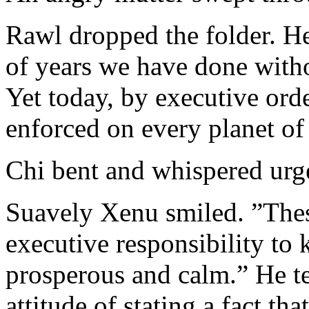
Rawl dropped the folder. He
of years we have done witho
Yet today, by executive orde
enforced on every planet of
Chi bent and whispered urge
Suavely Xenu smiled. ”These 
executive responsibility to 
prosperous and calm.” He t
attitude of stating a fact t