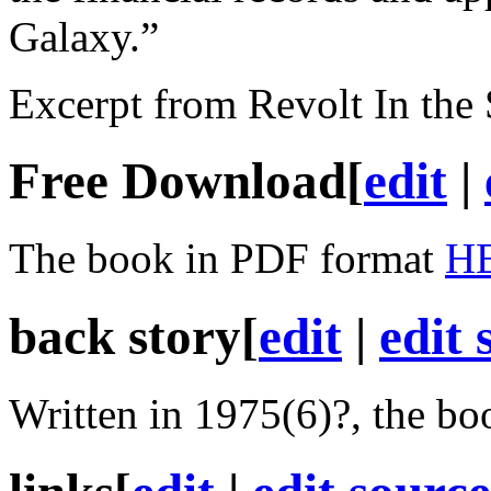
Galaxy.”
Excerpt from Revolt In the
Free Download
[
edit
|
The book in PDF format
H
back story
[
edit
|
edit 
Written in 1975(6)?, the boo