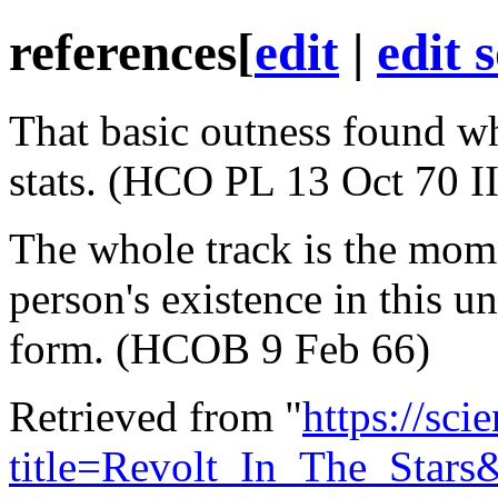
references
[
edit
|
edit 
That basic outness found wh
stats. (HCO PL 13 Oct 70 II
The whole track is the mom
person's existence in this u
form. (HCOB 9 Feb 66)
Retrieved from "
https://sci
title=Revolt_In_The_Star