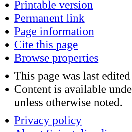
Printable version
Permanent link
Page information
Cite this page
Browse properties
This page was last edited
Content is available und
unless otherwise noted.
Privacy policy