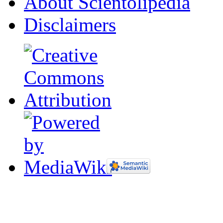
About Scientolipedia
Disclaimers