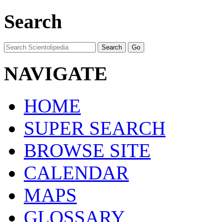
Search
NAVIGATE
HOME
SUPER SEARCH
BROWSE SITE
CALENDAR
MAPS
GLOSSARY