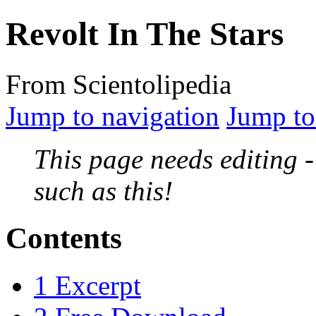
Revolt In The Stars
From Scientolipedia
Jump to navigation
Jump to
This page needs editing 
such as this!
Contents
1
Excerpt