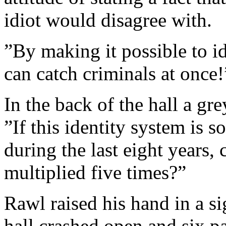
idiot would disagree with.
”By making it possible to id
can catch criminals at once!
In the back of the hall a gre
”If this identity system is s
during the last eight years,
multiplied five times?”
Rawl raised his hand in a si
hall crashed open and six p