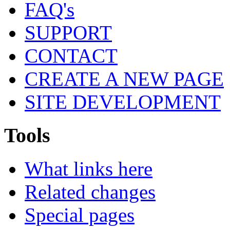
FAQ's
SUPPORT
CONTACT
CREATE A NEW PAGE
SITE DEVELOPMENT
Tools
What links here
Related changes
Special pages