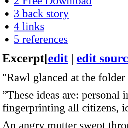
2
Free Download
3
back story
4
links
5
references
Excerpt
[
edit
|
edit sour
"Rawl glanced at the folder 
”These ideas are: personal i
fingerprinting all citizens, 
An angry mutter swept throu