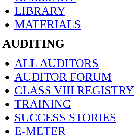
LIBRARY
MATERIALS
AUDITING
ALL AUDITORS
AUDITOR FORUM
CLASS VIII REGISTRY
TRAINING
SUCCESS STORIES
E-METER