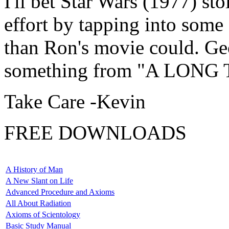
I'll bet Star Wars (1977) s
effort by tapping into some
than Ron's movie could. Ge
something from "A LONG 
Take Care -Kevin
FREE DOWNLOADS
A History of Man
A New Slant on Life
Advanced Procedure and Axioms
All About Radiation
Axioms of Scientology
Basic Study Manual