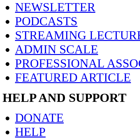
NEWSLETTER
PODCASTS
STREAMING LECTUR
ADMIN SCALE
PROFESSIONAL ASSO
FEATURED ARTICLE
HELP AND SUPPORT
DONATE
HELP