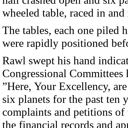
wheeled table, raced in and 
The tables, each one piled 
were rapidly positioned bef
Rawl swept his hand indicat
Congressional Committees h
”Here, Your Excellency, are 
six planets for the past ten 
complaints and petitions of 
the financial records and app