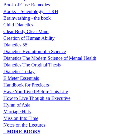
Book of Case Remedies
Books – Scientology – LRH
Brainwashing - the book
Child Dianetics
Clear Body Clear Mind
Creation of Human Ability
Dianetics 55
Dianetics Evolution of a Science
Dianetics The Modern Science of Mental Health
Dianetics The Original Thesis
Dianetics Today
E Meter Essentials
Handbook for Preclears
Have You Lived Before This Life
How to Live Though an Executive
Hymn of Asia
Marriage Hats
Mission Into Time
Notes on the Lectures
...
MORE BOOKS