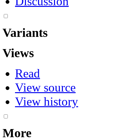
Discussion
Variants
Views
Read
View source
View history
More