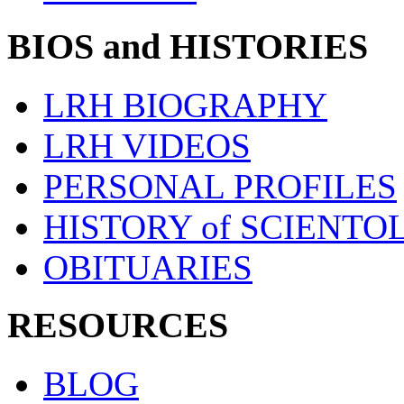
BIOS and HISTORIES
LRH BIOGRAPHY
LRH VIDEOS
PERSONAL PROFILES
HISTORY of SCIENT
OBITUARIES
RESOURCES
BLOG