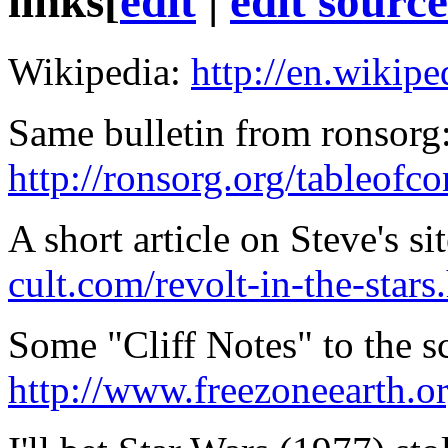
links
[
edit
|
edit source
Wikipedia:
http://en.wikip
Same bulletin from ronsorg
http://ronsorg.org/tableofc
A short article on Steve's si
cult.com/revolt-in-the-stars
Some "Cliff Notes" to the s
http://www.freezoneearth.o