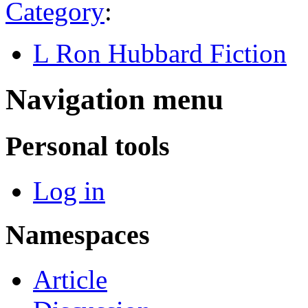
Category
:
L Ron Hubbard Fiction
Navigation menu
Personal tools
Log in
Namespaces
Article